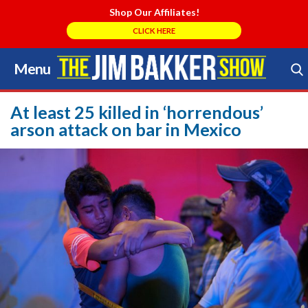
Shop Our Affiliates!
CLICK HERE
Menu
Skip
to
Search Store
content
At least 25 killed in ‘horrendous’
arson attack on bar in Mexico