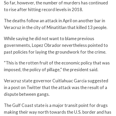
So far, however, the number of murders has continued
to rise after hitting record levels in 2018.
The deaths follow an attack in April on another bar in
Veracruz in the city of Minatitlan that killed 13 people.
While saying he did not want to blame previous
governments, Lopez Obrador nevertheless pointed to
past policies for laying the groundwork for the crime.
“This is the rotten fruit of the economic policy that was
imposed, the policy of pillage,” the president said.
Veracruz state governor Cuitlahuac Garcia suggested
in a post on Twitter that the attack was the result of a
dispute between gangs.
The Gulf Coast state is a major transit point for drugs
making their way north towards the U.S. border and has