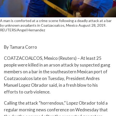
A man is comforted at a crime scene following a deadly attack at a bar
by unknown assailants in Coatzacoalcos, Mexico August 28, 2019.
REUTERS/Angel Hernandez
By Tamara Corro
COATZACOALCOS, Mexico (Reuters) – At least 25
people were killed in an arson attack by suspected gang
members on a bar in the southeastern Mexican port of
Coatzacoalcos late on Tuesday, President Andres
Manuel Lopez Obrador said, in a fresh blow to his
efforts to curb violence.
Calling the attack “horrendous,” Lopez Obrador told a
regular morning news conference on Wednesday that