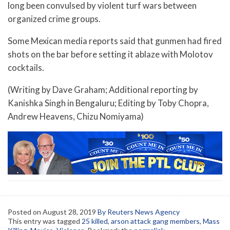
long been convulsed by violent turf wars between
organized crime groups.
Some Mexican media reports said that gunmen had fired
shots on the bar before setting it ablaze with Molotov
cocktails.
(Writing by Dave Graham; Additional reporting by
Kanishka Singh in Bengaluru; Editing by Toby Chopra,
Andrew Heavens, Chizu Nomiyama)
Posted on
August 28, 2019
By Reuters News Agency
This entry was tagged
25 killed
,
arson attack gang members
,
Mass