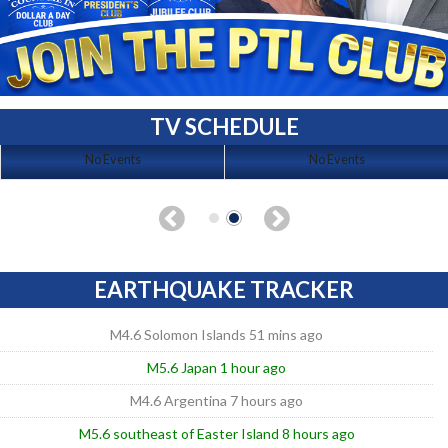
TV SCHEDULE
No Events
No Events
EARTHQUAKE TRACKER
M4.6 Solomon Islands 51 mins ago
M5.6 Japan 1 hour ago
M4.6 Argentina 7 hours ago
M5.6 southeast of Easter Island 8 hours ago