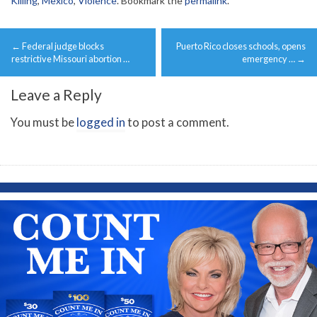
Killing
,
Mexico
,
Violence
. Bookmark the
permalink
.
Post
←
Federal judge blocks
Puerto Rico closes schools, opens
navigation
restrictive Missouri abortion …
emergency …
→
Leave a Reply
You must be
logged in
to post a comment.