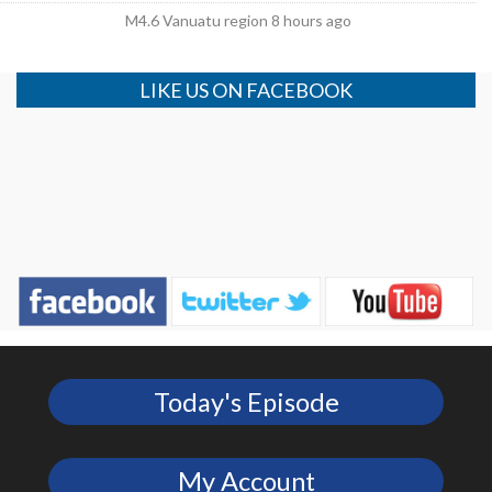
M4.6 Vanuatu region 8 hours ago
LIKE US ON FACEBOOK
Today's Episode
My Account