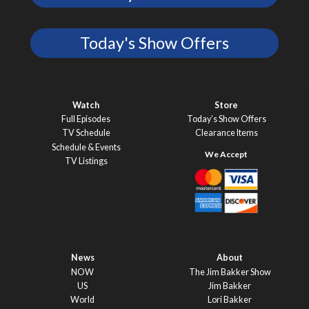
Today's Show Offers
Watch
Store
Full Episodes
Today’s Show Offers
TV Schedule
Clearance Items
Schedule & Events
TV Listings
News
About
NOW
The Jim Bakker Show
US
Jim Bakker
World
Lori Bakker