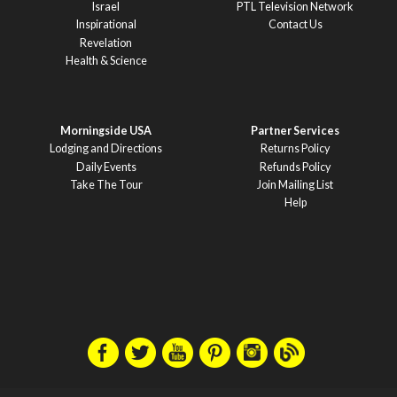
Israel
PTL Television Network
Inspirational
Contact Us
Revelation
Health & Science
Morningside USA
Partner Services
Lodging and Directions
Returns Policy
Daily Events
Refunds Policy
Take The Tour
Join Mailing List
Help