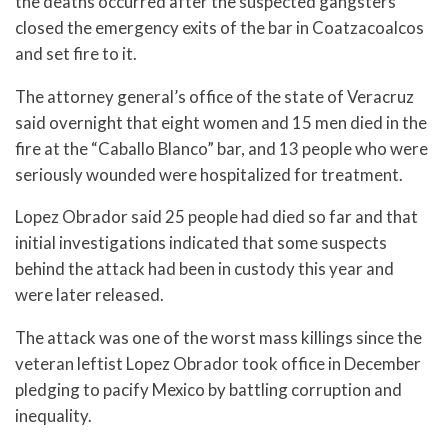
the deaths occurred after the suspected gangsters
closed the emergency exits of the bar in Coatzacoalcos
and set fire to it.
The attorney general’s office of the state of Veracruz
said overnight that eight women and 15 men died in the
fire at the “Caballo Blanco” bar, and 13 people who were
seriously wounded were hospitalized for treatment.
Lopez Obrador said 25 people had died so far and that
initial investigations indicated that some suspects
behind the attack had been in custody this year and
were later released.
The attack was one of the worst mass killings since the
veteran leftist Lopez Obrador took office in December
pledging to pacify Mexico by battling corruption and
inequality.