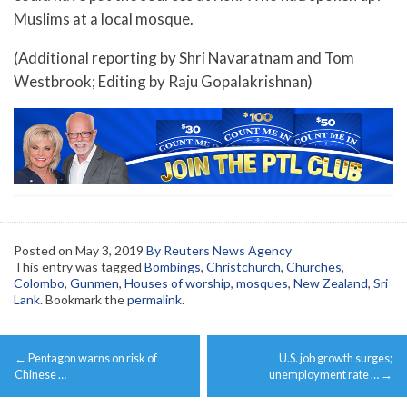
Muslims at a local mosque.
(Additional reporting by Shri Navaratnam and Tom
Westbrook; Editing by Raju Gopalakrishnan)
Posted on
May 3, 2019
By Reuters News Agency
This entry was tagged
Bombings
,
Christchurch
,
Churches
,
Colombo
,
Gunmen
,
Houses of worship
,
mosques
,
New Zealand
,
Sri
Lank
. Bookmark the
permalink
.
Post
←
Pentagon warns on risk of
U.S. job growth surges;
navigation
Chinese …
unemployment rate …
→