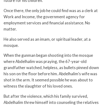
future for his children.
Once there, the only job he could find was as a clerk at
Work and Income, the government agency for
employment services and financial assistance. No
matter.
He also served as an imam, or spiritual leader, at a
mosque.
When the gunman began shooting into the mosque
where Abdelhalim was praying, the 67-year-old
grandfather watched, helpless, as bullets pinned down
his son on the floor before him. Abdelhalim’s wife was
shot in the arm. It seemed possible he was about to
witness the slaughter of his loved ones.
But after the violence, which his family survived,
Abdelhalim threw himself into counseling the relatives