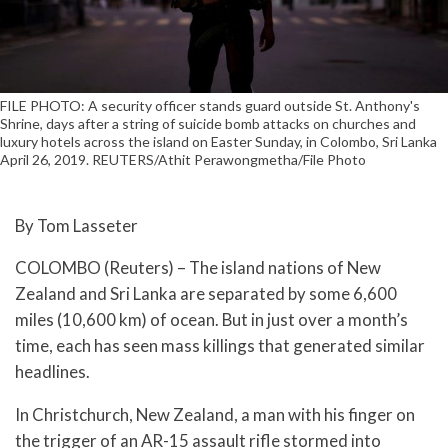
FILE PHOTO: A security officer stands guard outside St. Anthony's
Shrine, days after a string of suicide bomb attacks on churches and
luxury hotels across the island on Easter Sunday, in Colombo, Sri Lanka
April 26, 2019. REUTERS/Athit Perawongmetha/File Photo
By Tom Lasseter
COLOMBO (Reuters) – The island nations of New
Zealand and Sri Lanka are separated by some 6,600
miles (10,600 km) of ocean. But in just over a month’s
time, each has seen mass killings that generated similar
headlines.
In Christchurch, New Zealand, a man with his finger on
the trigger of an AR-15 assault rifle stormed into