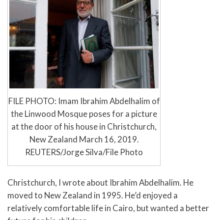
FILE PHOTO: Imam Ibrahim Abdelhalim of
the Linwood Mosque poses for a picture
at the door of his house in Christchurch,
New Zealand March 16, 2019.
REUTERS/Jorge Silva/File Photo
Christchurch, I wrote about Ibrahim Abdelhalim. He
moved to New Zealand in 1995. He’d enjoyed a
relatively comfortable life in Cairo, but wanted a better