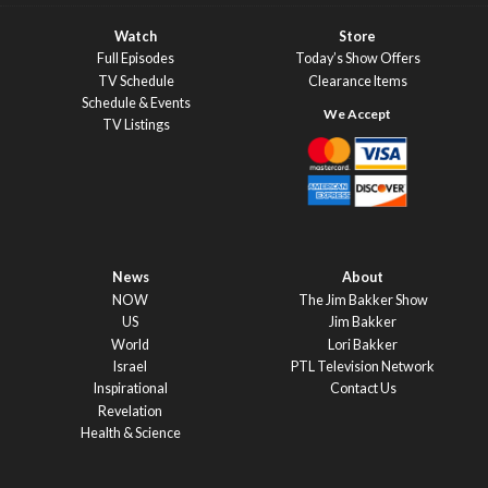
Watch
Store
Full Episodes
Today’s Show Offers
TV Schedule
Clearance Items
Schedule & Events
TV Listings
News
About
NOW
The Jim Bakker Show
US
Jim Bakker
World
Lori Bakker
Israel
PTL Television Network
Inspirational
Contact Us
Revelation
Health & Science