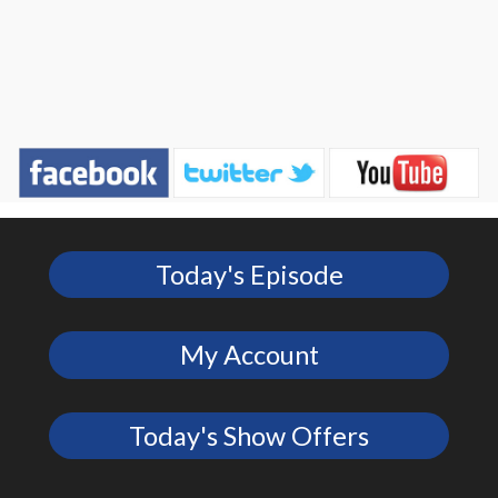
Today's Episode
My Account
Today's Show Offers