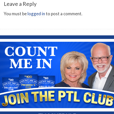
Leave a Reply
You must be
logged in
to post a comment.