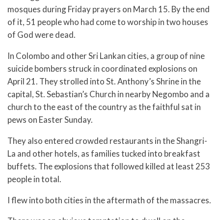
mosques during Friday prayers on March 15. By the end
of it, 51 people who had come to worship in two houses
of God were dead.
In Colombo and other Sri Lankan cities, a group of nine
suicide bombers struck in coordinated explosions on
April 21. They strolled into St. Anthony’s Shrine in the
capital, St. Sebastian’s Church in nearby Negombo and a
church to the east of the country as the faithful sat in
pews on Easter Sunday.
They also entered crowded restaurants in the Shangri-
La and other hotels, as families tucked into breakfast
buffets. The explosions that followed killed at least 253
people in total.
I flew into both cities in the aftermath of the massacres.