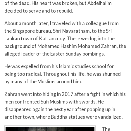
of the dead. His heart was broken, but Abdelhalim
decided to serve and to rebuild.
About a month later, I traveled with a colleague from
the Singapore bureau, Shri Navaratnam, to the Sri
Lankan town of Kattankudy. There we dug into the
background of Mohamed Hashim Mohamed Zahran, the
alleged leader of the Easter Sunday bombings.
He was expelled from his Islamic studies school for
being too radical. Throughout his life, he was shunned
by many of the Muslims around him.
Zahran went into hiding in 2017 after a fight in which his
men confronted Sufi Muslims with swords. He
disappeared again the next year after popping up in
another town, where Buddha statues were vandalized.
The