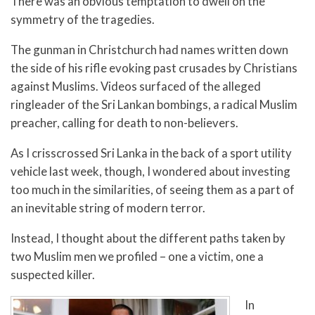
There was an obvious temptation to dwell on the
symmetry of the tragedies.
The gunman in Christchurch had names written down
the side of his rifle evoking past crusades by Christians
against Muslims. Videos surfaced of the alleged
ringleader of the Sri Lankan bombings, a radical Muslim
preacher, calling for death to non-believers.
As I crisscrossed Sri Lanka in the back of a sport utility
vehicle last week, though, I wondered about investing
too much in the similarities, of seeing them as a part of
an inevitable string of modern terror.
Instead, I thought about the different paths taken by
two Muslim men we profiled – one a victim, one a
suspected killer.
In