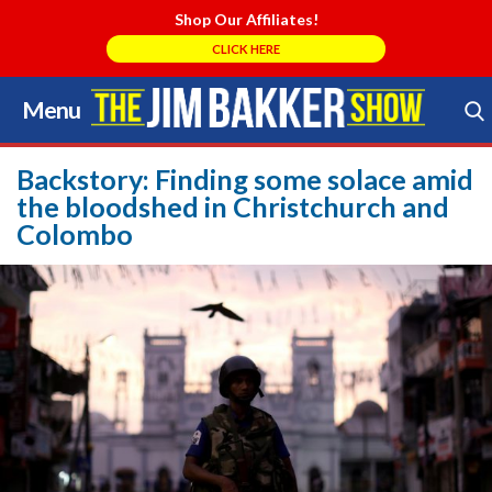
Shop Our Affiliates!
CLICK HERE
Menu
Skip
to
Search Store
content
Backstory: Finding some solace amid
the bloodshed in Christchurch and
Colombo