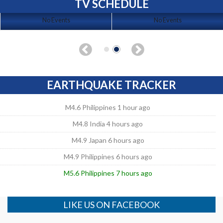
TV SCHEDULE
No Events
No Events
EARTHQUAKE TRACKER
M4.6 Philippines 1 hour ago
M4.8 India 4 hours ago
M4.9 Japan 6 hours ago
M4.9 Philippines 6 hours ago
M5.6 Philippines 7 hours ago
LIKE US ON FACEBOOK