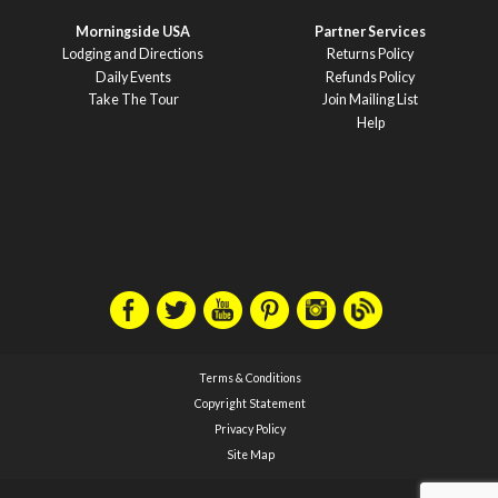
Morningside USA
Partner Services
Lodging and Directions
Returns Policy
Daily Events
Refunds Policy
Take The Tour
Join Mailing List
Help
Terms & Conditions
Copyright Statement
Privacy Policy
Site Map