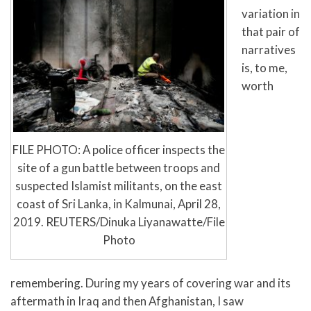
variation in
that pair of
narratives
is, to me,
worth
FILE PHOTO: A police officer inspects the
site of a gun battle between troops and
suspected Islamist militants, on the east
coast of Sri Lanka, in Kalmunai, April 28,
2019. REUTERS/Dinuka Liyanawatte/File
Photo
remembering. During my years of covering war and its
aftermath in Iraq and then Afghanistan, I saw