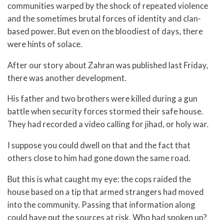
communities warped by the shock of repeated violence
and the sometimes brutal forces of identity and clan-
based power. But even on the bloodiest of days, there
were hints of solace.
After our story about Zahran was published last Friday,
there was another development.
His father and two brothers were killed during a gun
battle when security forces stormed their safe house.
They had recorded a video calling for jihad, or holy war.
I suppose you could dwell on that and the fact that
others close to him had gone down the same road.
But this is what caught my eye: the cops raided the
house based on a tip that armed strangers had moved
into the community. Passing that information along
could have put the sources at risk. Who had spoken up?