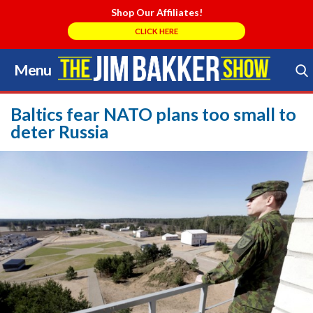
Shop Our Affiliates!
CLICK HERE
Menu
Skip
to
Search Store
content
Baltics fear NATO plans too small to
deter Russia