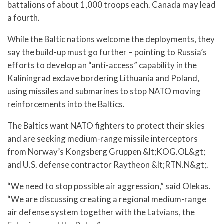
battalions of about 1,000 troops each. Canada may lead
a fourth.
While the Baltic nations welcome the deployments, they
say the build-up must go further – pointing to Russia’s
efforts to develop an “anti-access” capability in the
Kaliningrad exclave bordering Lithuania and Poland,
using missiles and submarines to stop NATO moving
reinforcements into the Baltics.
The Baltics want NATO fighters to protect their skies
and are seeking medium-range missile interceptors
from Norway’s Kongsberg Gruppen &lt;KOG.OL&gt;
and U.S. defense contractor Raytheon &lt;RTN.N&gt;.
“We need to stop possible air aggression,” said Olekas.
“We are discussing creating a regional medium-range
air defense system together with the Latvians, the