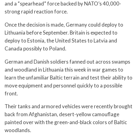
and a “spearhead” force backed by NATO’s 40,000-
strong rapid reaction force.
Once the decision is made, Germany could deploy to
Lithuania before September. Britain is expected to
deploy to Estonia, the United States to Latvia and
Canada possibly to Poland.
German and Danish soldiers fanned out across swamps
and woodland in Lithuania this week in war games to
learn the unfamiliar Baltic terrain and test their ability to
move equipment and personnel quickly to a possible
front.
Their tanks and armored vehicles were recently brought
back from Afghanistan, desert-yellow camouflage
painted over with the green-and-black colors of Baltic
woodlands.