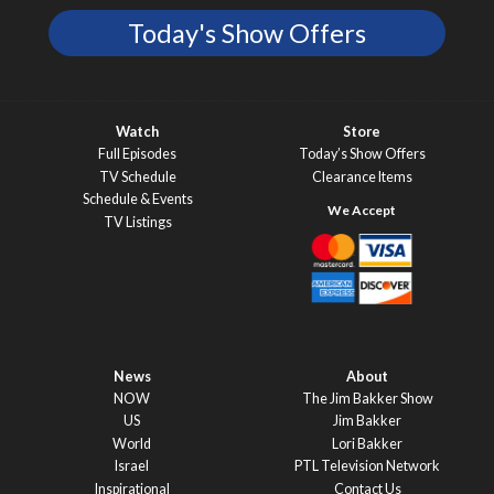
Today's Show Offers
Watch
Store
Full Episodes
Today’s Show Offers
TV Schedule
Clearance Items
Schedule & Events
TV Listings
News
About
NOW
The Jim Bakker Show
US
Jim Bakker
World
Lori Bakker
Israel
PTL Television Network
Inspirational
Contact Us