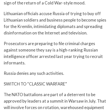
sign of the return of a Cold War-style mood.
Lithuanian officials accuse Russia of trying to buy off
Lithuanian soldiers and business people to become spies
for the Kremlin, intimidating diplomats and spreading
disinformation on the Internet and television.
Prosecutors are preparing to file criminal charges
against someone they say is a high-ranking Russian
intelligence officer arrested last year trying to recruit
informants.
Russia denies any such activities.
SWITCH TO “CLASSIC WARFARE”
The NATO battalions are part of a deterrent to be
approved by leaders at a summit in Warsaw in July. That
will involve forces on rotation, warehoused equipment