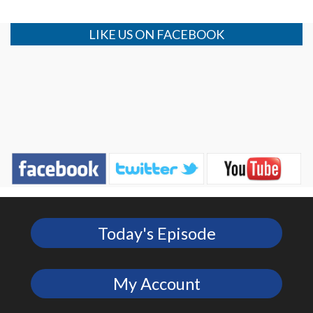
LIKE US ON FACEBOOK
Today's Episode
My Account