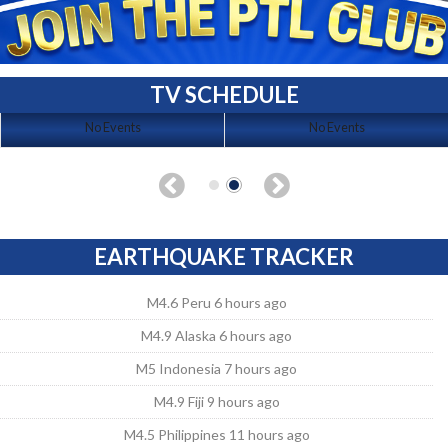
TV SCHEDULE
No Events
No Events
EARTHQUAKE TRACKER
M4.6 Peru 6 hours ago
M4.9 Alaska 6 hours ago
M5 Indonesia 7 hours ago
M4.9 Fiji 9 hours ago
M4.5 Philippines 11 hours ago