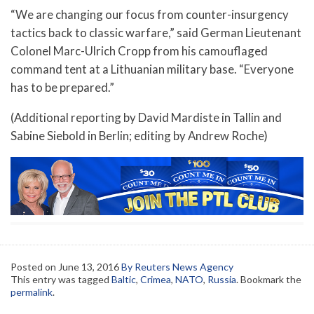
“We are changing our focus from counter-insurgency
tactics back to classic warfare,” said German Lieutenant
Colonel Marc-Ulrich Cropp from his camouflaged
command tent at a Lithuanian military base. “Everyone
has to be prepared.”
(Additional reporting by David Mardiste in Tallin and
Sabine Siebold in Berlin; editing by Andrew Roche)
Posted on
June 13, 2016
By Reuters News Agency
This entry was tagged
Baltic
,
Crimea
,
NATO
,
Russia
. Bookmark the
permalink
.