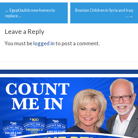
Post
←
Egypt builds new homes to
Bosnian Children in Syria and Iraq
navigation
replace …
…
→
Leave a Reply
You must be
logged in
to post a comment.