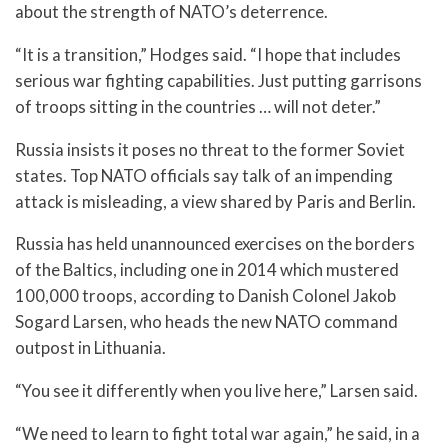
about the strength of NATO’s deterrence.
“It is a transition,” Hodges said. “I hope that includes
serious war fighting capabilities. Just putting garrisons
of troops sitting in the countries … will not deter.”
Russia insists it poses no threat to the former Soviet
states. Top NATO officials say talk of an impending
attack is misleading, a view shared by Paris and Berlin.
Russia has held unannounced exercises on the borders
of the Baltics, including one in 2014 which mustered
100,000 troops, according to Danish Colonel Jakob
Sogard Larsen, who heads the new NATO command
outpost in Lithuania.
“You see it differently when you live here,” Larsen said.
“We need to learn to fight total war again,” he said, in a