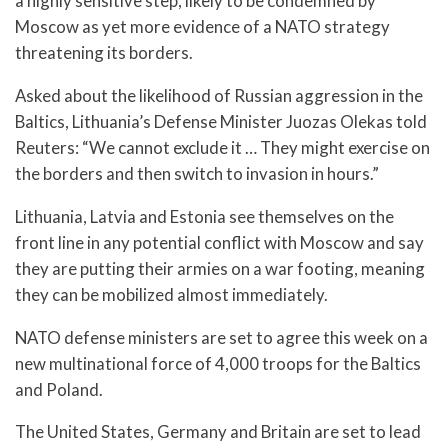
a highly sensitive step, likely to be condemned by
Moscow as yet more evidence of a NATO strategy
threatening its borders.
Asked about the likelihood of Russian aggression in the
Baltics, Lithuania’s Defense Minister Juozas Olekas told
Reuters: “We cannot exclude it … They might exercise on
the borders and then switch to invasion in hours.”
Lithuania, Latvia and Estonia see themselves on the
front line in any potential conflict with Moscow and say
they are putting their armies on a war footing, meaning
they can be mobilized almost immediately.
NATO defense ministers are set to agree this week on a
new multinational force of 4,000 troops for the Baltics
and Poland.
The United States, Germany and Britain are set to lead