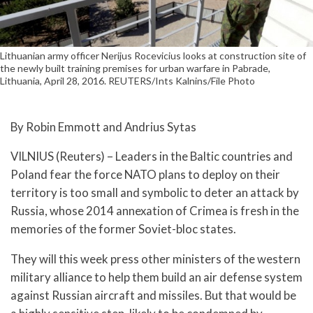
Lithuanian army officer Nerijus Rocevicius looks at construction site of
the newly built training premises for urban warfare in Pabrade,
Lithuania, April 28, 2016. REUTERS/Ints Kalnins/File Photo
By Robin Emmott and Andrius Sytas
VILNIUS (Reuters) – Leaders in the Baltic countries and
Poland fear the force NATO plans to deploy on their
territory is too small and symbolic to deter an attack by
Russia, whose 2014 annexation of Crimea is fresh in the
memories of the former Soviet-bloc states.
They will this week press other ministers of the western
military alliance to help them build an air defense system
against Russian aircraft and missiles. But that would be