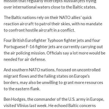
mission that regularly intercepts Russian jets flying
over international waters close to the Baltic states.
The Baltic nations rely on their NATO allies’ quick
reaction aircraft to patrol their skies, with no mandate
to confront hostile aircraft in a conflict.
Four British Eurofighter Typhoon fighter jets and four
Portuguese F-16 fighter jets are currently carrying out
the air policing mission. Officials say a lot more would be
needed for air defense.
And southern NATO nations, focused on uncontrolled
migrant flows and the failing states on Europe’s
borders, may also be unwilling to grant more resources
to the eastern flank.
Ben Hodges, the commander of the U.S. army in Europe,
visited Vilnius last week. He echoed Baltic concerns