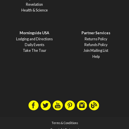
Revelation
Health & Science
Morningside USA
Partner Services
Lodging and Directions
Returns Policy
Daily Events
Refunds Policy
Take The Tour
Join Mailing List
Help
Terms & Conditions