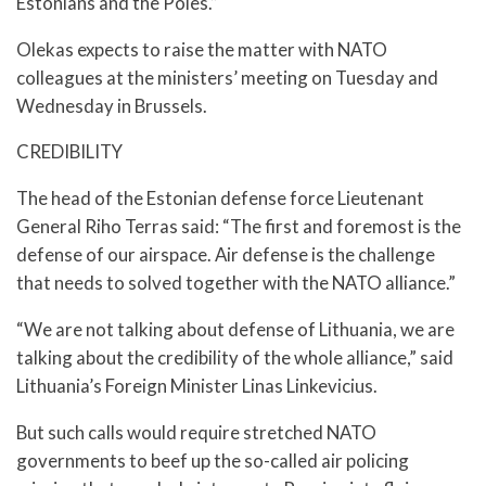
Estonians and the Poles.”
Olekas expects to raise the matter with NATO
colleagues at the ministers’ meeting on Tuesday and
Wednesday in Brussels.
CREDIBILITY
The head of the Estonian defense force Lieutenant
General Riho Terras said: “The first and foremost is the
defense of our airspace. Air defense is the challenge
that needs to solved together with the NATO alliance.”
“We are not talking about defense of Lithuania, we are
talking about the credibility of the whole alliance,” said
Lithuania’s Foreign Minister Linas Linkevicius.
But such calls would require stretched NATO
governments to beef up the so-called air policing