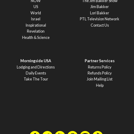
NOW
The Jim Bakker Show
US
Jim Bakker
World
Lori Bakker
Israel
PTL Television Network
Inspirational
Contact Us
Revelation
Health & Science
Morningside USA
Partner Services
Lodging and Directions
Returns Policy
Daily Events
Refunds Policy
Take The Tour
Join Mailing List
Help