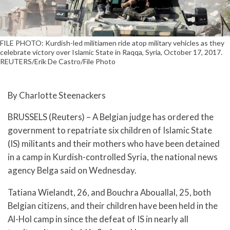
FILE PHOTO: Kurdish-led militiamen ride atop military vehicles as they
celebrate victory over Islamic State in Raqqa, Syria, October 17, 2017.
REUTERS/Erik De Castro/File Photo
By Charlotte Steenackers
BRUSSELS (Reuters) – A Belgian judge has ordered the
government to repatriate six children of Islamic State
(IS) militants and their mothers who have been detained
in a camp in Kurdish-controlled Syria, the national news
agency Belga said on Wednesday.
Tatiana Wielandt, 26, and Bouchra Abouallal, 25, both
Belgian citizens, and their children have been held in the
Al-Hol camp in since the defeat of IS in nearly all