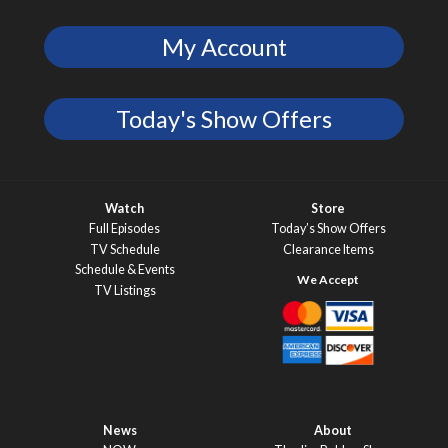
My Account
Today's Show Offers
Watch
Store
Full Episodes
Today’s Show Offers
TV Schedule
Clearance Items
Schedule & Events
TV Listings
News
About