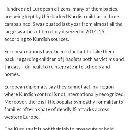
Hundreds of European citizens, many of them babies,
are being kept by U.S.-backed Kurdish militias in three
camps since IS was ousted last year from almost all the
large swathes of territory it seized in 2014-15,
according to Kurdish sources.
European nations have been reluctant to take them
back, regarding children of jihadists both as victims and
threats – difficult to reintegrate into schools and
homes.
European diplomats say they cannot act in a region
where Kurdish control is not internationally recognized.
Moreover, there is little popular sympathy for militants’
families after a spate of deadly IS attacks across
western Europe.
The Kurd say it is not their job to prosecute or hold