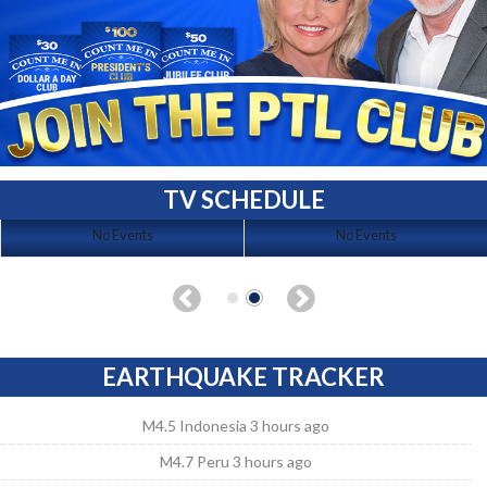
TV SCHEDULE
No Events
No Events
EARTHQUAKE TRACKER
M4.5 Indonesia 3 hours ago
M4.7 Peru 3 hours ago