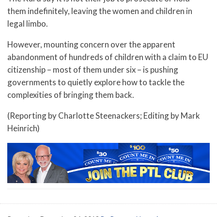
them indefinitely, leaving the women and children in
legal limbo.
However, mounting concern over the apparent
abandonment of hundreds of children with a claim to EU
citizenship – most of them under six – is pushing
governments to quietly explore how to tackle the
complexities of bringing them back.
(Reporting by Charlotte Steenackers; Editing by Mark
Heinrich)