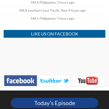
M4.6 Philippines 3 hours ago
M4.8 southern East Pacific Rise 4 hours ago
M4.5 Philippines 7 hours ago
LIKE US ON FACEBOOK
Today's Episode