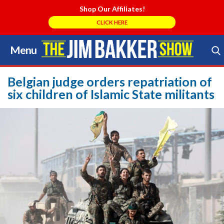
Shop Our Affiliates!
CLICK HERE
Menu
Skip
to
Search Store
content
Belgian judge orders repatriation of
six children of Islamic State militants