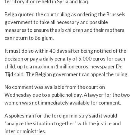
territory it once held in Syria and Iraq.
Belga quoted the court ruling as ordering the Brussels
government to take all necessary and possible
measures to ensure the six children and their mothers
can return to Belgium.
It must do so within 40 days after being notified of the
decision or pay a daily penalty of 5,000 euros for each
child, up to a maximum 1 million euros, newspaper De
Tijd said. The Belgian government can appeal the ruling.
No comment was available from the court on
Wednesday due to a public holiday. A lawyer for the two
women was not immediately available for comment.
A spokesman for the foreign ministry said it would
“analyze the situation together” with the justice and
interior ministries.