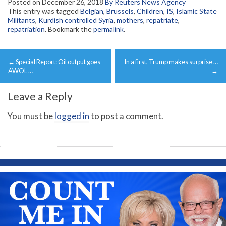
Posted on
December 26, 2018
By Reuters News Agency
This entry was tagged
Belgian
,
Brussels
,
Children
,
IS
,
Islamic State
Militants
,
Kurdish controlled Syria
,
mothers
,
repatriate
,
repatriation
. Bookmark the
permalink
.
Post
←
Special Report: Oil output goes
In a first, Trump makes surprise …
navigation
AWOL …
→
Leave a Reply
You must be
logged in
to post a comment.