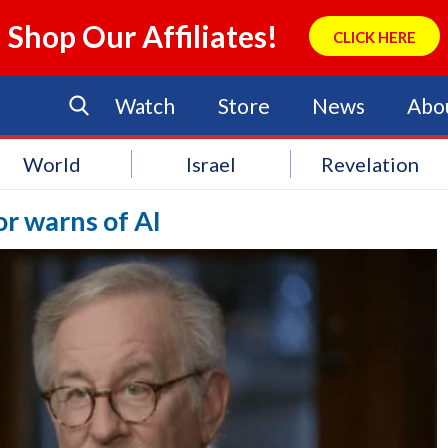
Shop Our Affiliates!
CLICK HERE
Watch
Store
News
Abo
World
Israel
Revelation
r warns of AI