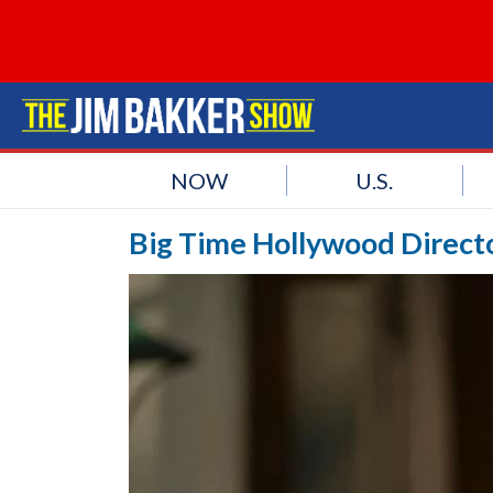
NOW
U.S.
Big Time Hollywood Directo