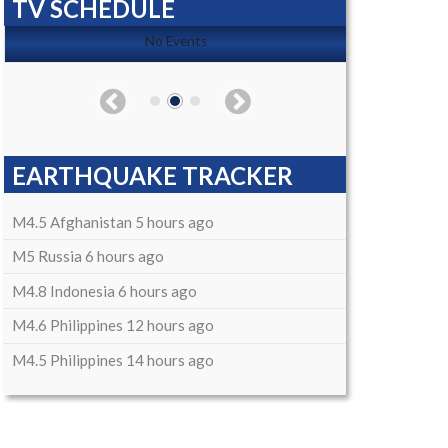
TV SCHEDULE
No Events
EARTHQUAKE TRACKER
M4.5 Afghanistan 5 hours ago
M5 Russia 6 hours ago
M4.8 Indonesia 6 hours ago
M4.6 Philippines 12 hours ago
M4.5 Philippines 14 hours ago