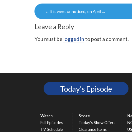
Post
←
If it went unnoticed, on April …
navigation
Leave a Reply
You must be
logged in
to post a comment.
Today's Episode
Watch
Store
N
Full Episodes
Today’s Show Offers
N
TV Schedule
Clearance Items
U