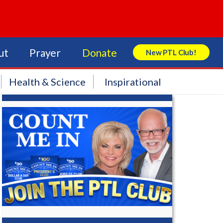
ut
Prayer
Donate
New PTL Club!
Search Store
Health & Science
Inspirational