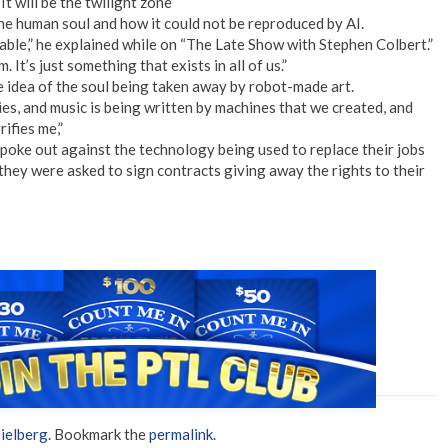
It will be the twilight zone’
he human soul and how it could not be reproduced by AI.
ffable,” he explained while on “The Late Show with Stephen Colbert.”
 It’s just something that exists in all of us.”
e idea of the soul being taken away by robot-made art.
es, and music is being written by machines that we created, and
ifies me,”
oke out against the technology being used to replace their jobs
 they were asked to sign contracts giving away the rights to their
ielberg
. Bookmark the
permalink
.