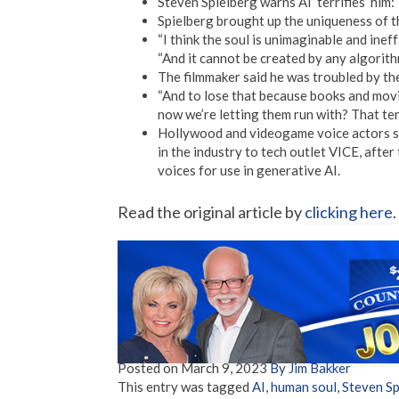
Steven Spielberg warns AI ‘terrifies’ him: ‘
Spielberg brought up the uniqueness of t
“I think the soul is unimaginable and ine
“And it cannot be created by any algorithm.
The filmmaker said he was troubled by th
“And to lose that because books and movi
now we’re letting them run with? That terr
Hollywood and videogame voice actors sp
in the industry to tech outlet VICE, after
voices for use in generative AI.
Read the original article by
clicking here
.
Posted on
March 9, 2023
By Jim Bakker
This entry was tagged
AI
,
human soul
,
Steven Sp