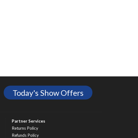
Today's Show Offers
Partner Services
Returns Policy
Refunds Policy