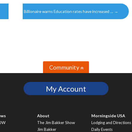
Billionaire warns Education rates have increased …
→
Community
»
My Account
ews
About
Morningside USA
OW
The Jim Bakker Show
Lodging and Directions
S
Jim Bakker
Daily Events