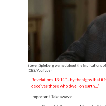
Steven Spielberg warned about the implications of A
(CBS/YouTube)
Revelations 13:14 “…by the signs that it i
deceives those who dwell on earth…”
Important Takeaways: