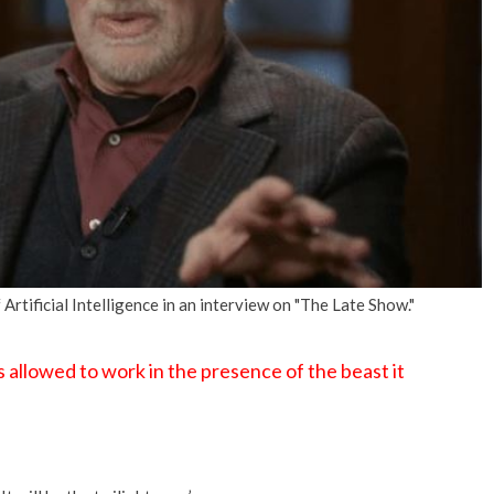
No Events
rtificial Intelligence in an interview on "The Late Show."
s allowed to work in the presence of the beast it