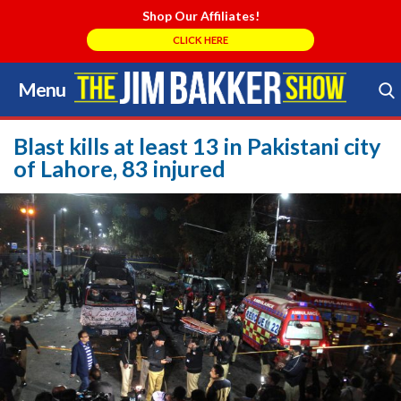
Shop Our Affiliates!
CLICK HERE
Menu
Skip
to
Search Store
content
Blast kills at least 13 in Pakistani city
of Lahore, 83 injured