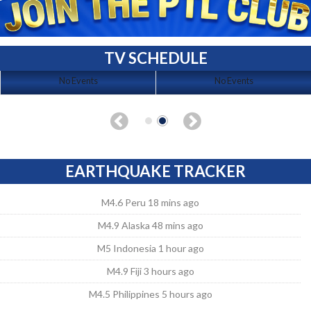
TV SCHEDULE
No Events
No Events
EARTHQUAKE TRACKER
M4.6 Peru 18 mins ago
M4.9 Alaska 48 mins ago
M5 Indonesia 1 hour ago
M4.9 Fiji 3 hours ago
M4.5 Philippines 5 hours ago