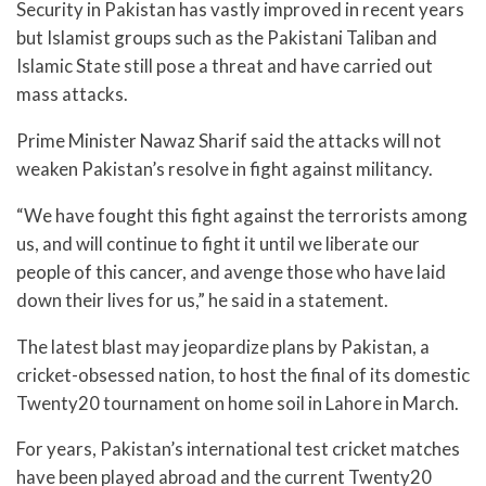
Security in Pakistan has vastly improved in recent years
but Islamist groups such as the Pakistani Taliban and
Islamic State still pose a threat and have carried out
mass attacks.
Prime Minister Nawaz Sharif said the attacks will not
weaken Pakistan’s resolve in fight against militancy.
“We have fought this fight against the terrorists among
us, and will continue to fight it until we liberate our
people of this cancer, and avenge those who have laid
down their lives for us,” he said in a statement.
The latest blast may jeopardize plans by Pakistan, a
cricket-obsessed nation, to host the final of its domestic
Twenty20 tournament on home soil in Lahore in March.
For years, Pakistan’s international test cricket matches
have been played abroad and the current Twenty20