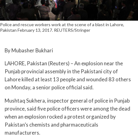
Police and rescue workers work at the scene of a blast in Lahore,
Pakistan February 13, 2017. REUTERS/Stringer
By Mubasher Bukhari
LAHORE, Pakistan (Reuters) – An explosion near the
Punjab provincial assembly in the Pakistani city of
Lahore killed at least 13 people and wounded 83 others
on Monday, a senior police official said.
Mushtaq Sukhera, inspector general of police in Punjab
province, said five police officers were among the dead
when an explosion rocked a protest organized by
Pakistan’s chemists and pharmaceuticals
manufacturers.