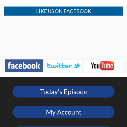
LIKE US ON FACEBOOK
Today's Episode
My Account