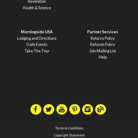
Revelation
Health & Science
Morningside USA
Partner Services
Lodging and Directions
Returns Policy
Daily Events
Refunds Policy
Take The Tour
Join Mailing List
Help
Terms & Conditions
Copyright Statement