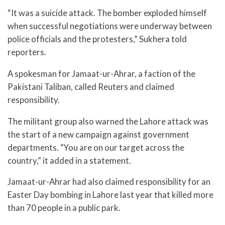
“It was a suicide attack. The bomber exploded himself
when successful negotiations were underway between
police officials and the protesters,” Sukhera told
reporters.
A spokesman for Jamaat-ur-Ahrar, a faction of the
Pakistani Taliban, called Reuters and claimed
responsibility.
The militant group also warned the Lahore attack was
the start of a new campaign against government
departments. “You are on our target across the
country,” it added in a statement.
Jamaat-ur-Ahrar had also claimed responsibility for an
Easter Day bombing in Lahore last year that killed more
than 70 people in a public park.