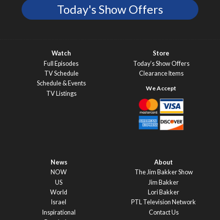
Today's Show Offers
Watch
Store
Full Episodes
Today’s Show Offers
TV Schedule
Clearance Items
Schedule & Events
TV Listings
News
About
NOW
The Jim Bakker Show
US
Jim Bakker
World
Lori Bakker
Israel
PTL Television Network
Inspirational
Contact Us