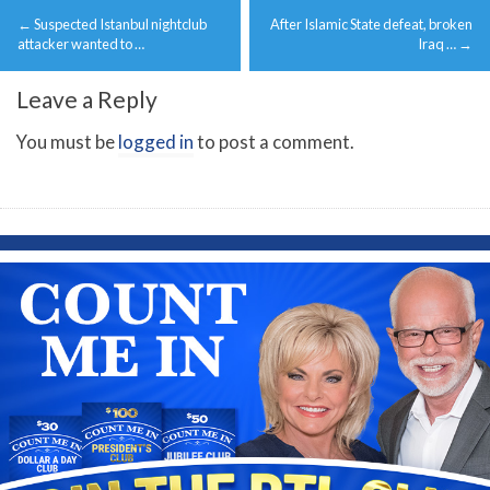
Post
←
Suspected Istanbul nightclub
After Islamic State defeat, broken
navigation
attacker wanted to …
Iraq …
→
Leave a Reply
You must be
logged in
to post a comment.