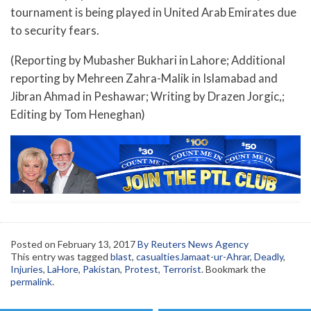
tournament is being played in United Arab Emirates due
to security fears.
(Reporting by Mubasher Bukhari in Lahore; Additional
reporting by Mehreen Zahra-Malik in Islamabad and
Jibran Ahmad in Peshawar; Writing by Drazen Jorgic,;
Editing by Tom Heneghan)
Posted on
February 13, 2017
By Reuters News Agency
This entry was tagged
blast
,
casualtiesJamaat-ur-Ahrar
,
Deadly
,
Injuries
,
LaHore
,
Pakistan
,
Protest
,
Terrorist
. Bookmark the
permalink
.