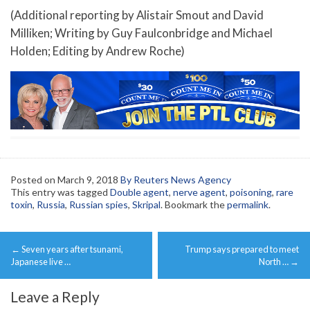
(Additional reporting by Alistair Smout and David
Milliken; Writing by Guy Faulconbridge and Michael
Holden; Editing by Andrew Roche)
Posted on
March 9, 2018
By Reuters News Agency
This entry was tagged
Double agent
,
nerve agent
,
poisoning
,
rare
toxin
,
Russia
,
Russian spies
,
Skripal
. Bookmark the
permalink
.
Post
←
Seven years after tsunami,
Trump says prepared to meet
navigation
Japanese live …
North …
→
Leave a Reply