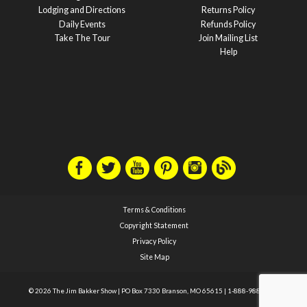
Lodging and Directions
Returns Policy
Daily Events
Refunds Policy
Take The Tour
Join Mailing List
Help
Terms & Conditions
Copyright Statement
Privacy Policy
Site Map
© 2026 The Jim Bakker Show
|
PO Box 7330 Branson, MO 65615
|
1-888-988-1588