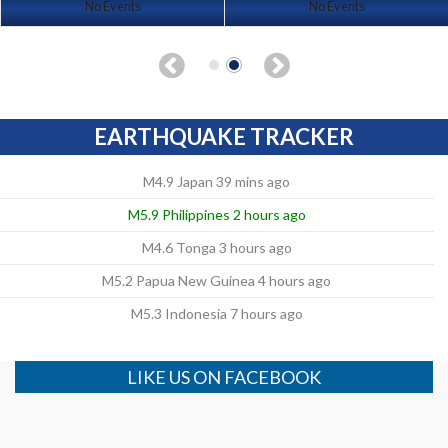
No Events
No Events
EARTHQUAKE TRACKER
M4.9 Japan 39 mins ago
M5.9 Philippines 2 hours ago
M4.6 Tonga 3 hours ago
M5.2 Papua New Guinea 4 hours ago
M5.3 Indonesia 7 hours ago
LIKE US ON FACEBOOK