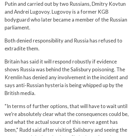
Putin and carried out by two Russians, Dmitry Kovtun
and Andrei Lugovoy. Lugovoy is a former KGB
bodyguard who later became a member of the Russian
parliament.
Both denied responsibility and Russia has refused to
extradite them.
Britain has said it will respond robustly if evidence
shows Russia was behind the Salisbury poisoning. The
Kremlin has denied any involvement in the incident and
says anti-Russian hysteria is being whipped up by the
British media.
“In terms of further options, that will have to wait until
we’re absolutely clear what the consequences could be,
and what the actual source of this nerve agent has
been,” Rudd said after visiting Salisbury and seeing the