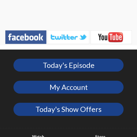
Today's Episode
My Account
Today's Show Offers
Watch
Store