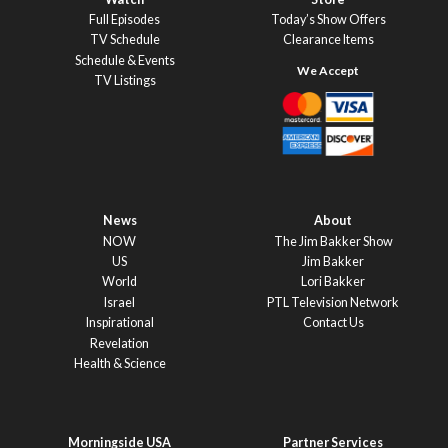
Full Episodes
Today’s Show Offers
TV Schedule
Clearance Items
Schedule & Events
TV Listings
News
About
NOW
The Jim Bakker Show
US
Jim Bakker
World
Lori Bakker
Israel
PTL Television Network
Inspirational
Contact Us
Revelation
Health & Science
Morningside USA
Partner Services