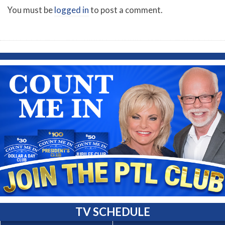
You must be
logged in
to post a comment.
TV SCHEDULE