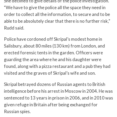
She declined to give details of the police investigation.
“We have to give the police all the space they need in
order to collect all the information, to secure and to be
able to be absolutely clear that there is no further risk,”
Rudd said.
Police have cordoned off Skripal’s modest home in
Salisbury, about 80 miles (130 km) from London, and
erected forensic tents in the garden. Officers were
guarding the area where he and his daughter were
found, along with a pizza restaurant and a pub they had
visited and the graves of Skripal’s wife and son.
Skripal betrayed dozens of Russian agents to British
intelligence before his arrest in Moscow in 2004. He was
sentenced to 13 years in prison in 2006, and in 2010 was
given refuge in Britain after being exchanged for
Russian spies.