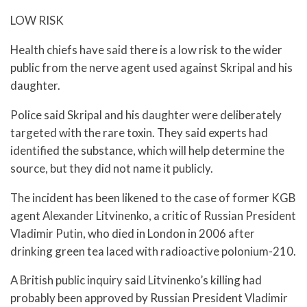
LOW RISK
Health chiefs have said there is a low risk to the wider
public from the nerve agent used against Skripal and his
daughter.
Police said Skripal and his daughter were deliberately
targeted with the rare toxin. They said experts had
identified the substance, which will help determine the
source, but they did not name it publicly.
The incident has been likened to the case of former KGB
agent Alexander Litvinenko, a critic of Russian President
Vladimir Putin, who died in London in 2006 after
drinking green tea laced with radioactive polonium-210.
A British public inquiry said Litvinenko’s killing had
probably been approved by Russian President Vladimir