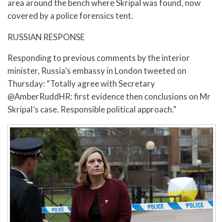
area around the bench where Skripal was found, now
covered by a police forensics tent.
RUSSIAN RESPONSE
Responding to previous comments by the interior
minister, Russia’s embassy in London tweeted on
Thursday: “Totally agree with Secretary
@AmberRuddHR: first evidence then conclusions on Mr
Skripal’s case. Responsible political approach.”