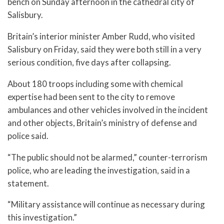
bench on Sunday afternoon in the cathedral city of
Salisbury.
Britain’s interior minister Amber Rudd, who visited
Salisbury on Friday, said they were both still in a very
serious condition, five days after collapsing.
About 180 troops including some with chemical
expertise had been sent to the city to remove
ambulances and other vehicles involved in the incident
and other objects, Britain’s ministry of defense and
police said.
“The public should not be alarmed,” counter-terrorism
police, who are leading the investigation, said in a
statement.
“Military assistance will continue as necessary during
this investigation.”