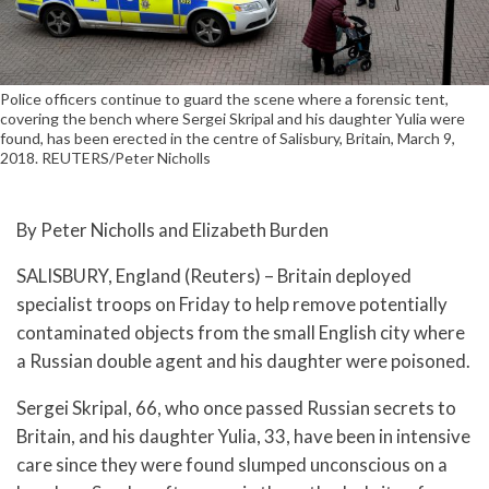
Police officers continue to guard the scene where a forensic tent,
covering the bench where Sergei Skripal and his daughter Yulia were
found, has been erected in the centre of Salisbury, Britain, March 9,
2018. REUTERS/Peter Nicholls
By Peter Nicholls and Elizabeth Burden
SALISBURY, England (Reuters) – Britain deployed
specialist troops on Friday to help remove potentially
contaminated objects from the small English city where
a Russian double agent and his daughter were poisoned.
Sergei Skripal, 66, who once passed Russian secrets to
Britain, and his daughter Yulia, 33, have been in intensive
care since they were found slumped unconscious on a