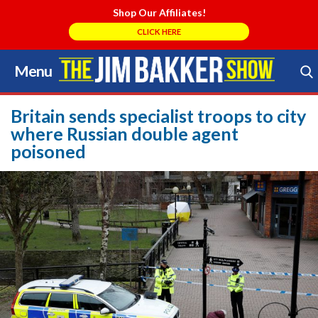
Shop Our Affiliates!
CLICK HERE
Menu
Skip
to
Search Store
content
Britain sends specialist troops to city
where Russian double agent
poisoned