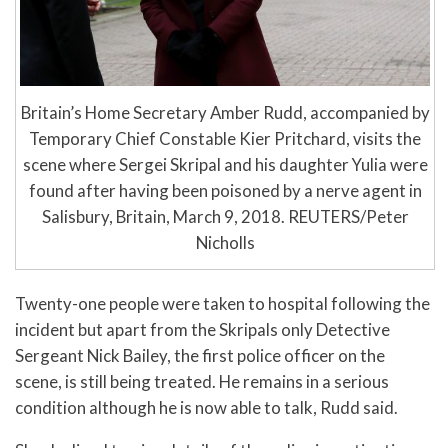
Britain’s Home Secretary Amber Rudd, accompanied by
Temporary Chief Constable Kier Pritchard, visits the
scene where Sergei Skripal and his daughter Yulia were
found after having been poisoned by a nerve agent in
Salisbury, Britain, March 9, 2018. REUTERS/Peter
Nicholls
Twenty-one people were taken to hospital following the
incident but apart from the Skripals only Detective
Sergeant Nick Bailey, the first police officer on the
scene, is still being treated. He remains in a serious
condition although he is now able to talk, Rudd said.