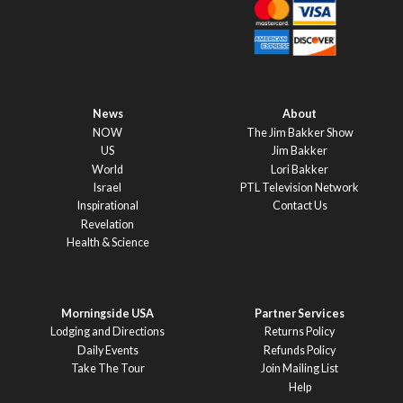
News
About
NOW
The Jim Bakker Show
US
Jim Bakker
World
Lori Bakker
Israel
PTL Television Network
Inspirational
Contact Us
Revelation
Health & Science
Morningside USA
Partner Services
Lodging and Directions
Returns Policy
Daily Events
Refunds Policy
Take The Tour
Join Mailing List
Help