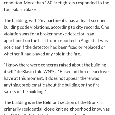
condition. More than 160 firefighters responded to the
four-alarm blaze.
The building, with 26 apartments, has at least six open
building code violations, according to city records. One
violation was for a broken smoke detector in an
apartment on the first floor, reported in August. It was
not clear if the detector had been fixed or replaced or
whether it had played any role in the fire.
“I know there were concerns raised about the building
itself,” de Blasio told WNYC. “Based on the research we
have at this moment, it does not appear there was
anything problematic about the building or the fire
safety in the building.”
The building is in the Belmont section of the Bronx, a
primarily residential, close-knit neighborhood known as