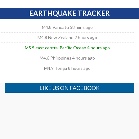
EARTHQUAKE TRACKER
M4.8 Vanuatu 58 mins ago
M4.8 New Zealand 2 hours ago
M5.5 east central Pacific Ocean 4 hours ago
M4.6 Philippines 4 hours ago
M4.9 Tonga 8 hours ago
LIKE US ON FACEBOOK