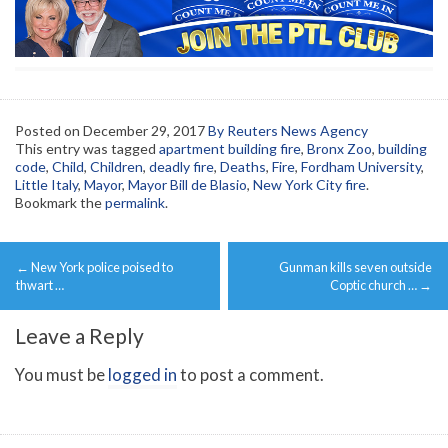
Posted on
December 29, 2017
By Reuters News Agency
This entry was tagged
apartment building fire
,
Bronx Zoo
,
building
code
,
Child
,
Children
,
deadly fire
,
Deaths
,
Fire
,
Fordham University
,
Little Italy
,
Mayor
,
Mayor Bill de Blasio
,
New York City fire
.
Bookmark the
permalink
.
Post
←
New York police poised to
Gunman kills seven outside
navigation
thwart …
Coptic church …
→
Leave a Reply
You must be
logged in
to post a comment.