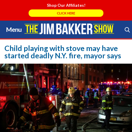
Shop Our Affiliates!
CLICK HERE
Menu
Skip
to
Search Store
content
Child playing with stove may have
started deadly N.Y. fire, mayor says