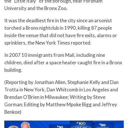
the “Little Italy” of the borough, near Fordham
University and the Bronx Zoo.
It was the deadliest fire in the city since an arsonist
torched a Bronx nightclub in 1990, killing 87 people
inside the venue that did not have fire exits, alarms or
sprinklers, the New York Times reported.
In 2007 10 immigrants from Mali, including nine
children, died after a space heater caught fire in a Bronx
building.
(Reporting by Jonathan Allen, Stephanie Kelly and Dan
Trotta in New York, Dan Whitcomb in Los Angeles and
Brendan O’Brien in Milwaukee; Writing by Steve
Gorman; Editing by Matthew Mpoke Bigg and Jeffrey
Benkoe)