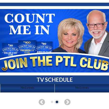
TV SCHEDULE
No Events
No Events