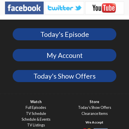
Today's Episode
My Account
Today's Show Offers
Watch
Store
Full Episodes
Today’s Show Offers
TV Schedule
Clearance Items
Schedule & Events
TV Listings