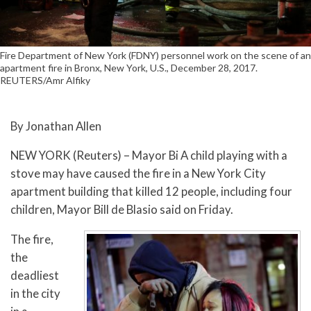
Fire Department of New York (FDNY) personnel work on the scene of an
apartment fire in Bronx, New York, U.S., December 28, 2017.
REUTERS/Amr Alfiky
By Jonathan Allen
NEW YORK (Reuters) – Mayor Bi A child playing with a
stove may have caused the fire in a New York City
apartment building that killed 12 people, including four
children, Mayor Bill de Blasio said on Friday.
The fire,
the
deadliest
in the city