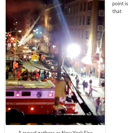
point is
that
A crowd gathers as New York Fire