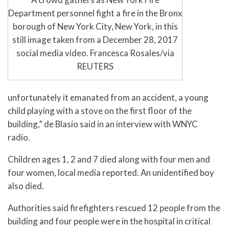
Department personnel fight a fire in the Bronx
borough of New York City, New York, in this
still image taken from a December 28, 2017
social media video. Francesca Rosales/via
REUTERS
unfortunately it emanated from an accident, a young
child playing with a stove on the first floor of the
building,” de Blasio said in an interview with WNYC
radio.
Children ages 1, 2 and 7 died along with four men and
four women, local media reported. An unidentified boy
also died.
Authorities said firefighters rescued 12 people from the
building and four people were in the hospital in critical