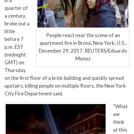
in a
quarter of
a century,
broke out a
little
People react near the scene of an
before 7
apartment fire in Bronx, New York, U.S.,
p.m. EST
December 29, 2017. REUTERS/Eduardo
(midnight
Munoz
GMT) on
Thursday
on the first floor of a brick building and quickly spread
upstairs, killing people on multiple floors, the New York
City Fire Department said.
“What
we
think
at this