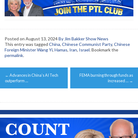
Posted on
August 13, 2024
By Jim Bakker Show News
This entry was tagged
China
,
Chinese Communist Party
,
Chinese
Foreign Minister Wang Yi
,
Hamas
,
Iran
,
Israel
. Bookmark the
permalink
.
Post
←
Advances in China’s AI Tech
FEMA burning through funds as
navigation
outperform …
increased …
→