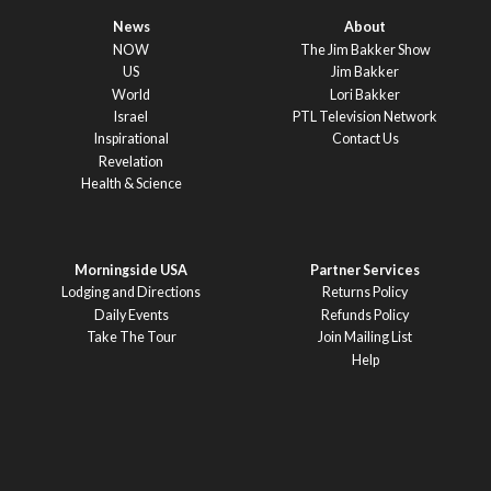
News
About
NOW
The Jim Bakker Show
US
Jim Bakker
World
Lori Bakker
Israel
PTL Television Network
Inspirational
Contact Us
Revelation
Health & Science
Morningside USA
Partner Services
Lodging and Directions
Returns Policy
Daily Events
Refunds Policy
Take The Tour
Join Mailing List
Help