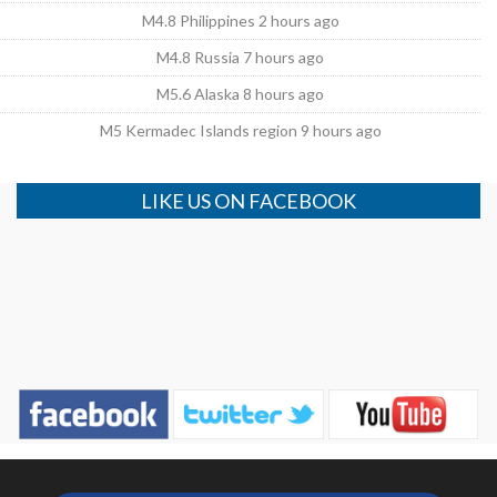
M4.8 Philippines 2 hours ago
M4.8 Russia 7 hours ago
M5.6 Alaska 8 hours ago
M5 Kermadec Islands region 9 hours ago
LIKE US ON FACEBOOK