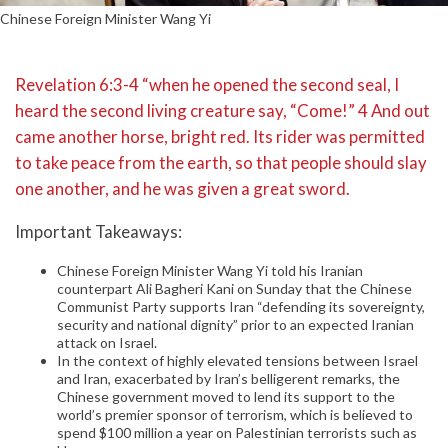
Chinese Foreign Minister Wang Yi
Revelation 6:3-4 “when he opened the second seal, I
heard the second living creature say, “Come!” 4 And out
came another horse, bright red. Its rider was permitted
to take peace from the earth, so that people should slay
one another, and he was given a great sword.
Important Takeaways:
Chinese Foreign Minister Wang Yi told his Iranian
counterpart Ali Bagheri Kani on Sunday that the Chinese
Communist Party supports Iran “defending its sovereignty,
security and national dignity” prior to an expected Iranian
attack on Israel.
In the context of highly elevated tensions between Israel
and Iran, exacerbated by Iran’s belligerent remarks, the
Chinese government moved to lend its support to the
world’s premier sponsor of terrorism, which is believed to
spend $100 million a year on Palestinian terrorists such as