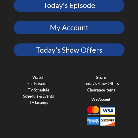
Today's Episode
My Account
Today's Show Offers
Watch
Store
Full Episodes
Today’s Show Offers
TV Schedule
Clearance Items
Schedule & Events
TV Listings