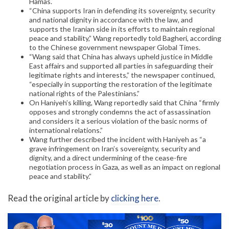
Hamas.
“China supports Iran in defending its sovereignty, security
and national dignity in accordance with the law, and
supports the Iranian side in its efforts to maintain regional
peace and stability,” Wang reportedly told Bagheri, according
to the Chinese government newspaper Global Times.
“Wang said that China has always upheld justice in Middle
East affairs and supported all parties in safeguarding their
legitimate rights and interests,” the newspaper continued,
“especially in supporting the restoration of the legitimate
national rights of the Palestinians.”
On Haniyeh’s killing, Wang reportedly said that China “firmly
opposes and strongly condemns the act of assassination
and considers it a serious violation of the basic norms of
international relations.”
Wang further described the incident with Haniyeh as “a
grave infringement on Iran’s sovereignty, security and
dignity, and a direct undermining of the cease-fire
negotiation process in Gaza, as well as an impact on regional
peace and stability.”
Read the original article by
clicking here
.