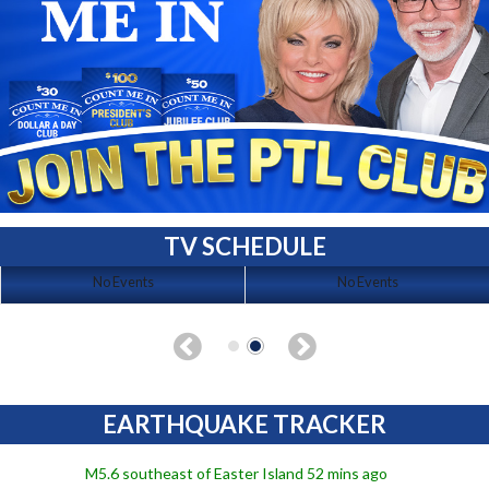
TV SCHEDULE
No Events
No Events
EARTHQUAKE TRACKER
M5.6 southeast of Easter Island 52 mins ago