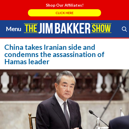
Shop Our Affiliates!
CLICK HERE
Menu
Skip
to
Search Store
content
China takes Iranian side and
condemns the assassination of
Hamas leader