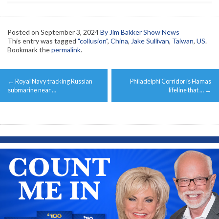
Posted on
September 3, 2024
By Jim Bakker Show News
This entry was tagged
"collusion"
,
China
,
Jake Sullivan
,
Taiwan
,
US
.
Bookmark the
permalink
.
Post
←
Royal Navy tracking Russian
Philadelphi Corridor is Hamas
navigation
submarine near …
lifeline that …
→