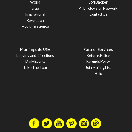
World
Lori Bakker
Israel
PTL Television Network
Inspirational
Contact Us
Revelation
Health & Science
Morningside USA
Partner Services
Lodging and Directions
Returns Policy
Daily Events
Refunds Policy
Take The Tour
Join Mailing List
Help