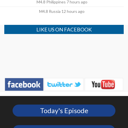
M4.8 Philippines 7 hours ago
M4.8 Russia 12 hours ago
LIKE US ON FACEBOOK
Today's Episode