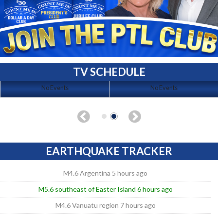
TV SCHEDULE
No Events
No Events
EARTHQUAKE TRACKER
M4.6 Argentina 5 hours ago
M5.6 southeast of Easter Island 6 hours ago
M4.6 Vanuatu region 7 hours ago