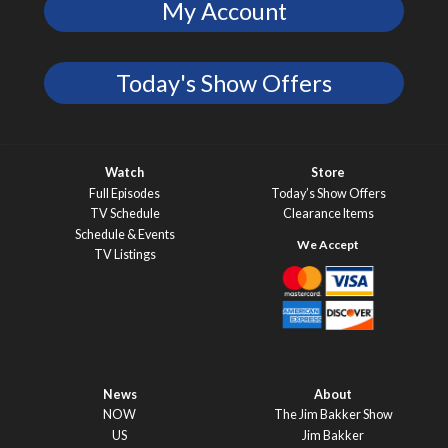
My Account
Today's Show Offers
Watch
Store
Full Episodes
Today’s Show Offers
TV Schedule
Clearance Items
Schedule & Events
TV Listings
News
About
NOW
The Jim Bakker Show
US
Jim Bakker