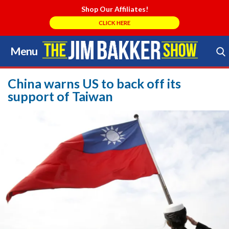
Shop Our Affiliates!
CLICK HERE
Menu
Skip
to
Search Store
content
China warns US to back off its
support of Taiwan