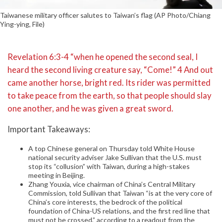
Taiwanese military officer salutes to Taiwan’s flag (AP Photo/Chiang
Ying-ying, File)
Revelation 6:3-4 “when he opened the second seal, I
heard the second living creature say, “Come!” 4 And out
came another horse, bright red. Its rider was permitted
to take peace from the earth, so that people should slay
one another, and he was given a great sword.
Important Takeaways:
A top Chinese general on Thursday told White House
national security adviser Jake Sullivan that the U.S. must
stop its “collusion” with Taiwan, during a high-stakes
meeting in Beijing.
Zhang Youxia, vice chairman of China’s Central Military
Commission, told Sullivan that Taiwan “is at the very core of
China’s core interests, the bedrock of the political
foundation of China-US relations, and the first red line that
must not be crossed,” according to a readout from the