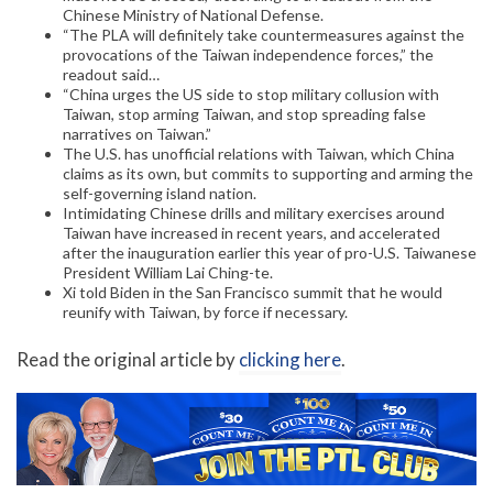
Chinese Ministry of National Defense.
“The PLA will definitely take countermeasures against the
provocations of the Taiwan independence forces,” the
readout said…
“China urges the US side to stop military collusion with
Taiwan, stop arming Taiwan, and stop spreading false
narratives on Taiwan.”
The U.S. has unofficial relations with Taiwan, which China
claims as its own, but commits to supporting and arming the
self-governing island nation.
Intimidating Chinese drills and military exercises around
Taiwan have increased in recent years, and accelerated
after the inauguration earlier this year of pro-U.S. Taiwanese
President William Lai Ching-te.
Xi told Biden in the San Francisco summit that he would
reunify with Taiwan, by force if necessary.
Read the original article by
clicking here
.