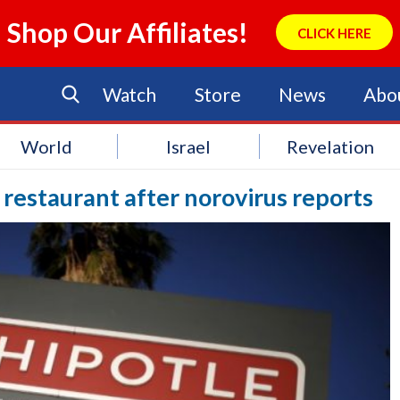
Shop Our Affiliates!
CLICK HERE
Watch
Store
News
Abo
World
Israel
Revelation
 restaurant after norovirus reports