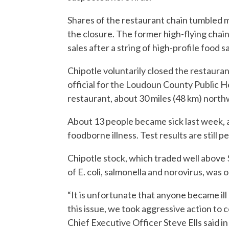
Shares of the restaurant chain tumbled 
the closure. The former high-flying chain i
sales after a string of high-profile food s
Chipotle voluntarily closed the restaurant
official for the Loudoun County Public H
restaurant, about 30 miles (48 km) nort
About 13 people became sick last week, a
foodborne illness. Test results are still p
Chipotle stock, which traded well above 
of E. coli, salmonella and norovirus, was
“It is unfortunate that anyone became ill
this issue, we took aggressive action to
Chief Executive Officer Steve Ells said i