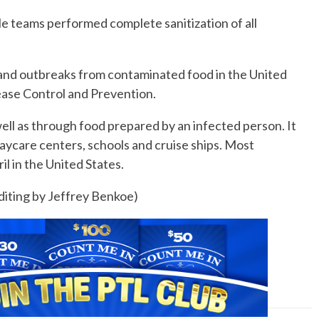
le teams performed complete sanitization of all
ss and outbreaks from contaminated food in the United
ease Control and Prevention.
ell as through food prepared by an infected person. It
aycare centers, schools and cruise ships. Most
 in the United States.
Editing by Jeffrey Benkoe)