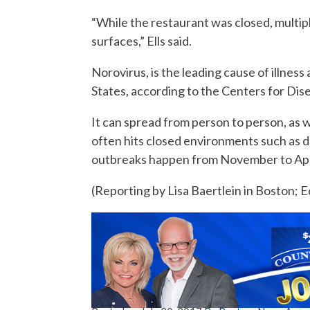
“While the restaurant was closed, multip
surfaces,” Ells said.
Norovirus, is the leading cause of illne
States, according to the Centers for Dis
It can spread from person to person, as w
often hits closed environments such as d
outbreaks happen from November to April
(Reporting by Lisa Baertlein in Boston; 