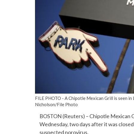
FILE PHOTO - A Chipotle Mexican Grill is seen in 
Nicholson/File Photo
BOSTON (Reuters) – Chipotle Mexican Grill
Wednesday, two days after it was closed d
suspected norovirus.