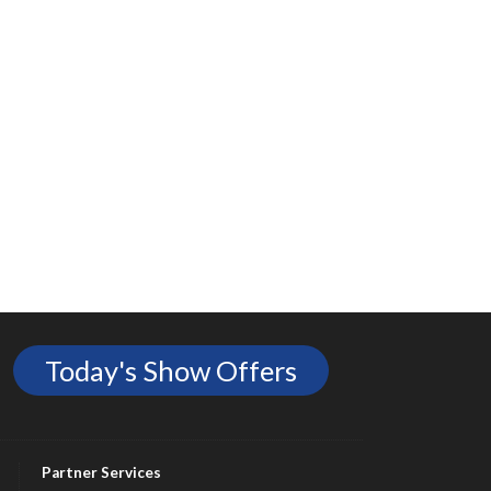
Today's Show Offers
Partner Services