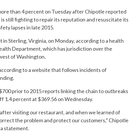
more than 4 percent on Tuesday after Chipotle reported
s still fighting to repair its reputation and resuscitate its
afety lapses in late 2015.
 in Sterling, Virginia, on Monday, according to a health
ealth Department, which has jurisdiction over the
hwest of Washington.
ccording to a website that follows incidents of
ending.
$700 prior to 2015 reports linking the chain to outbreaks
 off 1.4 percent at $369.56 on Wednesday.
 after visiting our restaurant, and when we learned of
 correct the problem and protect our customers,” Chipotle
n a statement.