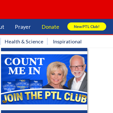
ut
Prayer
Donate
New PTL Club!
Search Store
Health & Science
Inspirational