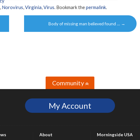
cy
,
Norovirus
,
Virginia
,
Virus
. Bookmark the
permalink
.
Body of missing man believed found …
→
Community
»
My Account
ews
About
Morningside USA