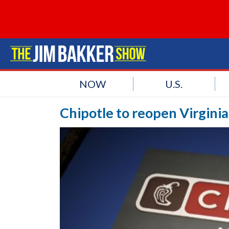
NOW
U.S.
Chipotle to reopen Virginia