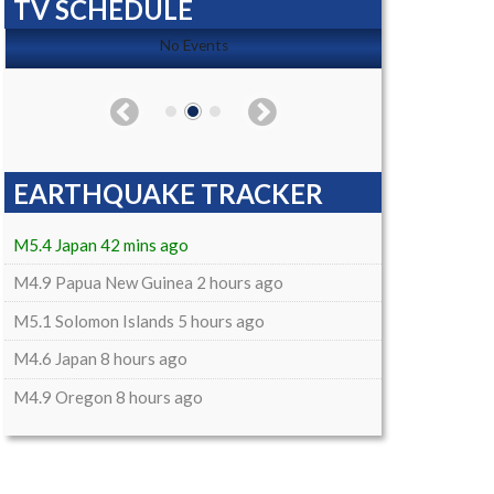
TV SCHEDULE
No Events
EARTHQUAKE TRACKER
M5.4 Japan 42 mins ago
M4.9 Papua New Guinea 2 hours ago
M5.1 Solomon Islands 5 hours ago
M4.6 Japan 8 hours ago
M4.9 Oregon 8 hours ago