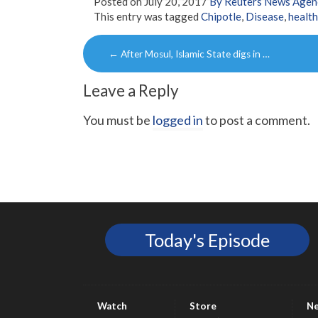
Posted on
July 20, 2017
By Reuters News Agen
This entry was tagged
Chipotle
,
Disease
,
health
Post
←
After Mosul, Islamic State digs in …
navigation
Leave a Reply
You must be
logged in
to post a comment.
Today's Episode
Watch
Store
N