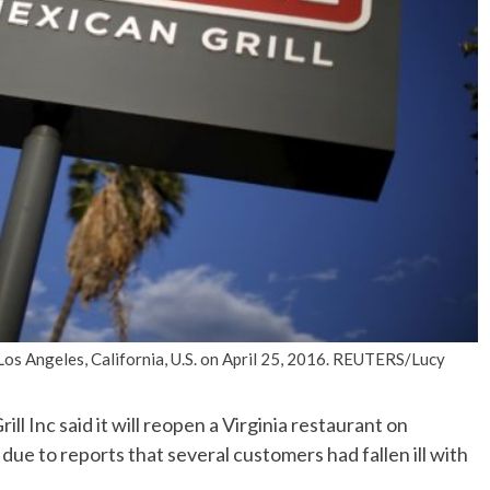
No Events
Los Angeles, California, U.S. on April 25, 2016. REUTERS/Lucy
 Inc said it will reopen a Virginia restaurant on
ue to reports that several customers had fallen ill with