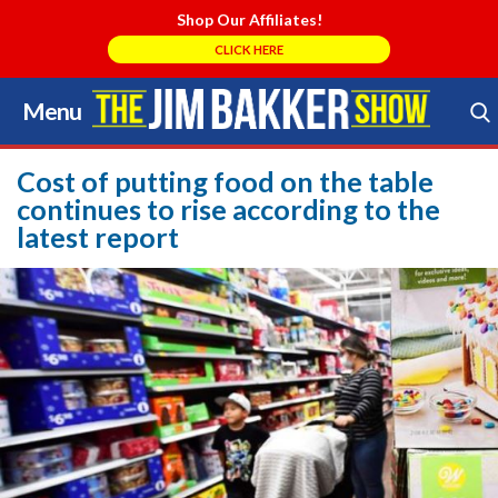
Shop Our Affiliates!
CLICK HERE
Menu
Skip
to
Search Store
content
Cost of putting food on the table
continues to rise according to the
latest report