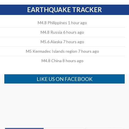
EARTHQUAKE TRACKER
M4.8 Philippines 1 hour ago
M4.8 Russia 6 hours ago
M5.6 Alaska 7 hours ago
M5 Kermadec Islands region 7 hours ago
M4.8 China 8 hours ago
LIKE US ON FACEBOOK