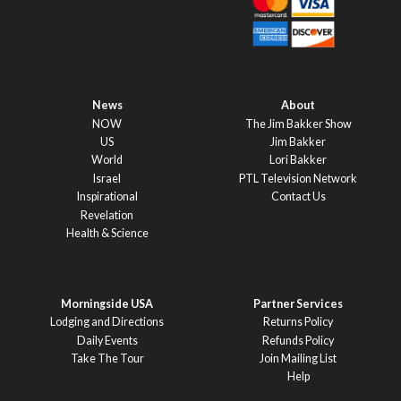
News
About
NOW
The Jim Bakker Show
US
Jim Bakker
World
Lori Bakker
Israel
PTL Television Network
Inspirational
Contact Us
Revelation
Health & Science
Morningside USA
Partner Services
Lodging and Directions
Returns Policy
Daily Events
Refunds Policy
Take The Tour
Join Mailing List
Help