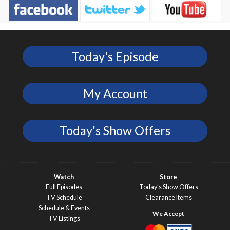
Today's Episode
My Account
Today's Show Offers
Watch
Store
Full Episodes
Today’s Show Offers
TV Schedule
Clearance Items
Schedule & Events
TV Listings