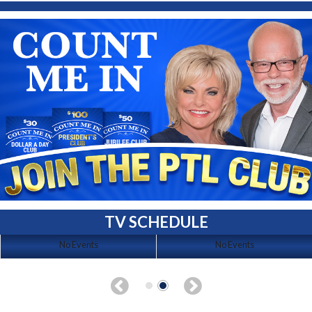
TV SCHEDULE
No Events
No Events