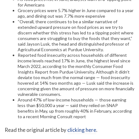
for Americans
Grocery prices were 5.7% higher in June compared to a year
ago, and dining out was 7.7% more expensive
“Overall, there continues to be a similar narrative of
extended upward pressure on food prices as we try to
discern whether this stress has led to a tipping point where
consumers are struggling to buy the foods that they want,”
said Jayson Lusk, the head and distinguished professor of
Agricultural Economics at Purdue University.
Reported food insecurity across households of different
income levels reached 17% in June, the highest level since
March 2022, according to the monthly Consumer Food
Insights Report from Purdue University. Although it didn’t
deviate too much from the normal range — food insecurity
hovered at 14% two months ago — Lusk said the increase is
concerning given the amount of pressure on more financially
vulnerable consumers.
Around 47% of low-income households — those earning
less than $50,000 a year — said they relied on SNAP
benefits in May, up from roughly 40% in February, according
to a recent Morning Consult report
Read the original article by
clicking here
.