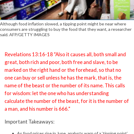
Although food inflation slowed, a tipping point might be near where
consumers are struggling to buy the food that they want, a researcher
said. AFP/GETTY IMAGES
Revelations 13:16-18 “Also it causes all, both small and
great, both rich and poor, both free and slave, to be
marked on the right hand or the forehead, so that no
one can buy or sell unless he has the mark, that is, the
name of the beast or the number of its name. This calls
for wisdom: let the one who has understanding
calculate the number of the beast, for it is the number of
a man, and his number is 666.”
Important Takeaways:
As food prices rise in June, analysts warn of a ‘tipping point’