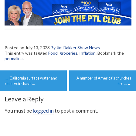
Posted on
July 13, 2023
By Jim Bakker Show News
This entry was tagged
Food
,
groceries
,
Inflation
. Bookmark the
permalink
.
Post
←
California surface water and
A number of America’s churches
navigation
reservoirs have …
are …
→
Leave a Reply
You must be
logged in
to post a comment.