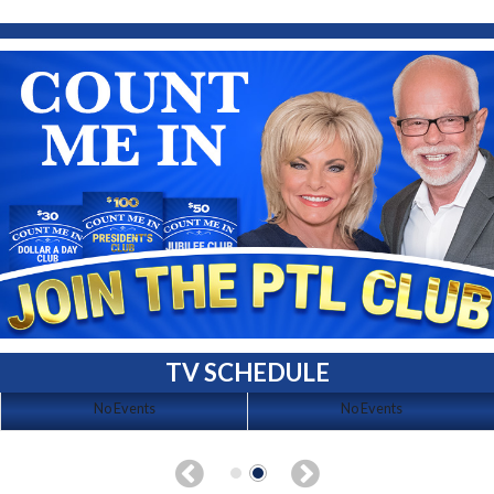
TV SCHEDULE
No Events
No Events