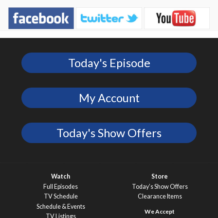
Today's Episode
My Account
Today's Show Offers
Watch
Store
Full Episodes
Today’s Show Offers
TV Schedule
Clearance Items
Schedule & Events
TV Listings