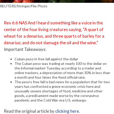
REUTERS/Stringer/File Photo
Rev 6:6 NAS And I heard something like a voice in the
center of the four living creatures saying, “A quart of
wheat for a denarius, and three quarts of barley for a
denarius; and do not damage the oil and the wine.”
Important Takeaways:
Cuban peso in free fall against the dollar
The Cuban peso was trading at nearly 100 to the dollar on
the informal market Tuesday, according to a trader and
online trackers, a depreciation of more than 30% in less than
a month and four times the fixed official rate.
The peso’s free fall is bad news for a population that for two
years has confronted a grave economic crisis here and
unusually severe shortages of food, medicine and other
goods, a predicament made worse by the coronavirus
pandemic and the Cold War-era U.S. embargo.
Read the original article by
clicking here
.