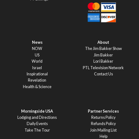
News
About
NOW
The Jim Bakker Show
US
Jim Bakker
World
Lori Bakker
Israel
PTL Television Network
Inspirational
Contact Us
Revelation
Health & Science
Morningside USA
Partner Services
Lodging and Directions
Returns Policy
Daily Events
Refunds Policy
Take The Tour
Join Mailing List
Help