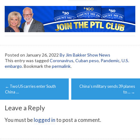
Posted on
January 26, 2022
By Jim Bakker Show News
This entry was tagged
Coronavirus
,
Cuban peso
,
Pandemic
,
U.S.
embargo
. Bookmark the
permalink
.
Post
←
Two US carries enter South
China’s military sends 39 planes
navigation
China …
to …
→
Leave a Reply
You must be
logged in
to post a comment.