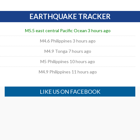
EARTHQUAKE TRACKER
M5.5 east central Pacific Ocean 3 hours ago
M4.6 Philippines 3 hours ago
M4.9 Tonga 7 hours ago
M5 Philippines 10 hours ago
M4.9 Philippines 11 hours ago
LIKE US ON FACEBOOK