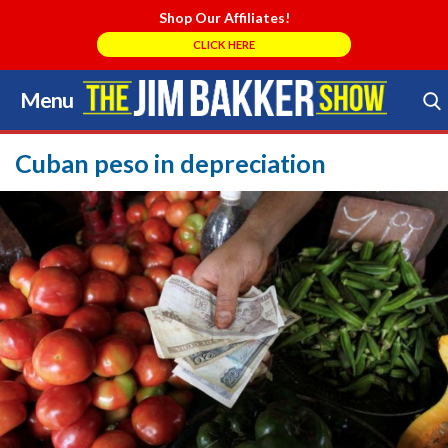
Shop Our Affiliates!
CLICK HERE
Menu
Skip
to
Search Store
content
Cuban peso in depreciation