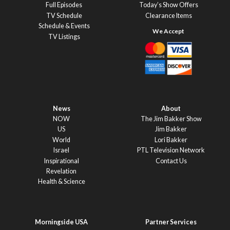
Full Episodes
Today’s Show Offers
TV Schedule
Clearance Items
Schedule & Events
TV Listings
News
About
NOW
The Jim Bakker Show
US
Jim Bakker
World
Lori Bakker
Israel
PTL Television Network
Inspirational
Contact Us
Revelation
Health & Science
Morningside USA
Partner Services