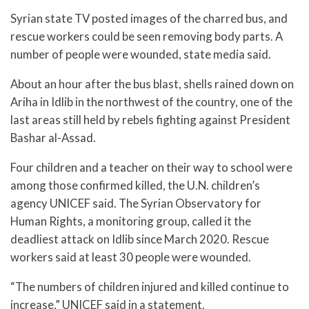
Syrian state TV posted images of the charred bus, and
rescue workers could be seen removing body parts. A
number of people were wounded, state media said.
About an hour after the bus blast, shells rained down on
Ariha in Idlib in the northwest of the country, one of the
last areas still held by rebels fighting against President
Bashar al-Assad.
Four children and a teacher on their way to school were
among those confirmed killed, the U.N. children’s
agency UNICEF said. The Syrian Observatory for
Human Rights, a monitoring group, called it the
deadliest attack on Idlib since March 2020. Rescue
workers said at least 30 people were wounded.
“The numbers of children injured and killed continue to
increase,” UNICEF said in a statement.