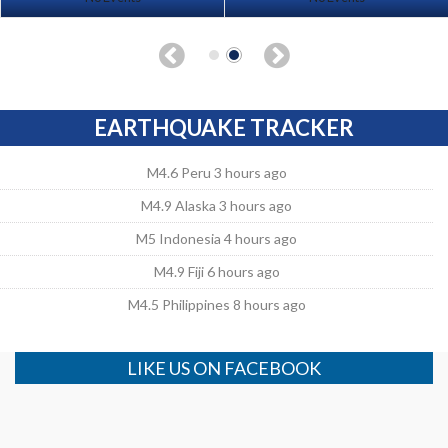
EARTHQUAKE TRACKER
M4.6 Peru 3 hours ago
M4.9 Alaska 3 hours ago
M5 Indonesia 4 hours ago
M4.9 Fiji 6 hours ago
M4.5 Philippines 8 hours ago
LIKE US ON FACEBOOK