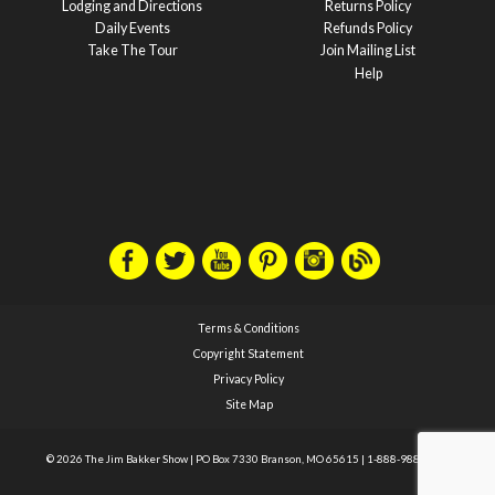
Lodging and Directions
Returns Policy
Daily Events
Refunds Policy
Take The Tour
Join Mailing List
Help
Terms & Conditions
Copyright Statement
Privacy Policy
Site Map
© 2026 The Jim Bakker Show
|
PO Box 7330 Branson, MO 65615
|
1-888-988-1588