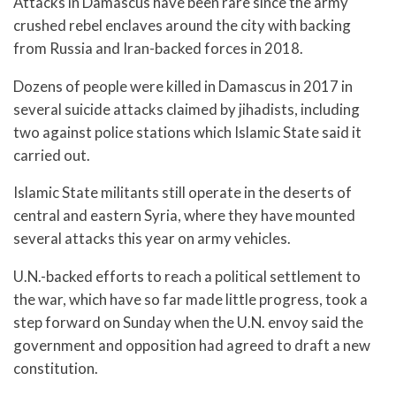
Attacks in Damascus have been rare since the army
crushed rebel enclaves around the city with backing
from Russia and Iran-backed forces in 2018.
Dozens of people were killed in Damascus in 2017 in
several suicide attacks claimed by jihadists, including
two against police stations which Islamic State said it
carried out.
Islamic State militants still operate in the deserts of
central and eastern Syria, where they have mounted
several attacks this year on army vehicles.
U.N.-backed efforts to reach a political settlement to
the war, which have so far made little progress, took a
step forward on Sunday when the U.N. envoy said the
government and opposition had agreed to draft a new
constitution.