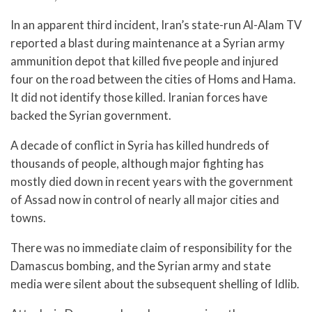
In an apparent third incident, Iran’s state-run Al-Alam TV
reported a blast during maintenance at a Syrian army
ammunition depot that killed five people and injured
four on the road between the cities of Homs and Hama.
It did not identify those killed. Iranian forces have
backed the Syrian government.
A decade of conflict in Syria has killed hundreds of
thousands of people, although major fighting has
mostly died down in recent years with the government
of Assad now in control of nearly all major cities and
towns.
There was no immediate claim of responsibility for the
Damascus bombing, and the Syrian army and state
media were silent about the subsequent shelling of Idlib.