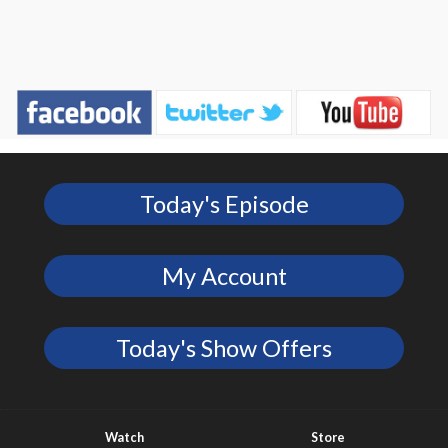
Today's Episode
My Account
Today's Show Offers
Watch
Store