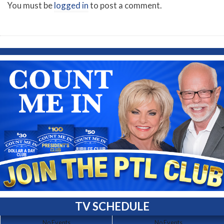
You must be
logged in
to post a comment.
TV SCHEDULE
No Events
No Events