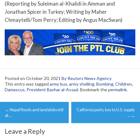
(Reporting by Suleiman al-Khalidi in Amman and
Jonathan Spicer in Turkey; Writing by Maher
Chmaytelli/Tom Perry; Editing by Angus MacSwan)
Posted on
October 20, 2021
By Reuters News Agency
This entry was tagged
army bus
,
army shelling
,
Bombing
,
Children
,
Damascus
,
President Bashar al-Assad
. Bookmark the
permalink
.
Post
←
Nepal floods and landslides kill
California ports, key to U.S. supply
navigation
at …
…
→
Leave a Reply