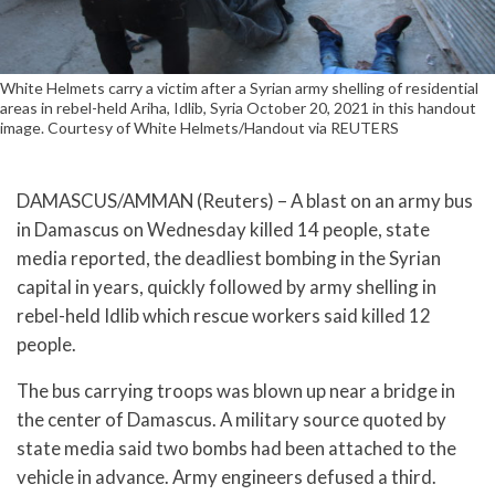
White Helmets carry a victim after a Syrian army shelling of residential
areas in rebel-held Ariha, Idlib, Syria October 20, 2021 in this handout
image. Courtesy of White Helmets/Handout via REUTERS
DAMASCUS/AMMAN (Reuters) – A blast on an army bus
in Damascus on Wednesday killed 14 people, state
media reported, the deadliest bombing in the Syrian
capital in years, quickly followed by army shelling in
rebel-held Idlib which rescue workers said killed 12
people.
The bus carrying troops was blown up near a bridge in
the center of Damascus. A military source quoted by
state media said two bombs had been attached to the
vehicle in advance. Army engineers defused a third.