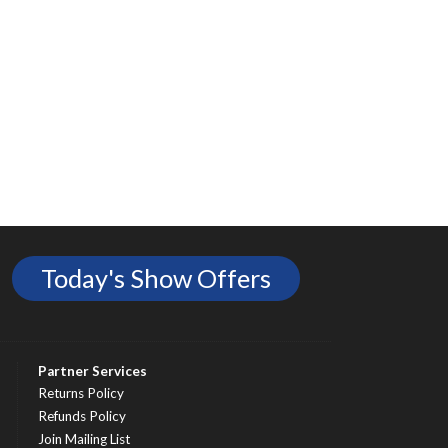
Today's Show Offers
Partner Services
Returns Policy
Refunds Policy
Join Mailing List