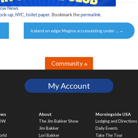
Show News
lock-up
,
NYC
,
toilet paper
. Bookmark the
permalink
.
Iceland on edge: Magma accumulating under …
→
Community
»
My Account
ews
About
Morningside USA
OW
The Jim Bakker Show
Lodging and Directions
S
Jim Bakker
Daily Events
rld
Lori Bakker
Take The Tour