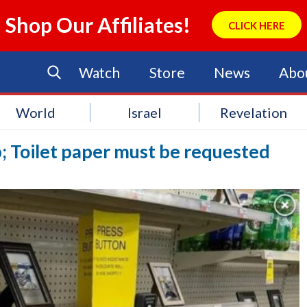
Shop Our Affiliates!
CLICK HERE
Watch
Store
News
Abo
World
Israel
Revelation
p; Toilet paper must be requested