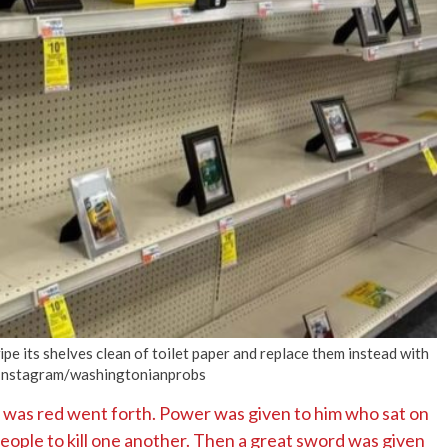
No Events
e its shelves clean of toilet paper and replace them instead with
. Instagram/washingtonianprobs
 was red went forth. Power was given to him who sat on
people to kill one another. Then a great sword was given