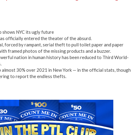
p shows NYC its ugly future
has officially entered the theater of the absurd.
l, forced by rampant, serial theft to pull toilet paper and paper
with framed photos of the missing products and a buzzer.
powerful nation in human history has been reduced to Third World-
.
p almost 30% over 2021 in New York — in the official stats, though
ring to report the endless thefts.