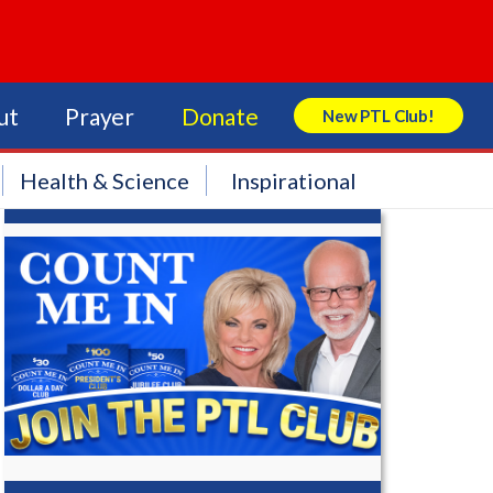
ut
Prayer
Donate
New PTL Club!
Search Store
Health & Science
Inspirational