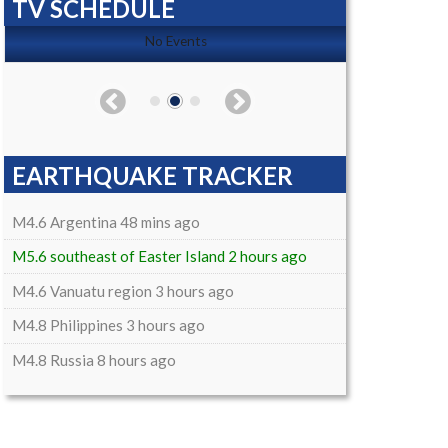
TV SCHEDULE
No Events
EARTHQUAKE TRACKER
M4.6 Argentina 48 mins ago
M5.6 southeast of Easter Island 2 hours ago
M4.6 Vanuatu region 3 hours ago
M4.8 Philippines 3 hours ago
M4.8 Russia 8 hours ago