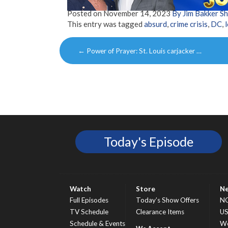
Posted on
November 14, 2023
By Jim Bakker 
This entry was tagged
absurd
,
crime crisis
,
DC
,
Post
←
Power of Prayer: St. Louis carjacker …
navigation
Today's Episode
Watch
Store
N
Full Episodes
Today’s Show Offers
N
TV Schedule
Clearance Items
U
Schedule & Events
Wo