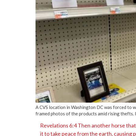
A CVS location in Washington DC was forced to wip
framed photos of the products amid rising thefts
Revelations 6:4 Then another horse that
it to take peace from the earth, causing 