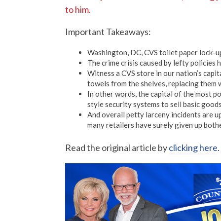
to him.
Important Takeaways:
Washington, DC, CVS toilet paper lock-u
The crime crisis caused by lefty policies 
Witness a CVS store in our nation’s capita
towels from the shelves, replacing them 
In other words, the capital of the most 
style security systems to sell basic goods
And overall petty larceny incidents are u
many retailers have surely given up bothe
Read the original article by
clicking here
.