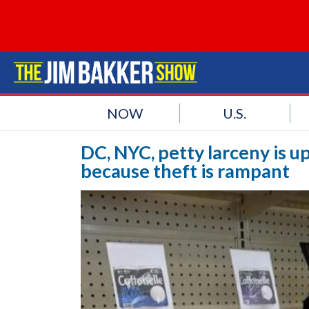
NOW
U.S.
DC, NYC, petty larceny is u
because theft is rampant