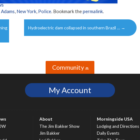
ws
c Adams
,
New York
,
Police
. Bookmark the
permalink
.
ning
Hydroelectric dam collapsed in southern Brazil …
→
Community
»
My Account
ews
About
Morningside USA
OW
The Jim Bakker Show
Lodging and Directions
S
Jim Bakker
Daily Events