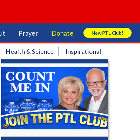
ut
Prayer
Donate
New PTL Club!
Search Store
Health & Science
Inspirational