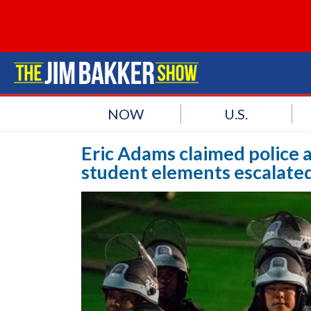
NOW
U.S.
Eric Adams claimed police a
student elements escalated