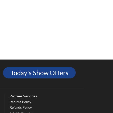
Today's Show Offers
Partner Services
Returns Policy
Refunds Policy