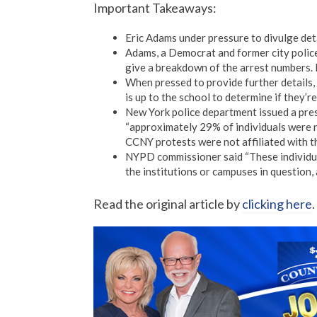
Important Takeaways:
Eric Adams under pressure to divulge deta
Adams, a Democrat and former city police
give a breakdown of the arrest numbers. 
When pressed to provide further details, 
is up to the school to determine if they’
New York police department issued a pre
“approximately 29% of individuals were no
CCNY protests were not affiliated with t
NYPD commissioner said “These individuals
the institutions or campuses in question, 
Read the original article by
clicking here
.