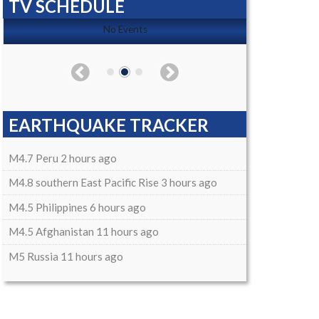
TV SCHEDULE
No Events
EARTHQUAKE TRACKER
M4.7 Peru 2 hours ago
M4.8 southern East Pacific Rise 3 hours ago
M4.5 Philippines 6 hours ago
M4.5 Afghanistan 11 hours ago
M5 Russia 11 hours ago