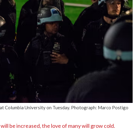
No Events
 at Columbia University on Tuesday. Photograph: Marco Postigo
l be increased, the love of many will grow cold.