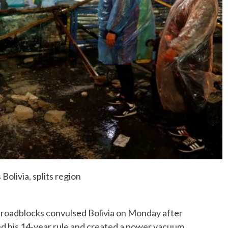
No Events
Bolivia, splits region
d roadblocks convulsed Bolivia on Monday after
d his 14-year rule and created a power vacuum