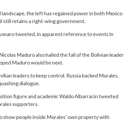
al landscape, the left has regained power in both Mexico
still retains a right-wing government.
olsonaro tweeted, in apparent reference to events in
icolas Maduro also hailed the fall of the Bolivian leader
 hoped Maduro would be next.
ivilian leaders to keep control. Russia backed Morales,
quashing dialogue.
sition figure and academic Waldo Albarracin tweeted
orales supporters.
o show people inside Morales’ own property with