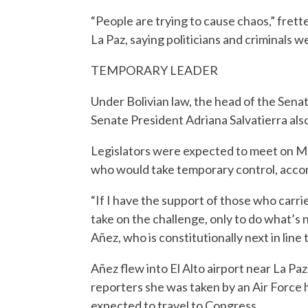
“People are trying to cause chaos,” frett
La Paz, saying politicians and criminals w
TEMPORARY LEADER
Under Bolivian law, the head of the Sena
Senate President Adriana Salvatierra al
Legislators were expected to meet on Mo
who would take temporary control, accord
“If I have the support of those who carr
take on the challenge, only to do what’s 
Añez, who is constitutionally next in lin
Añez flew into El Alto airport near La P
reporters she was taken by an Air Force 
expected to travel to Congress.