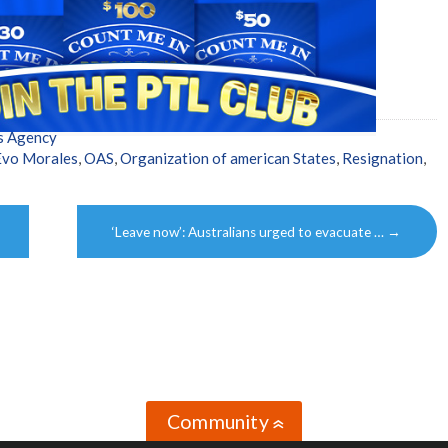
s Agency
Evo Morales
,
OAS
,
Organization of american States
,
Resignation
,
‘Leave now’: Australians urged to evacuate …
→
Community
»