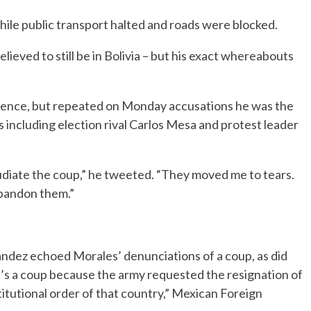
hile public transport halted and roads were blocked.
lieved to still be in Bolivia – but his exact whereabouts
olence, but repeated on Monday accusations he was the
es including election rival Carlos Mesa and protest leader
udiate the coup,” he tweeted. “They moved me to tears.
abandon them.”
ndez echoed Morales’ denunciations of a coup, as did
t’s a coup because the army requested the resignation of
titutional order of that country,” Mexican Foreign