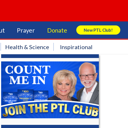
ut
Prayer
Donate
New PTL Club!
Search Store
Health & Science
Inspirational