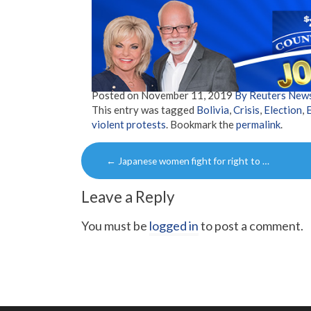
Posted on
November 11, 2019
By Reuters New
This entry was tagged
Bolivia
,
Crisis
,
Election
,
violent protests
. Bookmark the
permalink
.
Post
←
Japanese women fight for right to …
navigation
Leave a Reply
You must be
logged in
to post a comment.