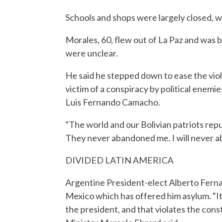
Schools and shops were largely closed, w
Morales, 60, flew out of La Paz and was be
were unclear.
He said he stepped down to ease the vi
victim of a conspiracy by political enemi
Luis Fernando Camacho.
“The world and our Bolivian patriots rep
They never abandoned me. I will never 
DIVIDED LATIN AMERICA
Argentine President-elect Alberto Ferna
Mexico which has offered him asylum. “I
the president, and that violates the cons