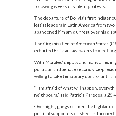
following weeks of violent protests.
The departure of Bolivia’s first indigeno
leftist leaders in Latin America from tw
abandoned him amid unrest over his dispu
The Organization of American States (OA
exhorted Bolivian lawmakers to meet urgen
With Morales’ deputy and many allies in
politician and Senate second vice-presid
willing to take temporary control until a 
“I am afraid of what will happen, everythi
neighbours,” said Patricia Paredes, a 25-y
Overnight, gangs roamed the highland cap
political supporters clashed and properti