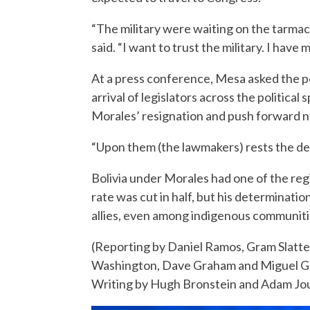
“The military were waiting on the tarmac 
said. “I want to trust the military. I have m
At a press conference, Mesa asked the po
arrival of legislators across the political
Morales’ resignation and push forward n
“Upon them (the lawmakers) rests the dem
Bolivia under Morales had one of the reg
rate was cut in half, but his determinati
allies, even among indigenous communiti
(Reporting by Daniel Ramos, Gram Slatter
Washington, Dave Graham and Miguel Gu
Writing by Hugh Bronstein and Adam Jou