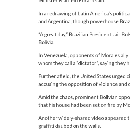
Minister Marcelo Ebrard said.
In a redrawing of Latin America’s politic
and Argentina, though powerhouse Brazil 
“A great day,” Brazilian President Jair B
Bolivia.
In Venezuela, opponents of Morales ally N
whom they call a “dictator”, saying they
Further afield, the United States urged c
accusing the opposition of violence and 
Amid the chaos, prominent Bolivian oppo
that his house had been set on fire by M
Another widely-shared video appeared t
graffiti daubed on the walls.