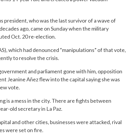
us president, who was the last survivor of a wave of
o decades ago, came on Sunday when the military
ted Oct. 20 re-election.
S), which had denounced “manipulations” of that vote,
tly to resolve the crisis.
 government and parliament gone with him, opposition
ent Jeanine Añez flew into the capital saying she was
new vote.
ng is a mess in the city. There are fights between
ear-old secretary in La Paz.
ital and other cities, businesses were attacked, rival
es were set on fire.