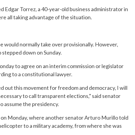
ed Edgar Torrez, a 40-year-old business administrator in
ere all taking advantage of the situation.
te would normally take over provisionally. However,
so stepped down on Sunday.
nday to agree on an interim commission or legislator
ing to a constitutional lawyer.
ied out this movement for freedom and democracy, I will
necessary to call transparent elections,” said senator
e to assume the presidency.
az on Monday, where another senator Arturo Murillo told
helicopter to a military academy, from where she was