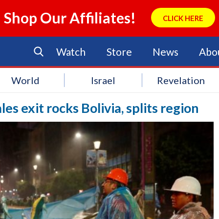
Shop Our Affiliates!
CLICK HERE
Watch
Store
News
Abo
World
Israel
Revelation
es exit rocks Bolivia, splits region