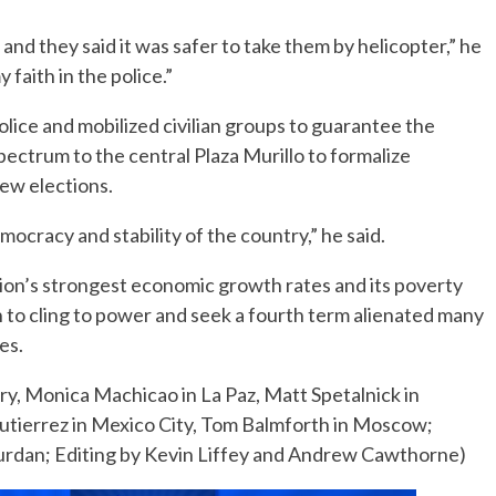
and they said it was safer to take them by helicopter,” he
y faith in the police.”
lice and mobilized civilian groups to guarantee the
 spectrum to the central Plaza Murillo to formalize
ew elections.
ocracy and stability of the country,” he said.
ion’s strongest economic growth rates and its poverty
on to cling to power and seek a fourth term alienated many
es.
y, Monica Machicao in La Paz, Matt Spetalnick in
tierrez in Mexico City, Tom Balmforth in Moscow;
rdan; Editing by Kevin Liffey and Andrew Cawthorne)