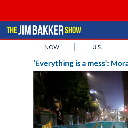
NOW
U.S.
‘Everything is a mess’: Moral