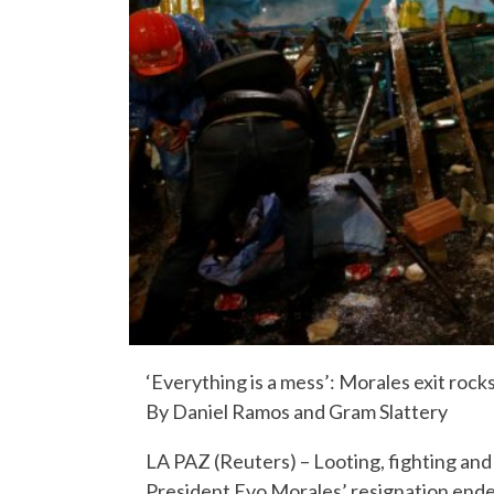
‘Everything is a mess’: Morales exit rocks 
By Daniel Ramos and Gram Slattery
LA PAZ (Reuters) – Looting, fighting an
President Evo Morales’ resignation ende