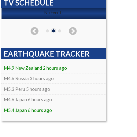
TV SCHEDULE
No Events
EARTHQUAKE TRACKER
M4.9 New Zealand 2 hours ago
M4.6 Russia 3 hours ago
M5.3 Peru 5 hours ago
M4.6 Japan 6 hours ago
M5.4 Japan 6 hours ago