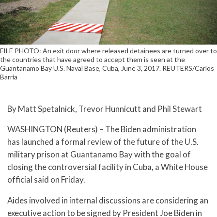
FILE PHOTO: An exit door where released detainees are turned over to
the countries that have agreed to accept them is seen at the
Guantanamo Bay U.S. Naval Base, Cuba, June 3, 2017. REUTERS/Carlos
Barria
By Matt Spetalnick, Trevor Hunnicutt and Phil Stewart
WASHINGTON (Reuters) – The Biden administration
has launched a formal review of the future of the U.S.
military prison at Guantanamo Bay with the goal of
closing the controversial facility in Cuba, a White House
official said on Friday.
Aides involved in internal discussions are considering an
executive action to be signed by President Joe Biden in