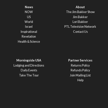
News
About
NOW
The Jim Bakker Show
US
Jim Bakker
World
Lori Bakker
Israel
PTL Television Network
Inspirational
Contact Us
Revelation
Health & Science
Morningside USA
Partner Services
Lodging and Directions
Returns Policy
Daily Events
Refunds Policy
Take The Tour
Join Mailing List
Help