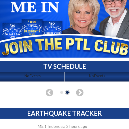
TV SCHEDULE
No Events
No Events
EARTHQUAKE TRACKER
M5.1 Indonesia 2 hours ago