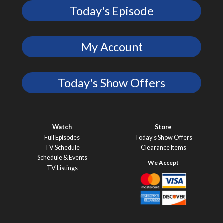
Today's Episode
My Account
Today's Show Offers
Watch
Store
Full Episodes
Today’s Show Offers
TV Schedule
Clearance Items
Schedule & Events
TV Listings