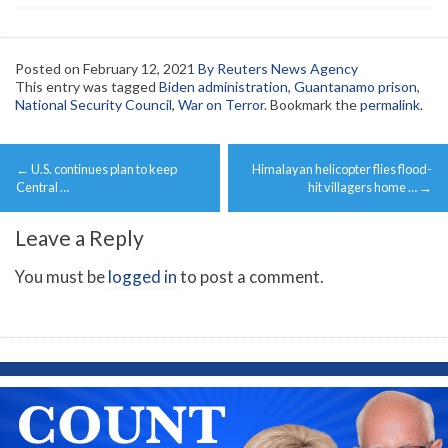
Posted on
February 12, 2021
By Reuters News Agency
This entry was tagged
Biden administration
,
Guantanamo prison
,
National Security Council
,
War on Terror
. Bookmark the
permalink
.
Post
←
U.S. continues plan to keep
Himalayan helicopter flies flood-
navigation
Central …
hit villagers home …
→
Leave a Reply
You must be
logged in
to post a comment.