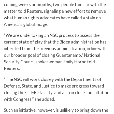
coming weeks or months, two people familiar with the
matter told Reuters, signaling a new effort to remove
what human rights advocates have called a stain on
America’s global image.
“We are undertaking an NSC process to assess the
current state of play that the Biden administration has
inherited from the previous administration, in line with
our broader goal of closing Guantanamo,” National
Security Council spokeswoman Emily Horne told
Reuters.
“The NSC will work closely with the Departments of
Defense, State, and Justice to make progress toward
closing the GTMO facility, and also in close consultation
with Congress,” she added.
Such an initiative, however, is unlikely to bring down the