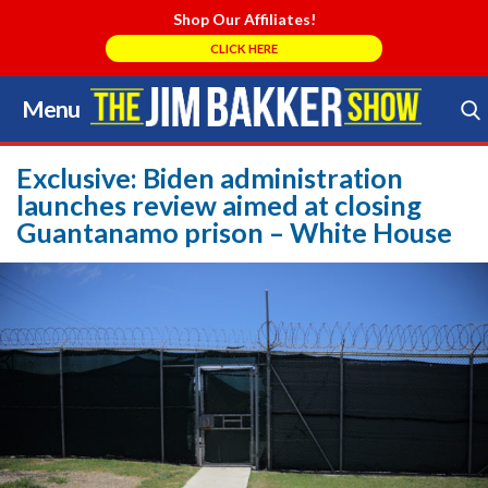
Shop Our Affiliates!
CLICK HERE
Menu
Skip
to
Search Store
content
Exclusive: Biden administration
launches review aimed at closing
Guantanamo prison – White House