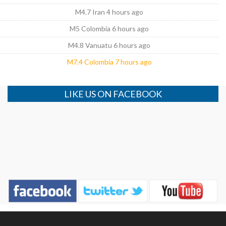
M4.7 Iran 4 hours ago
M5 Colombia 6 hours ago
M4.8 Vanuatu 6 hours ago
M7.4 Colombia 7 hours ago
LIKE US ON FACEBOOK