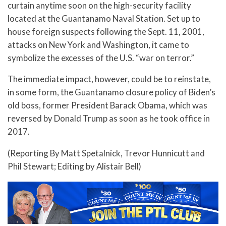
curtain anytime soon on the high-security facility
located at the Guantanamo Naval Station. Set up to
house foreign suspects following the Sept. 11, 2001,
attacks on New York and Washington, it came to
symbolize the excesses of the U.S. “war on terror.”
The immediate impact, however, could be to reinstate,
in some form, the Guantanamo closure policy of Biden’s
old boss, former President Barack Obama, which was
reversed by Donald Trump as soon as he took office in
2017.
(Reporting By Matt Spetalnick, Trevor Hunnicutt and
Phil Stewart; Editing by Alistair Bell)