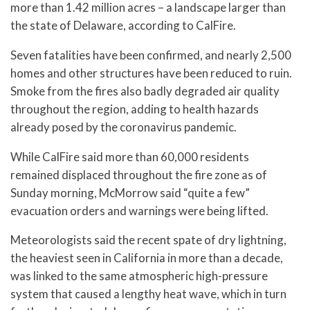
more than 1.42 million acres – a landscape larger than
the state of Delaware, according to CalFire.
Seven fatalities have been confirmed, and nearly 2,500
homes and other structures have been reduced to ruin.
Smoke from the fires also badly degraded air quality
throughout the region, adding to health hazards
already posed by the coronavirus pandemic.
While CalFire said more than 60,000 residents
remained displaced throughout the fire zone as of
Sunday morning, McMorrow said “quite a few”
evacuation orders and warnings were being lifted.
Meteorologists said the recent spate of dry lightning,
the heaviest seen in California in more than a decade,
was linked to the same atmospheric high-pressure
system that caused a lengthy heat wave, which in turn