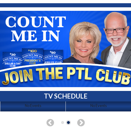
TV SCHEDULE
No Events
No Events