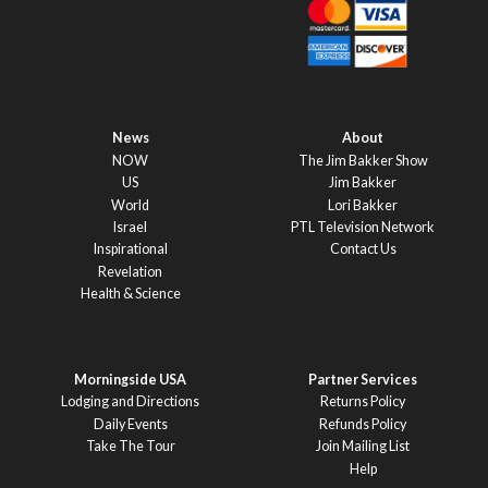
News
About
NOW
The Jim Bakker Show
US
Jim Bakker
World
Lori Bakker
Israel
PTL Television Network
Inspirational
Contact Us
Revelation
Health & Science
Morningside USA
Partner Services
Lodging and Directions
Returns Policy
Daily Events
Refunds Policy
Take The Tour
Join Mailing List
Help