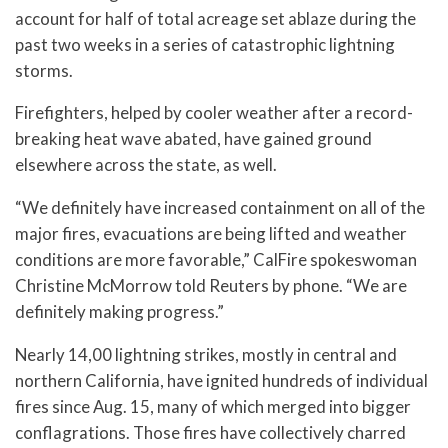
account for half of total acreage set ablaze during the
past two weeks in a series of catastrophic lightning
storms.
Firefighters, helped by cooler weather after a record-
breaking heat wave abated, have gained ground
elsewhere across the state, as well.
“We definitely have increased containment on all of the
major fires, evacuations are being lifted and weather
conditions are more favorable,” CalFire spokeswoman
Christine McMorrow told Reuters by phone. “We are
definitely making progress.”
Nearly 14,00 lightning strikes, mostly in central and
northern California, have ignited hundreds of individual
fires since Aug. 15, many of which merged into bigger
conflagrations. Those fires have collectively charred