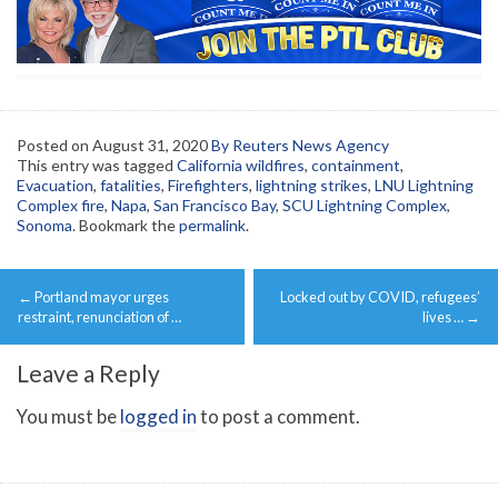
Posted on
August 31, 2020
By Reuters News Agency
This entry was tagged
California wildfires
,
containment
,
Evacuation
,
fatalities
,
Firefighters
,
lightning strikes
,
LNU Lightning
Complex fire
,
Napa
,
San Francisco Bay
,
SCU Lightning Complex
,
Sonoma
. Bookmark the
permalink
.
Post
←
Portland mayor urges
Locked out by COVID, refugees’
navigation
restraint, renunciation of …
lives …
→
Leave a Reply
You must be
logged in
to post a comment.