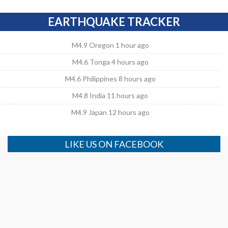
EARTHQUAKE TRACKER
M4.9 Oregon 1 hour ago
M4.6 Tonga 4 hours ago
M4.6 Philippines 8 hours ago
M4.8 India 11 hours ago
M4.9 Japan 12 hours ago
LIKE US ON FACEBOOK