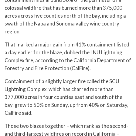
colossal wildfire that has burned more than 375,000
acres across five counties north of the bay, including a
swath of the Napa and Sonoma valley wine country
region.
That marked a major gain from 41% containment listed
a day earlier for the blaze, dubbed the LNU Lightning
Complex fire, according to the California Department of
Forestry and Fire Protection (CalFire).
Containment of a slightly larger fire called the SCU
Lightning Complex, which has charred more than
377,000 acres in four counties east and south of the
bay, grew to 50% on Sunday, up from 40% on Saturday,
CalFire said.
Those two blazes together – which rank as the second-
and third-largest wildfires on record in California –