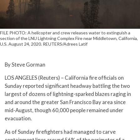
FILE PHOTO: A helicopter and crew releases water to extinguish a
section of the LNU Lightning Complex Fire near Middletown, California,
U.S. August 24, 2020. REUTERS/Adrees Latif
By Steve Gorman
LOS ANGELES (Reuters) – California fire officials on
Sunday reported significant headway battling the two
largest of dozens of lightning-sparked blazes raging in
and around the greater San Francisco Bay area since
mid-August, though 60,000 people remained under
evacuation.
As of Sunday firefighters had managed to carve
containment lines around 56% of the perimeter of a