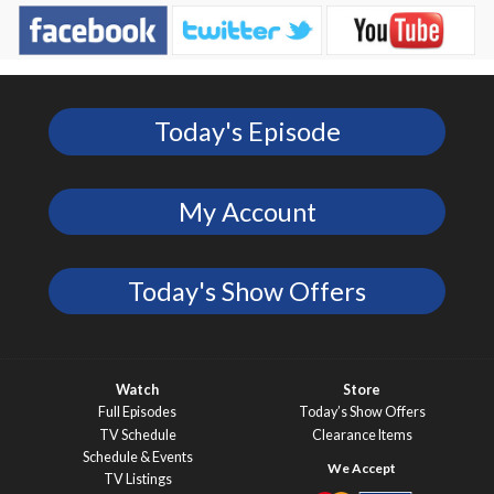
Today's Episode
My Account
Today's Show Offers
Watch
Store
Full Episodes
Today’s Show Offers
TV Schedule
Clearance Items
Schedule & Events
TV Listings