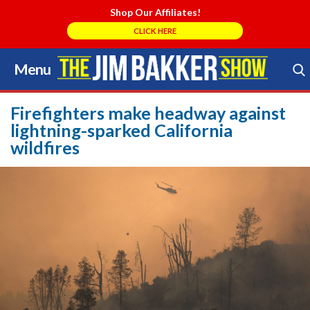
Shop Our Affiliates!
CLICK HERE
Menu
Skip
to
Search Store
content
Firefighters make headway against
lightning-sparked California
wildfires