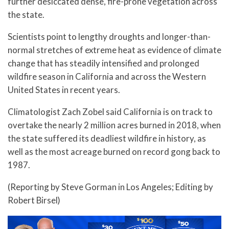
further desiccated dense, fire-prone vegetation across
the state.
Scientists point to lengthy droughts and longer-than-
normal stretches of extreme heat as evidence of climate
change that has steadily intensified and prolonged
wildfire season in California and across the Western
United States in recent years.
Climatologist Zach Zobel said California is on track to
overtake the nearly 2 million acres burned in 2018, when
the state suffered its deadliest wildfire in history, as
well as the most acreage burned on record gong back to
1987.
(Reporting by Steve Gorman in Los Angeles; Editing by
Robert Birsel)