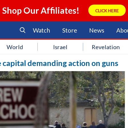
Shop Our Affiliates!
CLICK HERE
Watch
Store
News
Abo
World
Israel
Revelation
te capital demanding action on guns