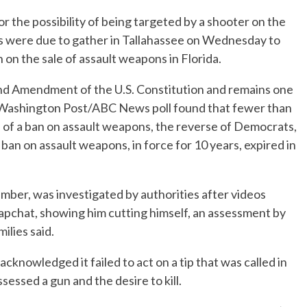
or the possibility of being targeted by a shooter on the
s were due to gather in Tallahassee on Wednesday to
on the sale of assault weapons in Florida.
nd Amendment of the U.S. Constitution and remains one
he Washington Post/ABC News poll found that fewer than
 of a ban on assault weapons, the reverse of Democrats,
ban on assault weapons, in force for 10 years, expired in
ber, was investigated by authorities after videos
apchat, showing him cutting himself, an assessment by
ilies said.
cknowledged it failed to act on a tip that was called in
essed a gun and the desire to kill.