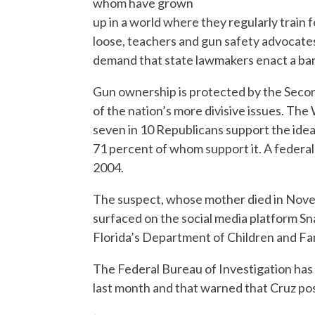
whom have grown
up in a world where they regularly train f
loose, teachers and gun safety advocate
demand that state lawmakers enact a ban 
Gun ownership is protected by the Seco
of the nation’s more divisive issues. T
seven in 10 Republicans support the idea
71 percent of whom support it. A federal 
2004.
The suspect, whose mother died in Novem
surfaced on the social media platform Sn
Florida’s Department of Children and Fam
The Federal Bureau of Investigation has a
last month and that warned that Cruz poss