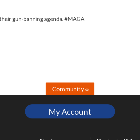
and their gun-banning agenda. #MAGA
Community
»
My Account