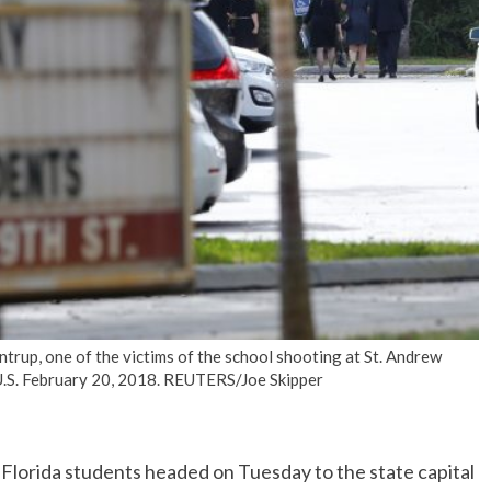
No Events
rup, one of the victims of the school shooting at St. Andrew
 U.S. February 20, 2018. REUTERS/Joe Skipper
Florida students headed on Tuesday to the state capital