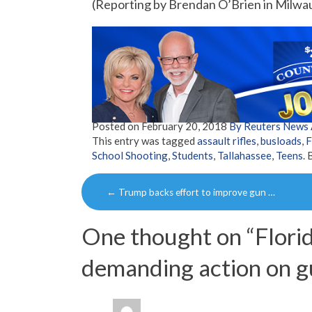
(Reporting by Brendan O’Brien in Milwa
Posted on
February 20, 2018
By Reuters News
This entry was tagged
assault rifles
,
busloads
,
F
School Shooting
,
Students
,
Tallahassee
,
Teens
.
Post
←
Trump backs effort to improve gun …
navigation
One thought on “
Florid
demanding action on g