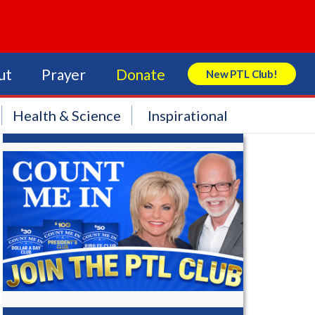
ut
Prayer
Donate
New PTL Club!
Search Store
Health & Science
Inspirational