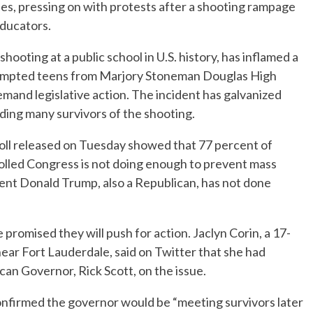
ifles, pressing on with protests after a shooting rampage
educators.
shooting at a public school in U.S. history, has inflamed a
rompted teens from Marjory Stoneman Douglas High
emand legislative action. The incident has galvanized
uding many survivors of the shooting.
l released on Tuesday showed that 77 percent of
lled Congress is not doing enough to prevent mass
dent Donald Trump, also a Republican, has not done
romised they will push for action. Jaclyn Corin, a 17-
 near Fort Lauderdale, said on Twitter that she had
can Governor, Rick Scott, on the issue.
firmed the governor would be “meeting survivors later