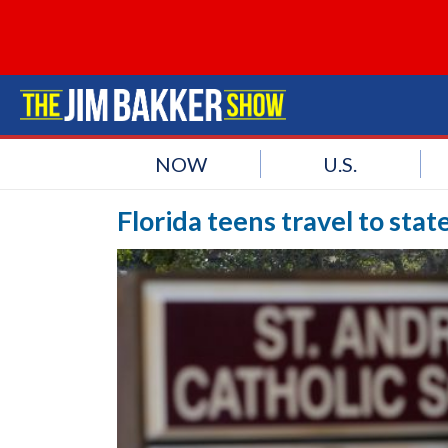
NOW
U.S.
Florida teens travel to sta