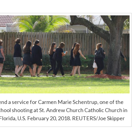
nd a service for Carmen Marie Schentrup, one of the
school shooting at St. Andrew Church Catholic Church in
 Florida, U.S. February 20, 2018. REUTERS/Joe Skipper