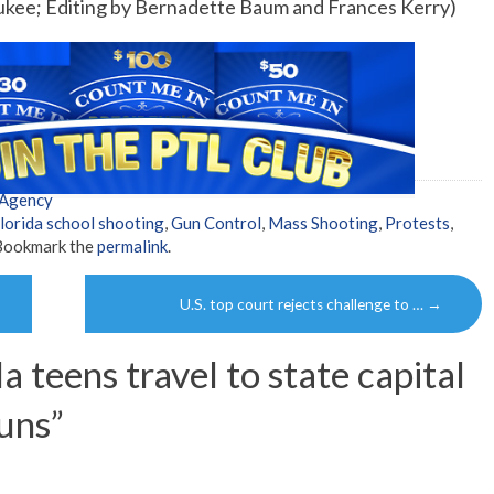
ukee; Editing by Bernadette Baum and Frances Kerry)
 Agency
lorida school shooting
,
Gun Control
,
Mass Shooting
,
Protests
,
 Bookmark the
permalink
.
U.S. top court rejects challenge to …
→
a teens travel to state capital
uns
”