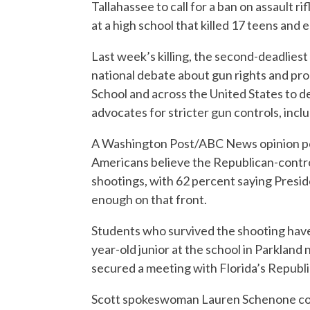
Tallahassee to call for a ban on assault r
at a high school that killed 17 teens and 
Last week’s killing, the second-deadliest 
national debate about gun rights and p
School and across the United States to d
advocates for stricter gun controls, incl
A Washington Post/ABC News opinion pol
Americans believe the Republican-contro
shootings, with 62 percent saying Presi
enough on that front.
Students who survived the shooting have p
year-old junior at the school in Parkland
secured a meeting with Florida’s Republi
Scott spokeswoman Lauren Schenone con