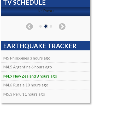
TV SCHEDULE
No Events
EARTHQUAKE TRACKER
M5 Philippines 3 hours ago
M4.5 Argentina 6 hours ago
M4.9 New Zealand 8 hours ago
M4.6 Russia 10 hours ago
M5.3 Peru 11 hours ago