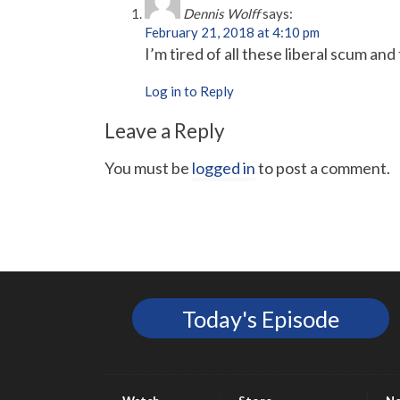
Dennis Wolff
says:
February 21, 2018 at 4:10 pm
I’m tired of all these liberal scum 
Log in to Reply
Leave a Reply
You must be
logged in
to post a comment.
Today's Episode