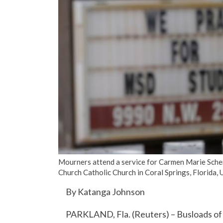
Mourners attend a service for Carmen Marie Schent
Church Catholic Church in Coral Springs, Florida,
By Katanga Johnson
PARKLAND, Fla. (Reuters) – Busloads of 