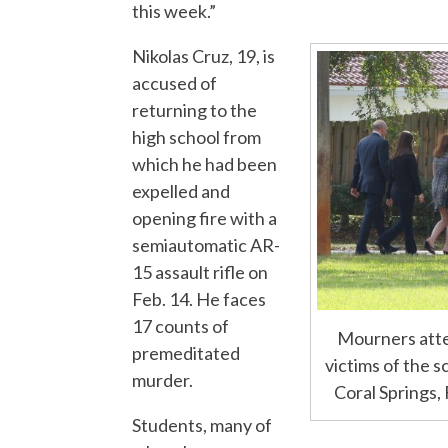
this week.”
Nikolas Cruz, 19, is
accused of
returning to the
high school from
which he had been
expelled and
opening fire with a
semiautomatic AR-
15 assault rifle on
Feb. 14. He faces
17 counts of
Mourners atte
premeditated
victims of the 
murder.
Coral Springs,
Students, many of