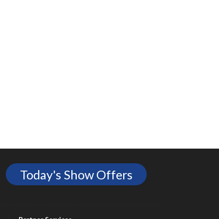
Today's Show Offers