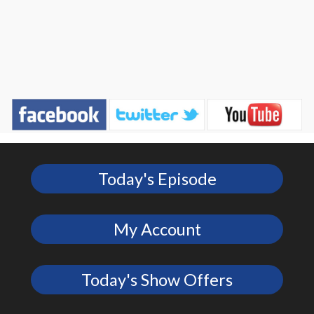
Today's Episode
My Account
Today's Show Offers