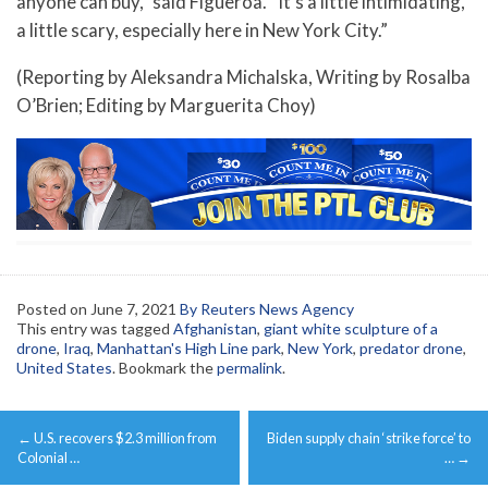
anyone can buy,” said Figueroa. “It’s a little intimidating,
a little scary, especially here in New York City.”
(Reporting by Aleksandra Michalska, Writing by Rosalba
O’Brien; Editing by Marguerita Choy)
Posted on
June 7, 2021
By Reuters News Agency
This entry was tagged
Afghanistan
,
giant white sculpture of a
drone
,
Iraq
,
Manhattan's High Line park
,
New York
,
predator drone
,
United States
. Bookmark the
permalink
.
Post
←
U.S. recovers $2.3 million from
Biden supply chain ‘strike force’ to
navigation
Colonial …
…
→