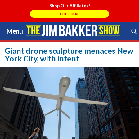
Shop Our Affiliates!
CLICK HERE
Menu
Skip
to
Search Store
content
Giant drone sculpture menaces New
York City, with intent