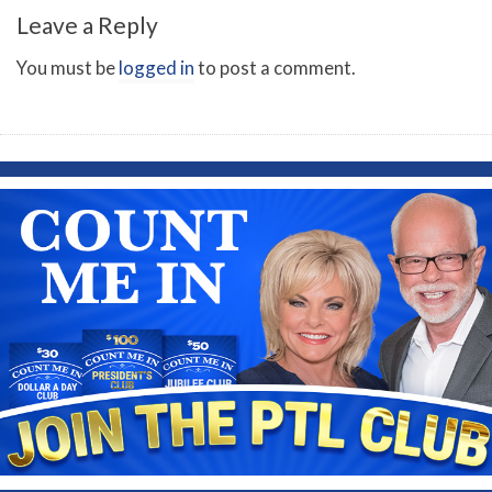
Leave a Reply
You must be
logged in
to post a comment.