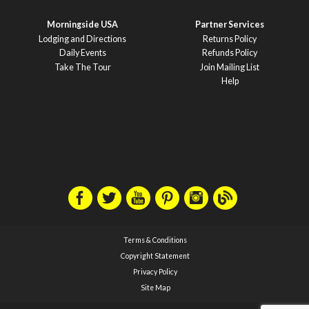
Morningside USA
Partner Services
Lodging and Directions
Returns Policy
Daily Events
Refunds Policy
Take The Tour
Join Mailing List
Help
Terms & Conditions
Copyright Statement
Privacy Policy
Site Map