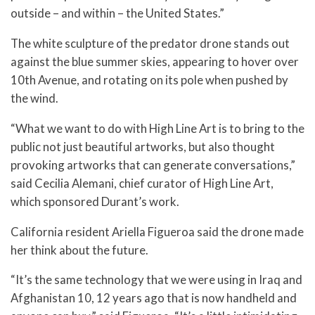
outside – and within – the United States.”
The white sculpture of the predator drone stands out
against the blue summer skies, appearing to hover over
10th Avenue, and rotating on its pole when pushed by
the wind.
“What we want to do with High Line Art is to bring to the
public not just beautiful artworks, but also thought
provoking artworks that can generate conversations,”
said Cecilia Alemani, chief curator of High Line Art,
which sponsored Durant’s work.
California resident Ariella Figueroa said the drone made
her think about the future.
“It’s the same technology that we were using in Iraq and
Afghanistan 10, 12 years ago that is now handheld and