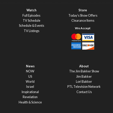
Watch
Store
Full Episodes
Today’s Show Offers
TV Schedule
Clearance Items
Schedule & Events
TV Listings
News
About
NOW
The Jim Bakker Show
US
Jim Bakker
World
Lori Bakker
Israel
PTL Television Network
Inspirational
Contact Us
Revelation
Health & Science