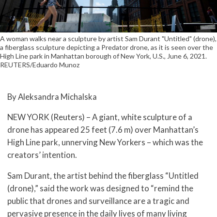
A woman walks near a sculpture by artist Sam Durant "Untitled" (drone),
a fiberglass sculpture depicting a Predator drone, as it is seen over the
High Line park in Manhattan borough of New York, U.S., June 6, 2021.
REUTERS/Eduardo Munoz
By Aleksandra Michalska
NEW YORK (Reuters) – A giant, white sculpture of a
drone has appeared 25 feet (7.6 m) over Manhattan’s
High Line park, unnerving New Yorkers – which was the
creators’ intention.
Sam Durant, the artist behind the fiberglass “Untitled
(drone),” said the work was designed to “remind the
public that drones and surveillance are a tragic and
pervasive presence in the daily lives of many living