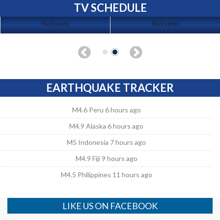
TV SCHEDULE
No Events
No Events
EARTHQUAKE TRACKER
M4.6 Peru 6 hours ago
M4.9 Alaska 6 hours ago
M5 Indonesia 7 hours ago
M4.9 Fiji 9 hours ago
M4.5 Philippines 11 hours ago
LIKE US ON FACEBOOK