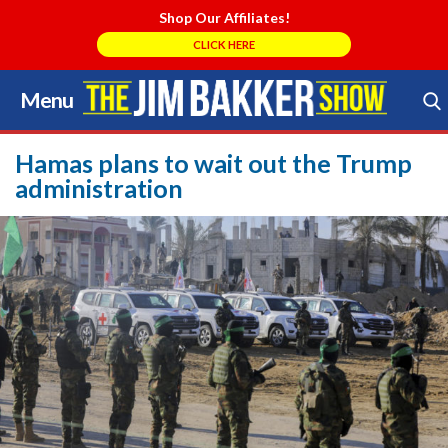
Shop Our Affiliates!
CLICK HERE
Menu
Skip
to
Search Store
content
Hamas plans to wait out the Trump
administration