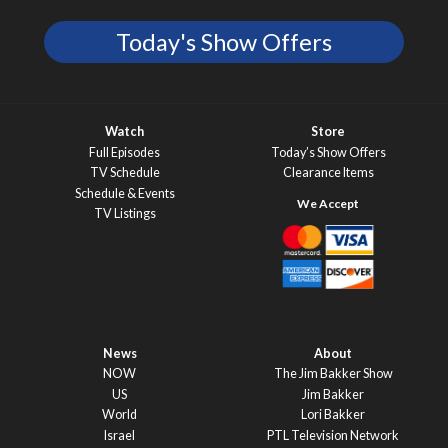
Today's Show Offers
Watch
Store
Full Episodes
Today’s Show Offers
TV Schedule
Clearance Items
Schedule & Events
TV Listings
News
About
NOW
The Jim Bakker Show
US
Jim Bakker
World
Lori Bakker
Israel
PTL Television Network