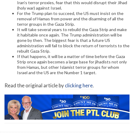
Iran’s terror proxies, fear that this would disrupt their Jihad
(holy war) against Israel.
For the Trump plan to succeed, the US must insist on the
removal of Hamas from power and the disarming of all the
terror groups in the Gaza Strip.
It will take several years to rebuild the Gaza Strip and make
it habitable once again. The Trump administration will be
gone by then. The biggest fear is that a future US
administration will fail to block the return of terrorists to the
rebuilt Gaza Strip.
If that happens, it will be a matter of time before the Gaza
Strip once again becomes a large base for jihadists not only
from Hamas, but other Islamist terror groups for whom
Israel and the US are the Number 1 target.
Read the original article by
clicking here
.