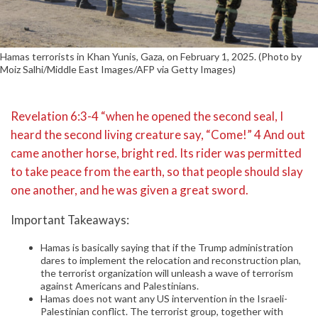
Hamas terrorists in Khan Yunis, Gaza, on February 1, 2025. (Photo by
Moiz Salhi/Middle East Images/AFP via Getty Images)
Revelation 6:3-4 “when he opened the second seal, I
heard the second living creature say, “Come!” 4 And out
came another horse, bright red. Its rider was permitted
to take peace from the earth, so that people should slay
one another, and he was given a great sword.
Important Takeaways:
Hamas is basically saying that if the Trump administration
dares to implement the relocation and reconstruction plan,
the terrorist organization will unleash a wave of terrorism
against Americans and Palestinians.
Hamas does not want any US intervention in the Israeli-
Palestinian conflict. The terrorist group, together with