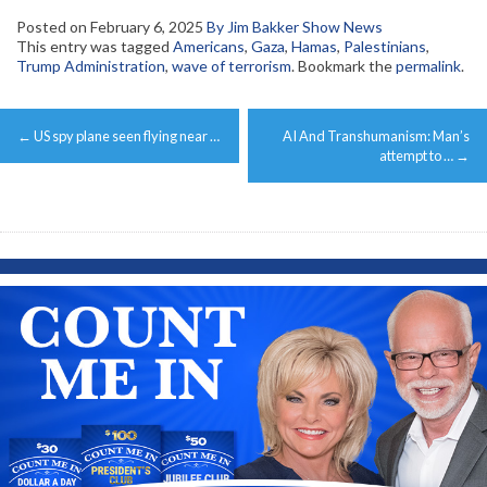
Posted on
February 6, 2025
By Jim Bakker Show News
This entry was tagged
Americans
,
Gaza
,
Hamas
,
Palestinians
,
Trump Administration
,
wave of terrorism
. Bookmark the
permalink
.
Post
←
US spy plane seen flying near …
AI And Transhumanism: Man’s
navigation
attempt to …
→