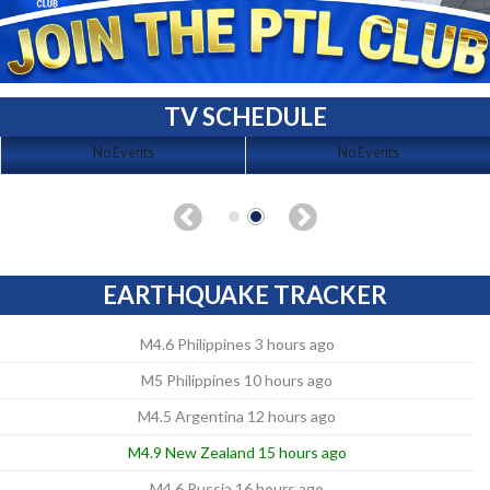
TV SCHEDULE
No Events
No Events
EARTHQUAKE TRACKER
M4.6 Philippines 3 hours ago
M5 Philippines 10 hours ago
M4.5 Argentina 12 hours ago
M4.9 New Zealand 15 hours ago
M4.6 Russia 16 hours ago