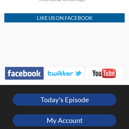
LIKE US ON FACEBOOK
Today's Episode
My Account