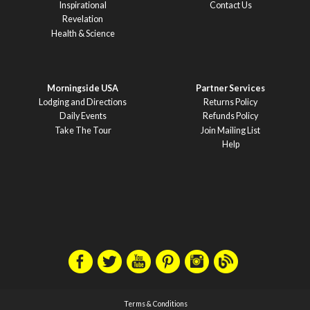
Inspirational
Contact Us
Revelation
Health & Science
Morningside USA
Partner Services
Lodging and Directions
Returns Policy
Daily Events
Refunds Policy
Take The Tour
Join Mailing List
Help
Terms & Conditions