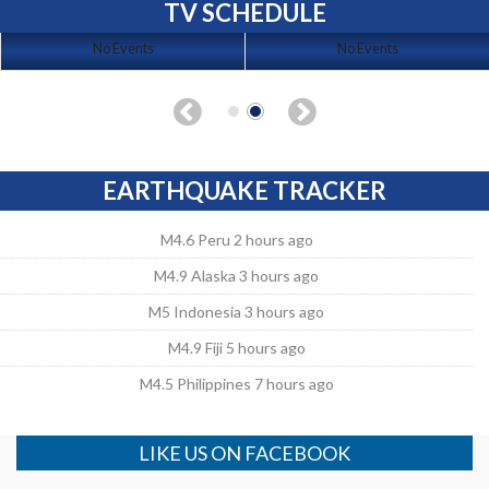
TV SCHEDULE
No Events
No Events
EARTHQUAKE TRACKER
M4.6 Peru 2 hours ago
M4.9 Alaska 3 hours ago
M5 Indonesia 3 hours ago
M4.9 Fiji 5 hours ago
M4.5 Philippines 7 hours ago
LIKE US ON FACEBOOK