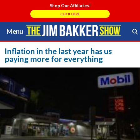
Shop Our Affiliates!
CLICK HERE
Menu
Skip
to
Search Store
content
Inflation in the last year has us
paying more for everything