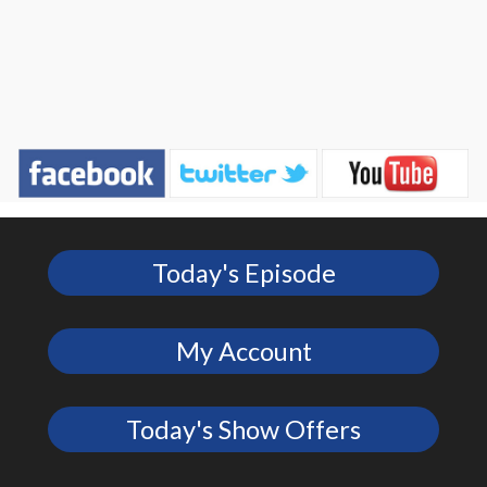
Today's Episode
My Account
Today's Show Offers