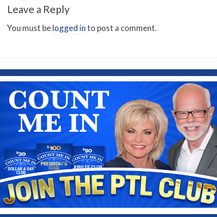
Leave a Reply
You must be
logged in
to post a comment.