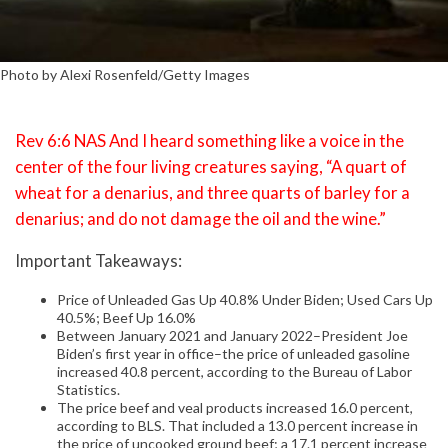
Photo by Alexi Rosenfeld/Getty Images
Rev 6:6 NAS And I heard something like a voice in the
center of the four living creatures saying, “A quart of
wheat for a denarius, and three quarts of barley for a
denarius; and do not damage the oil and the wine.”
Important Takeaways:
Price of Unleaded Gas Up 40.8% Under Biden; Used Cars Up
40.5%; Beef Up 16.0%
Between January 2021 and January 2022–President Joe
Biden’s first year in office–the price of unleaded gasoline
increased 40.8 percent, according to the Bureau of Labor
Statistics.
The price beef and veal products increased 16.0 percent,
according to BLS. That included a 13.0 percent increase in
the price of uncooked ground beef; a 17.1 percent increase