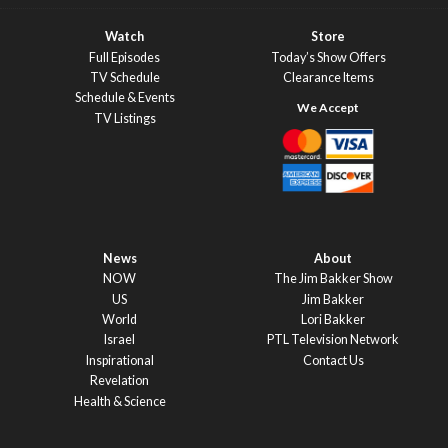
Watch
Store
Full Episodes
Today’s Show Offers
TV Schedule
Clearance Items
Schedule & Events
TV Listings
News
About
NOW
The Jim Bakker Show
US
Jim Bakker
World
Lori Bakker
Israel
PTL Television Network
Inspirational
Contact Us
Revelation
Health & Science