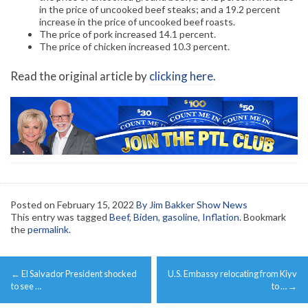
in the price of uncooked beef steaks; and a 19.2 percent
increase in the price of uncooked beef roasts.
The price of pork increased 14.1 percent.
The price of chicken increased 10.3 percent.
Read the original article by
clicking here
.
Posted on
February 15, 2022
By Jim Bakker Show News
This entry was tagged
Beef
,
Biden
,
gasoline
,
Inflation
. Bookmark
the
permalink
.
Post
←
El Salvador President shocked
U.S. Embassy relocating from Kiyv
navigation
to see …
to …
→