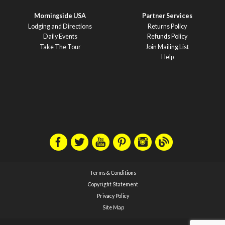
Morningside USA
Partner Services
Lodging and Directions
Returns Policy
Daily Events
Refunds Policy
Take The Tour
Join Mailing List
Help
Terms & Conditions
Copyright Statement
Privacy Policy
Site Map