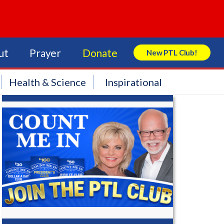
ut
Prayer
Donate
New PTL Club!
Search Store
Health & Science
Inspirational