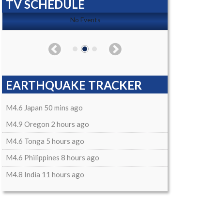
TV SCHEDULE
No Events
EARTHQUAKE TRACKER
M4.6 Japan 50 mins ago
M4.9 Oregon 2 hours ago
M4.6 Tonga 5 hours ago
M4.6 Philippines 8 hours ago
M4.8 India 11 hours ago