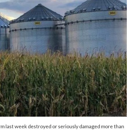
No Events
m last week destroyed or seriously damaged more than