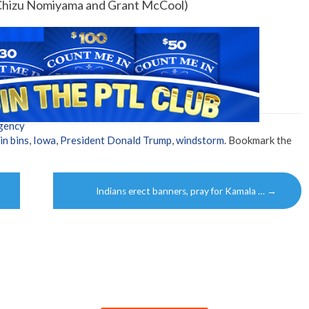
 Chizu Nomiyama and Grant McCool)
gency
in bins
,
Iowa
,
President Donald Trump
,
windstorm
. Bookmark the
Indians erect banners, pray for Kamala …
→