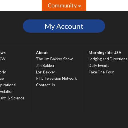
Community
»
My Account
ews
About
Morningside USA
OW
The Jim Bakker Show
Lodging and Directions
S
Jim Bakker
Daily Events
rld
Lori Bakker
Take The Tour
ael
PTL Television Network
spirational
Contact Us
velation
alth & Science