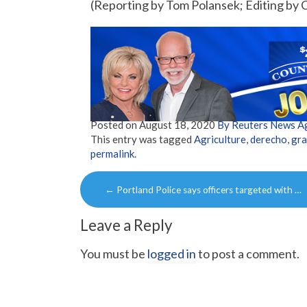
(Reporting by Tom Polansek; Editing by
Posted on
August 18, 2020
By Reuters News A
This entry was tagged
Agriculture
,
derecho
,
gra
permalink
.
Post
←
Portland Police says officers targeted with …
navigation
Leave a Reply
You must be
logged in
to post a comment.