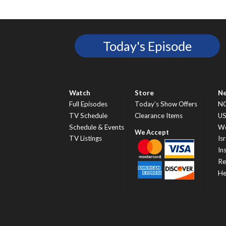
Today's Episode
Watch
Store
N
Full Episodes
Today’s Show Offers
N
TV Schedule
Clearance Items
U
Schedule & Events
Wo
TV Listings
Isr
In
Re
He