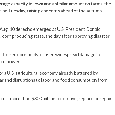
orage capacity in Iowa and a similar amount on farms, the
d on Tuesday, raising concerns ahead of the autumn
 Aug. 10 derecho emerged as U.S. President Donald
. corn producing state, the day after approving disaster
flattened corn fields, caused widespread damage in
out power.
 a U.S. agricultural economy already battered by
ar and disruptions to labor and food consumption from
l cost more than $300 million to remove, replace or repair