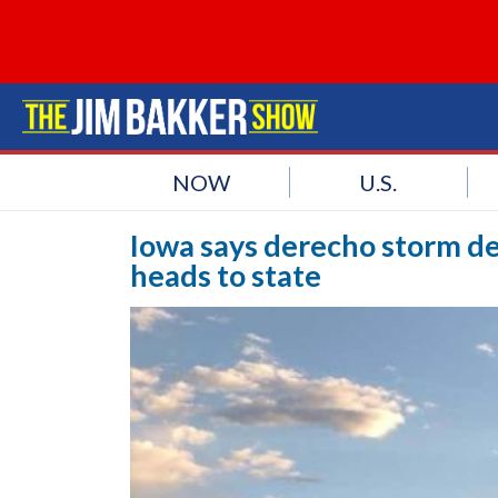
NOW
U.S.
Iowa says derecho storm de
heads to state