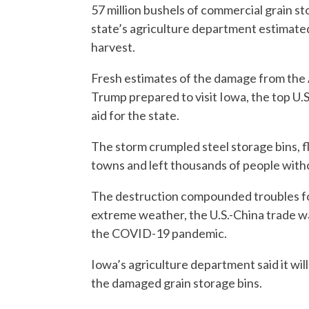
57 million bushels of commercial grain st
state’s agriculture department estimate
harvest.
Fresh estimates of the damage from the
Trump prepared to visit Iowa, the top U.S
aid for the state.
The storm crumpled steel storage bins, 
towns and left thousands of people with
The destruction compounded troubles for
extreme weather, the U.S.-China trade w
the COVID-19 pandemic.
Iowa’s agriculture department said it wil
the damaged grain storage bins.