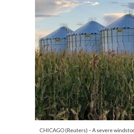
CHICAGO (Reuters) – A severe windstor