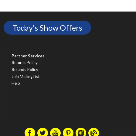
Today's Show Offers
Partner Services
Returns Policy
Refunds Policy
Join Mailing List
Help