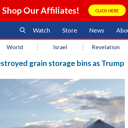
Shop Our Affiliates!
CLICK HERE
Watch
Store
News
Abo
World
Israel
Revelation
stroyed grain storage bins as Trump