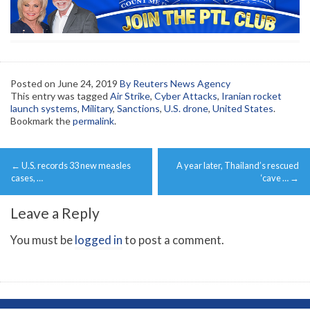
Posted on
June 24, 2019
By Reuters News Agency
This entry was tagged
Air Strike
,
Cyber Attacks
,
Iranian rocket
launch systems
,
Military
,
Sanctions
,
U.S. drone
,
United States
.
Bookmark the
permalink
.
Post
←
U.S. records 33 new measles
A year later, Thailand’s rescued
navigation
cases, …
‘cave …
→
Leave a Reply
You must be
logged in
to post a comment.