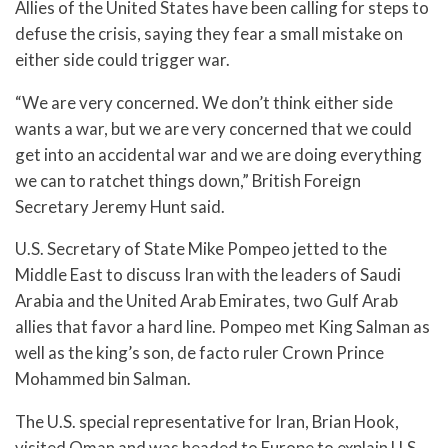
Allies of the United States have been calling for steps to
defuse the crisis, saying they fear a small mistake on
either side could trigger war.
“We are very concerned. We don’t think either side
wants a war, but we are very concerned that we could
get into an accidental war and we are doing everything
we can to ratchet things down,” British Foreign
Secretary Jeremy Hunt said.
U.S. Secretary of State Mike Pompeo jetted to the
Middle East to discuss Iran with the leaders of Saudi
Arabia and the United Arab Emirates, two Gulf Arab
allies that favor a hard line. Pompeo met King Salman as
well as the king’s son, de facto ruler Crown Prince
Mohammed bin Salman.
The U.S. special representative for Iran, Brian Hook,
visited Oman and was headed to Europe to explain U.S.