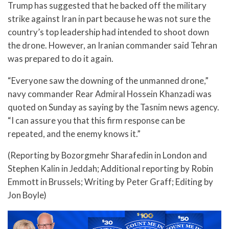
Trump has suggested that he backed off the military
strike against Iran in part because he was not sure the
country’s top leadership had intended to shoot down
the drone. However, an Iranian commander said Tehran
was prepared to do it again.
“Everyone saw the downing of the unmanned drone,”
navy commander Rear Admiral Hossein Khanzadi was
quoted on Sunday as saying by the Tasnim news agency.
“I can assure you that this firm response can be
repeated, and the enemy knows it.”
(Reporting by Bozorgmehr Sharafedin in London and
Stephen Kalin in Jeddah; Additional reporting by Robin
Emmott in Brussels; Writing by Peter Graff; Editing by
Jon Boyle)