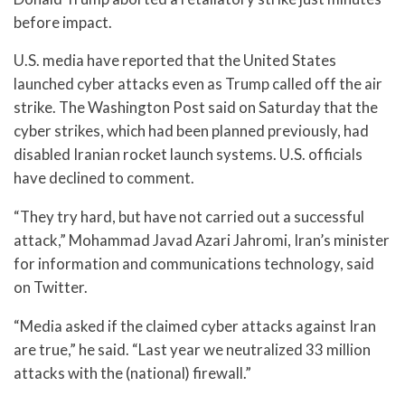
before impact.
U.S. media have reported that the United States
launched cyber attacks even as Trump called off the air
strike. The Washington Post said on Saturday that the
cyber strikes, which had been planned previously, had
disabled Iranian rocket launch systems. U.S. officials
have declined to comment.
“They try hard, but have not carried out a successful
attack,” Mohammad Javad Azari Jahromi, Iran’s minister
for information and communications technology, said
on Twitter.
“Media asked if the claimed cyber attacks against Iran
are true,” he said. “Last year we neutralized 33 million
attacks with the (national) firewall.”