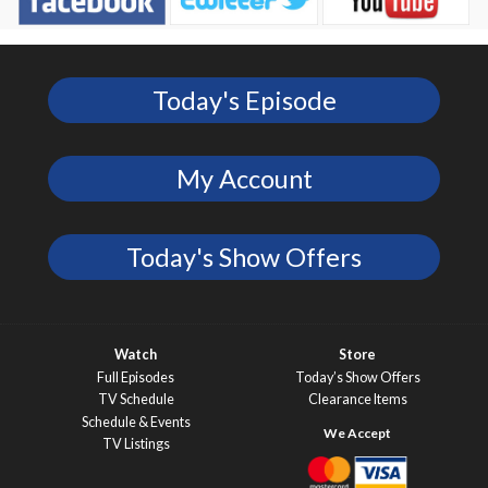
Today's Episode
My Account
Today's Show Offers
Watch
Store
Full Episodes
Today’s Show Offers
TV Schedule
Clearance Items
Schedule & Events
TV Listings