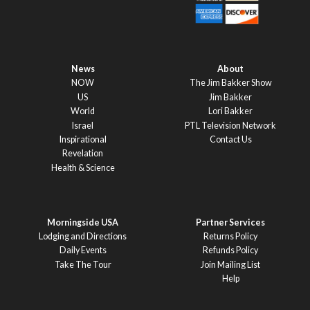
News
About
NOW
The Jim Bakker Show
US
Jim Bakker
World
Lori Bakker
Israel
PTL Television Network
Inspirational
Contact Us
Revelation
Health & Science
Morningside USA
Partner Services
Lodging and Directions
Returns Policy
Daily Events
Refunds Policy
Take The Tour
Join Mailing List
Help