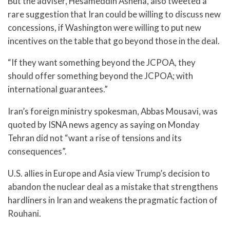
But the adviser, Hesameddin Ashena, also tweeted a
rare suggestion that Iran could be willing to discuss new
concessions, if Washington were willing to put new
incentives on the table that go beyond those in the deal.
“If they want something beyond the JCPOA, they
should offer something beyond the JCPOA; with
international guarantees.”
Iran’s foreign ministry spokesman, Abbas Mousavi, was
quoted by ISNA news agency as saying on Monday
Tehran did not “want a rise of tensions and its
consequences”.
U.S. allies in Europe and Asia view Trump’s decision to
abandon the nuclear deal as a mistake that strengthens
hardliners in Iran and weakens the pragmatic faction of
Rouhani.