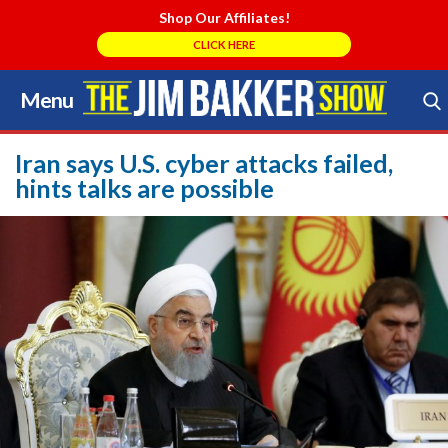
Shop Our Affiliates!
CLICK HERE
Menu
Skip
to
Search Store
content
Iran says U.S. cyber attacks failed,
hints talks are possible