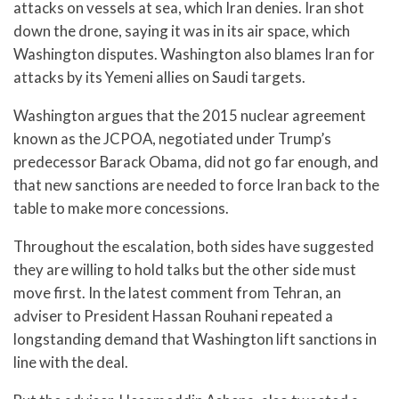
attacks on vessels at sea, which Iran denies. Iran shot
down the drone, saying it was in its air space, which
Washington disputes. Washington also blames Iran for
attacks by its Yemeni allies on Saudi targets.
Washington argues that the 2015 nuclear agreement
known as the JCPOA, negotiated under Trump’s
predecessor Barack Obama, did not go far enough, and
that new sanctions are needed to force Iran back to the
table to make more concessions.
Throughout the escalation, both sides have suggested
they are willing to hold talks but the other side must
move first. In the latest comment from Tehran, an
adviser to President Hassan Rouhani repeated a
longstanding demand that Washington lift sanctions in
line with the deal.