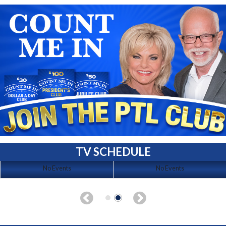
TV SCHEDULE
No Events
No Events