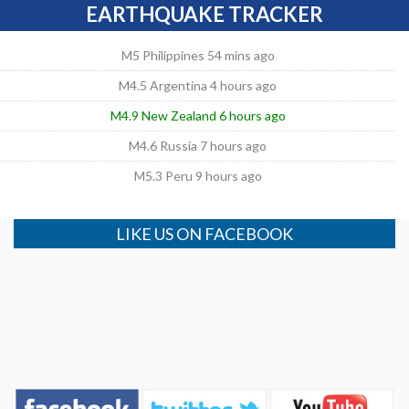
EARTHQUAKE TRACKER
M5 Philippines 54 mins ago
M4.5 Argentina 4 hours ago
M4.9 New Zealand 6 hours ago
M4.6 Russia 7 hours ago
M5.3 Peru 9 hours ago
LIKE US ON FACEBOOK