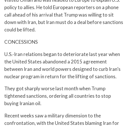
policy to allies. He told European reporters on a phone
call ahead of his arrival that Trump was willing to sit
down with Iran, but Iran must do a deal before sanctions
could be lifted.
CONCESSIONS
U.S.-Iran relations began to deteriorate last year when
the United States abandoned a 2015 agreement
between Iran and world powers designed to curb Iran’s
nuclear program in return for the lifting of sanctions.
They got sharply worse last month when Trump
tightened sanctions, ordering all countries to stop
buying Iranian oil.
Recent weeks saw a military dimension to the
confrontation, with the United States blaming Iran for