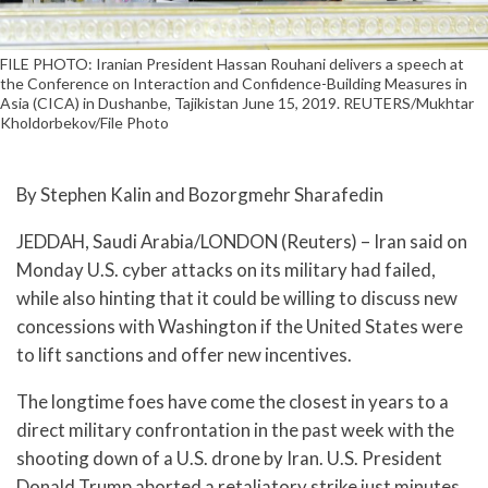
FILE PHOTO: Iranian President Hassan Rouhani delivers a speech at
the Conference on Interaction and Confidence-Building Measures in
Asia (CICA) in Dushanbe, Tajikistan June 15, 2019. REUTERS/Mukhtar
Kholdorbekov/File Photo
By Stephen Kalin and Bozorgmehr Sharafedin
JEDDAH, Saudi Arabia/LONDON (Reuters) – Iran said on
Monday U.S. cyber attacks on its military had failed,
while also hinting that it could be willing to discuss new
concessions with Washington if the United States were
to lift sanctions and offer new incentives.
The longtime foes have come the closest in years to a
direct military confrontation in the past week with the
shooting down of a U.S. drone by Iran. U.S. President
Donald Trump aborted a retaliatory strike just minutes