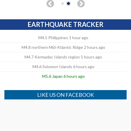
EARTHQUAKE TRACKER
M4.5 Philippines 1 hour ago
M4.8 northern Mid-Atlantic Ridge 2 hours ago
M4.7 Kermadec Islands region 5 hours ago
M4.6 Solomon Islands 6 hours ago
M5.6 Japan 6 hours ago
LIKE US ON FACEBOOK