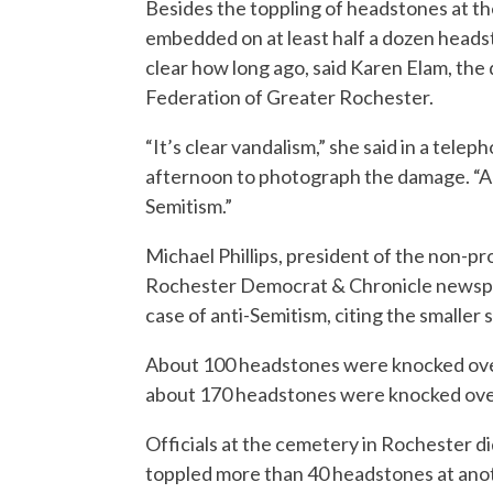
Besides the toppling of headstones at t
embedded on at least half a dozen heads
clear how long ago, said Karen Elam, the
Federation of Greater Rochester.
“It’s clear vandalism,” she said in a tel
afternoon to photograph the damage. “An
Semitism.”
Michael Phillips, president of the non-pr
Rochester Democrat & Chronicle newspap
case of anti-Semitism, citing the smaller
About 100 headstones were knocked over 
about 170 headstones were knocked over 
Officials at the cemetery in Rochester d
toppled more than 40 headstones at anot