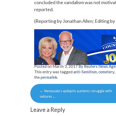
concluded the vandalism was not motiva
reported.
(Reporting by Jonathan Allen; Editing b
Posted on
March 3, 2017
By Reuters News Age
This entry was tagged
anti-Semitism
,
cemetery
,
the
permalink
.
Post
←
Venezuela’s epileptic patients struggle with
navigation
seizures …
Leave a Reply