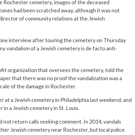
he Rochester cemetery, images of the deceased
tones had been scratched away, although it was not
 director of community relations at the Jewish
ephone interview after touring the cemetery on Thursday
y vandalism of a Jewish cemetery is de facto anti-
ofit organization that oversees the cemetery, told the
er that there was no proof the vandalization was a
 scale of the damage in Rochester.
at a Jewish cemetery in Philadelphia last weekend, and
in a Jewish cemetery in St. Louis.
id not return calls seeking comment. In 2014, vandals
her Jewish cemetery near Rochester, but local police