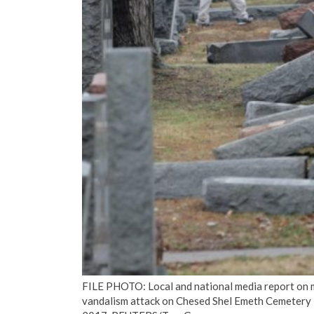
FILE PHOTO: Local and national media report on 
vandalism attack on Chesed Shel Emeth Cemetery in 