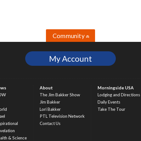
Community
»
My Account
ews
About
Morningside USA
OW
The Jim Bakker Show
Lodging and Directions
S
Jim Bakker
Daily Events
rld
Lori Bakker
Take The Tour
ael
PTL Television Network
spirational
Contact Us
velation
alth & Science