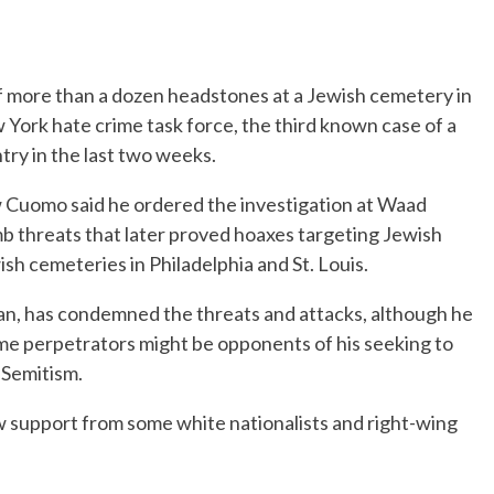
more than a dozen headstones at a Jewish cemetery in
 York hate crime task force, the third known case of a
ry in the last two weeks.
uomo said he ordered the investigation at Waad
 threats that later proved hoaxes targeting Jewish
h cemeteries in Philadelphia and St. Louis.
an, has condemned the threats and attacks, although he
me perpetrators might be opponents of his seeking to
i-Semitism.
w support from some white nationalists and right-wing