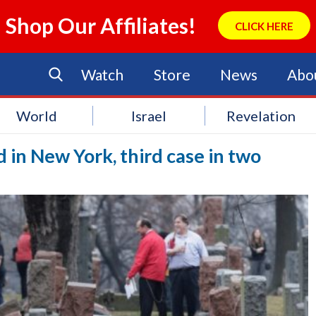
Shop Our Affiliates!
CLICK HERE
Watch
Store
News
Abo
World
Israel
Revelation
 in New York, third case in two