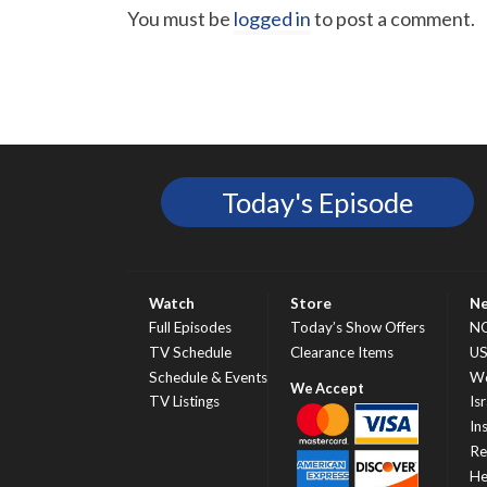
You must be
logged in
to post a comment.
Today's Episode
Watch
Store
N
Full Episodes
Today’s Show Offers
N
TV Schedule
Clearance Items
U
Schedule & Events
Wo
TV Listings
Isr
In
Re
He