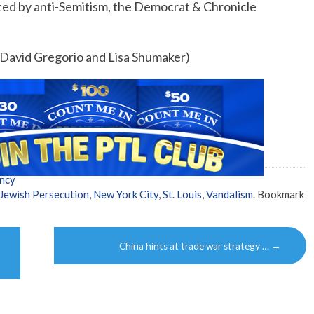
ted by anti-Semitism, the Democrat & Chronicle
y David Gregorio and Lisa Shumaker)
ncy
Jewish Persecution
,
New York City
,
St. Louis
,
Vandalism
. Bookmark
China hints at trade war strategy …
→