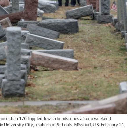
No Events
more than 170 toppled Jewish headstones after a weekend
University City, a suburb of St Louis, Missouri, U.S. February 21,