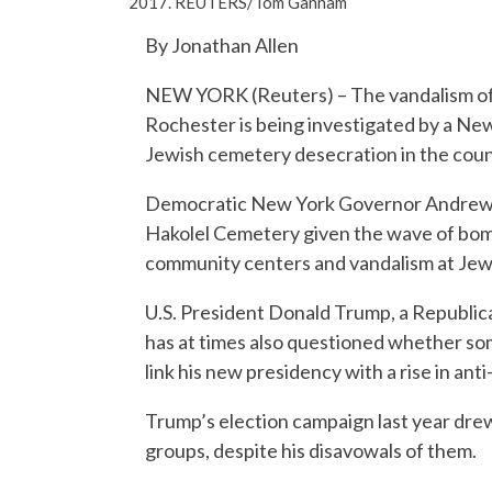
2017. REUTERS/Tom Gannam
By Jonathan Allen
NEW YORK (Reuters) – The vandalism of 
Rochester is being investigated by a New
Jewish cemetery desecration in the count
Democratic New York Governor Andrew C
Hakolel Cemetery given the wave of bomb
community centers and vandalism at Jewis
U.S. President Donald Trump, a Republic
has at times also questioned whether so
link his new presidency with a rise in ant
Trump’s election campaign last year dre
groups, despite his disavowals of them.