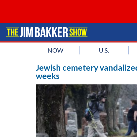
NOW
U.S.
Jewish cemetery vandalized
weeks