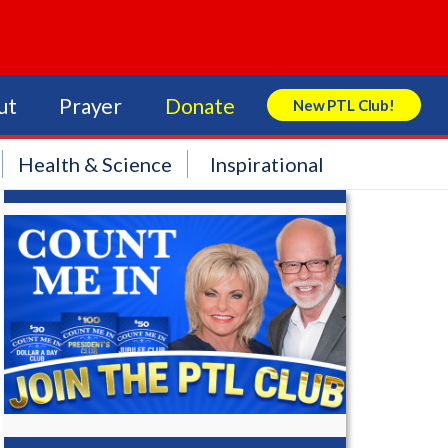
ut
Prayer
Donate
New PTL Club!
Search Store
Health & Science
Inspirational