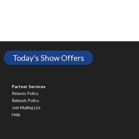
Today's Show Offers
Partner Services
Returns Policy
Refunds Policy
Join Mailing List
Help