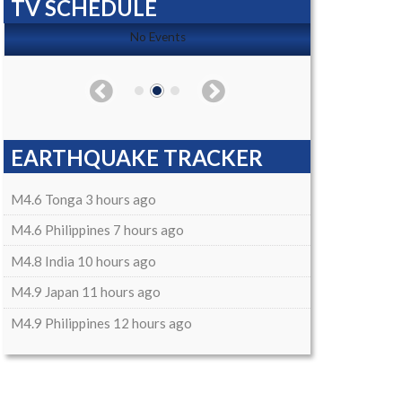
TV SCHEDULE
No Events
EARTHQUAKE TRACKER
M4.6 Tonga 3 hours ago
M4.6 Philippines 7 hours ago
M4.8 India 10 hours ago
M4.9 Japan 11 hours ago
M4.9 Philippines 12 hours ago