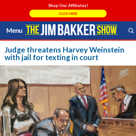
Shop Our Affiliates!
CLICK HERE
Menu
Skip
to
Search Store
content
Judge threatens Harvey Weinstein
with jail for texting in court