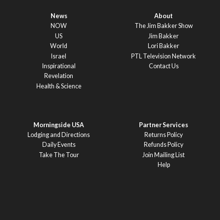
News
About
NOW
The Jim Bakker Show
US
Jim Bakker
World
Lori Bakker
Israel
PTL Television Network
Inspirational
Contact Us
Revelation
Health & Science
Morningside USA
Partner Services
Lodging and Directions
Returns Policy
Daily Events
Refunds Policy
Take The Tour
Join Mailing List
Help