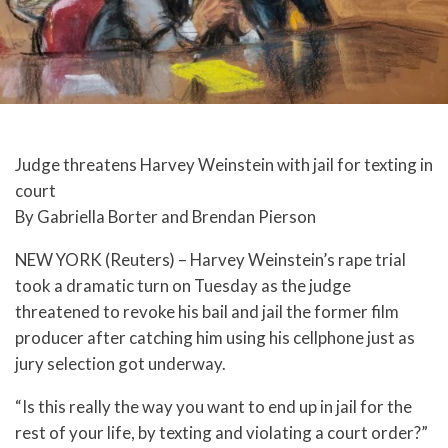
Judge threatens Harvey Weinstein with jail for texting in
court
By Gabriella Borter and Brendan Pierson
NEW YORK (Reuters) – Harvey Weinstein’s rape trial
took a dramatic turn on Tuesday as the judge
threatened to revoke his bail and jail the former film
producer after catching him using his cellphone just as
jury selection got underway.
“Is this really the way you want to end up in jail for the
rest of your life, by texting and violating a court order?”