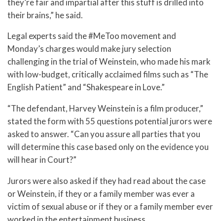
they’re fair and impartial after this stuff is drilled into
their brains,” he said.
Legal experts said the #MeToo movement and
Monday’s charges would make jury selection
challenging in the trial of Weinstein, who made his mark
with low-budget, critically acclaimed films such as “The
English Patient” and “Shakespeare in Love.”
“The defendant, Harvey Weinstein is a film producer,”
stated the form with 55 questions potential jurors were
asked to answer. “Can you assure all parties that you
will determine this case based only on the evidence you
will hear in Court?”
Jurors were also asked if they had read about the case
or Weinstein, if they or a family member was ever a
victim of sexual abuse or if they or a family member ever
worked in the entertainment business.