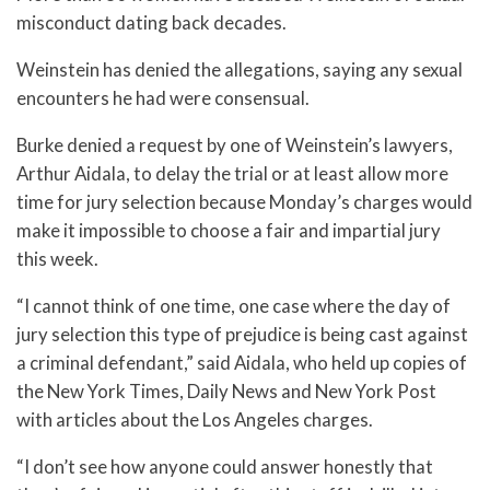
misconduct dating back decades.
Weinstein has denied the allegations, saying any sexual
encounters he had were consensual.
Burke denied a request by one of Weinstein’s lawyers,
Arthur Aidala, to delay the trial or at least allow more
time for jury selection because Monday’s charges would
make it impossible to choose a fair and impartial jury
this week.
“I cannot think of one time, one case where the day of
jury selection this type of prejudice is being cast against
a criminal defendant,” said Aidala, who held up copies of
the New York Times, Daily News and New York Post
with articles about the Los Angeles charges.
“I don’t see how anyone could answer honestly that