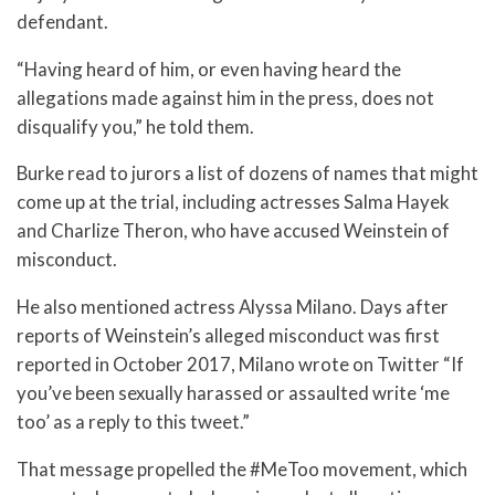
defendant.
“Having heard of him, or even having heard the
allegations made against him in the press, does not
disqualify you,” he told them.
Burke read to jurors a list of dozens of names that might
come up at the trial, including actresses Salma Hayek
and Charlize Theron, who have accused Weinstein of
misconduct.
He also mentioned actress Alyssa Milano. Days after
reports of Weinstein’s alleged misconduct was first
reported in October 2017, Milano wrote on Twitter “If
you’ve been sexually harassed or assaulted write ‘me
too’ as a reply to this tweet.”
That message propelled the #MeToo movement, which