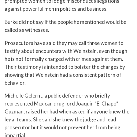
prompted women to lodge misconduct allegations
against powerful men in politics and business.
Burke did not say if the people he mentioned would be
called as witnesses.
Prosecutors have said they may call three women to
testify about encounters with Weinstein, even though
he is not formally charged with crimes against them.
Their testimony is intended to bolster the charges by
showing that Weinstein had a consistent pattern of
behavior.
Michelle Gelernt, a public defender who briefly
represented Mexican drug lord Joaquin “El Chapo”
Guzman, raised her had when asked if anyone knew the
legal teams. She said she knew the judge and lead
prosecutor but it would not prevent her from being
impartial.