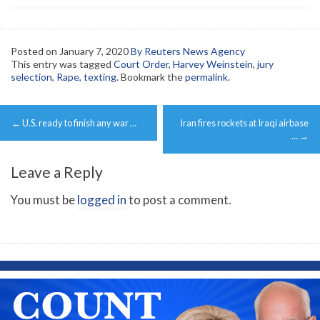
Posted on
January 7, 2020
By Reuters News Agency
This entry was tagged
Court Order
,
Harvey Weinstein
,
jury
selection
,
Rape
,
texting
. Bookmark the
permalink
.
Post
←
U.S. ready to finish any war …
Iran fires rockets at Iraqi airbase
navigation
…
→
Leave a Reply
You must be
logged in
to post a comment.