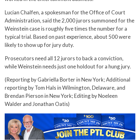
Lucian Chalfen, a spokesman for the Office of Court
Administration, said the 2,000 jurors summoned for the
Weinstein case is roughly five times the number for a
typical trial. Based on past experience, about 500 were
likely to show up for jury duty.
Prosecutors need all 12 jurors to back a conviction,
while Weinstein needs just one holdout for a hung jury.
(Reporting by Gabriella Borter in New York; Additional
reporting by Tom Hals in Wilmington, Delaware, and
Brendan Pierson in New York; Editing by Noeleen
Walder and Jonathan Oatis)