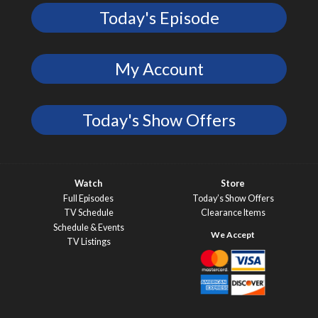
Today's Episode
My Account
Today's Show Offers
Watch
Store
Full Episodes
Today’s Show Offers
TV Schedule
Clearance Items
Schedule & Events
TV Listings