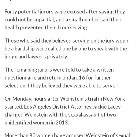
Forty potential jurors were excused after saying they
could not be impartial, and a small number said their
health prevented them from serving.
Those who said they believed serving on the jury would
be a hardship were called one by one to speak with the
judge and lawyers privately.
The remaining jurors were told to take a written
questionnaire and return on Jan. 16 for further
selection if they believed they were able to serve.
On Monday, hours after Weinstein’s trial in New York
started, Los Angeles District Attorney Jackie Lacey
charged Weinstein with the sexual assault of two
unidentified women in 2013.
More than 80 women have accused Weinstein of sexual