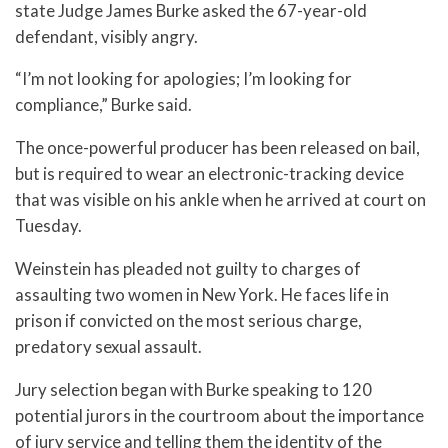
state Judge James Burke asked the 67-year-old
defendant, visibly angry.
“I’m not looking for apologies; I’m looking for
compliance,” Burke said.
The once-powerful producer has been released on bail,
but is required to wear an electronic-tracking device
that was visible on his ankle when he arrived at court on
Tuesday.
Weinstein has pleaded not guilty to charges of
assaulting two women in New York. He faces life in
prison if convicted on the most serious charge,
predatory sexual assault.
Jury selection began with Burke speaking to 120
potential jurors in the courtroom about the importance
of jury service and telling them the identity of the