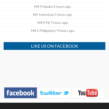
M4.9 Alaska 4 hours ago
M5 Indonesia 5 hours ago
M4.9 Fiji 7 hours ago
M4.5 Philippines 9 hours ago
LIKE US ON FACEBOOK