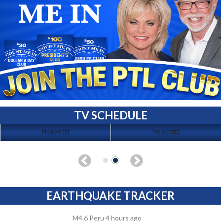
TV SCHEDULE
No Events
No Events
EARTHQUAKE TRACKER
M4.6 Peru 4 hours ago