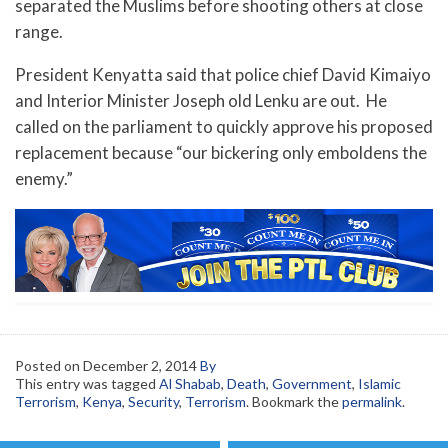
separated the Muslims before shooting others at close
range.
President Kenyatta said that police chief David Kimaiyo
and Interior Minister Joseph old Lenku are out. He
called on the parliament to quickly approve his proposed
replacement because “our bickering only emboldens the
enemy.”
Posted on
December 2, 2014
By
This entry was tagged
Al Shabab
,
Death
,
Government
,
Islamic
Terrorism
,
Kenya
,
Security
,
Terrorism
. Bookmark the
permalink
.
Post