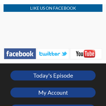
LIKE US ON FACEBOOK
Today's Episode
My Account