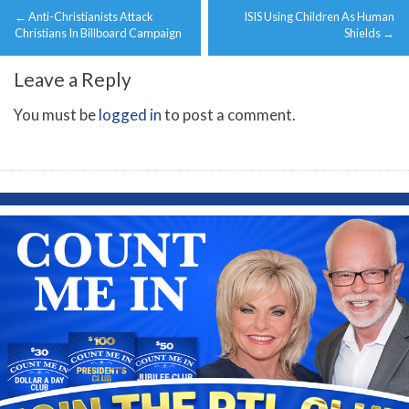
←
Anti-Christianists Attack
ISIS Using Children As Human
navigation
Christians In Billboard Campaign
Shields
→
Leave a Reply
You must be
logged in
to post a comment.