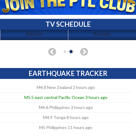
TV SCHEDULE
No Events
No Events
EARTHQUAKE TRACKER
M4.8 New Zealand 2 hours ago
M5.5 east central Pacific Ocean 3 hours ago
M4.6 Philippines 3 hours ago
M4.9 Tonga 8 hours ago
M5 Philippines 11 hours ago