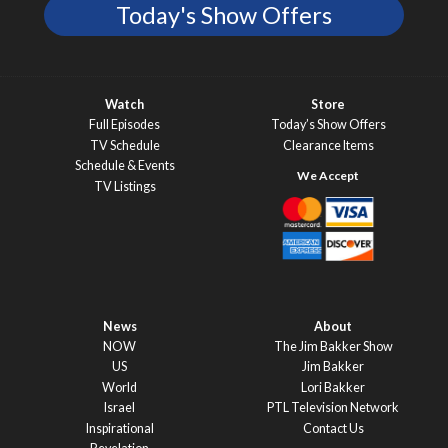
Today's Show Offers
Watch
Store
Full Episodes
Today’s Show Offers
TV Schedule
Clearance Items
Schedule & Events
TV Listings
News
About
NOW
The Jim Bakker Show
US
Jim Bakker
World
Lori Bakker
Israel
PTL Television Network
Inspirational
Contact Us