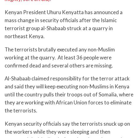
Kenyan President Uhuru Kenyatta has announced a
mass change in security officials after the Islamic
terrorist group al-Shabaab struck at a quarry in
northeast Kenya.
The terrorists brutally executed any non-Muslim
working at the quarry. At least 36 people were
confirmed dead and several others are missing.
Al-Shabaab claimed responsibility for the terror attack
and said they will keep executing non-Muslims in Kenya
until the country pulls their troops out of Somalia, where
they are working with African Union forces to eliminate
the terrorists.
Kenyan security officials say the terrorists snuck up on
the workers while they were sleeping and then