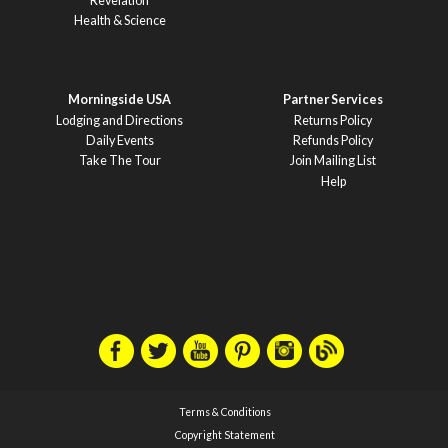
Revelation
Health & Science
Morningside USA
Partner Services
Lodging and Directions
Returns Policy
Daily Events
Refunds Policy
Take The Tour
Join Mailing List
Help
Terms & Conditions
Copyright Statement