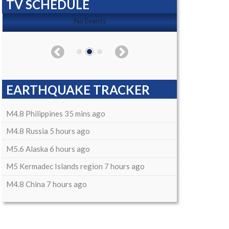
TV SCHEDULE
No Events
EARTHQUAKE TRACKER
M4.8 Philippines 35 mins ago
M4.8 Russia 5 hours ago
M5.6 Alaska 6 hours ago
M5 Kermadec Islands region 7 hours ago
M4.8 China 7 hours ago