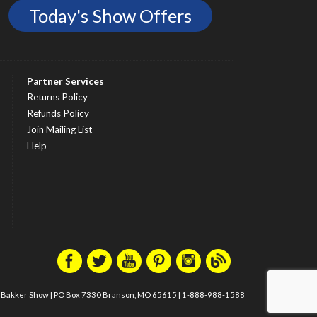
Today's Show Offers
Partner Services
Returns Policy
Refunds Policy
Join Mailing List
Help
m Bakker Show
|
PO Box 7330 Branson, MO 65615
|
1-888-988-1588