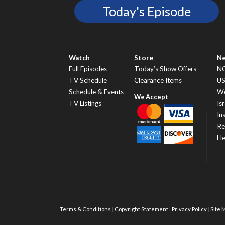
Today's Episode
Watch
Store
N
Full Episodes
Today’s Show Offers
N
TV Schedule
Clearance Items
U
Schedule & Events
Wo
TV Listings
Isr
In
Re
He
Terms & Conditions
Copyright Statement
Privacy Policy
Site 