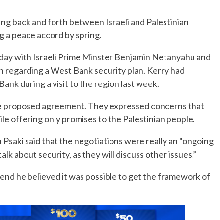
ing back and forth between Israeli and Palestinian
No Events
ng a peace accord by spring.
Friday with Israeli Prime Minster Benjamin Netanyahu and
 regarding a West Bank security plan. Kerry had
Bank during a visit to the region last week.
 the proposed agreement. They expressed concerns that
hile offering only promises to the Palestinian people.
saki said that the negotiations were really an “ongoing
alk about security, as they will discuss other issues.”
nd he believed it was possible to get the framework of