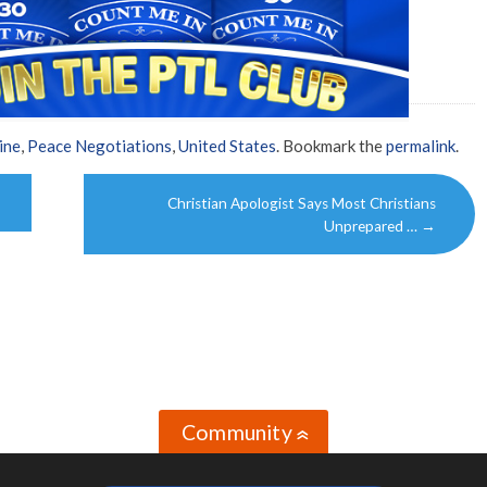
ine
,
Peace Negotiations
,
United States
. Bookmark the
permalink
.
Christian Apologist Says Most Christians
Unprepared …
→
Community
»