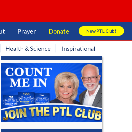
ut
Prayer
Donate
New PTL Club!
Search Store
Health & Science
Inspirational