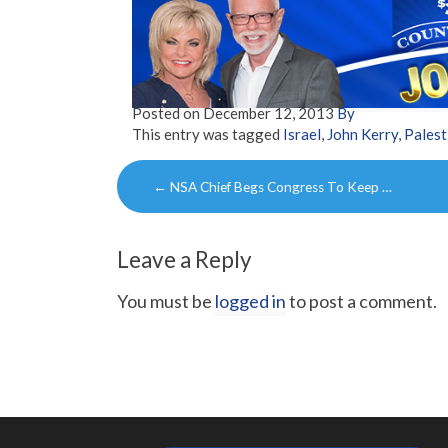
Posted on
December 12, 2013
By
This entry was tagged
Israel
,
John Kerry
,
Palest
Post
←
NSA Chief Begs Congress To Keep …
navigation
Leave a Reply
You must be
logged in
to post a comment.