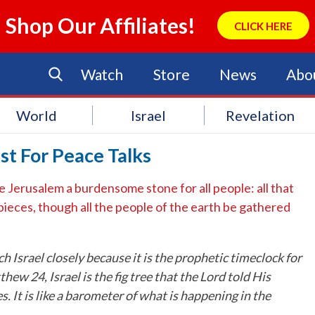
Shop Our Affiliates!
CLICK HERE
Watch
Store
News
Abo
World
Israel
Revelation
st For Peace Talks
ke Jerusalem a burdensome stone for all people: all that
 pieces, though all the people of the earth be gathered
h Israel closely because it is the prophetic timeclock for
hew 24, Israel is the fig tree that the Lord told His
. It is like a barometer of what is happening in the