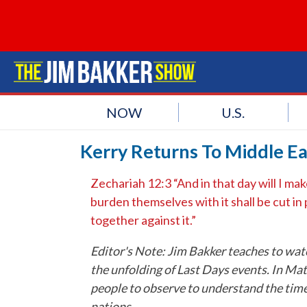
NOW
U.S.
Kerry Returns To Middle Ea
Zechariah 12:3 “And in that day will I ma
burden themselves with it shall be cut in
together against it.”
Editor's Note: Jim Bakker teaches to watc
the unfolding of Last Days events. In Matt
people to observe to understand the times
nations.