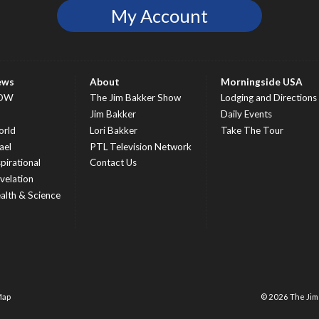
My Account
ews
About
Morningside USA
OW
The Jim Bakker Show
Lodging and Directions
S
Jim Bakker
Daily Events
rld
Lori Bakker
Take The Tour
ael
PTL Television Network
spirational
Contact Us
velation
alth & Science
Map
© 2026 The Ji