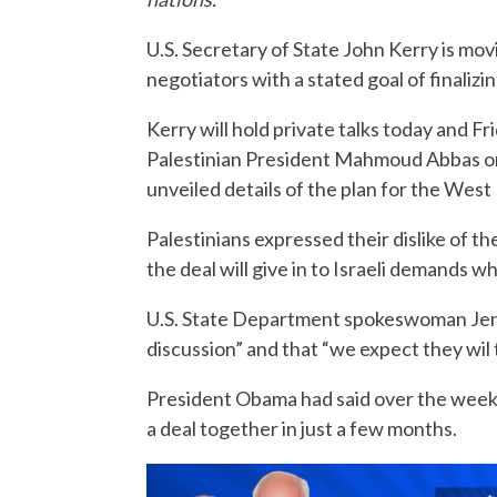
U.S. Secretary of State John Kerry is mov
negotiators with a stated goal of finalizi
Kerry will hold private talks today and 
Palestinian President Mahmoud Abbas on
unveiled details of the plan for the West 
Palestinians expressed their dislike of
the deal will give in to Israeli demands w
U.S. State Department spokeswoman Jen P
discussion” and that “we expect they wil t
President Obama had said over the weeke
a deal together in just a few months.