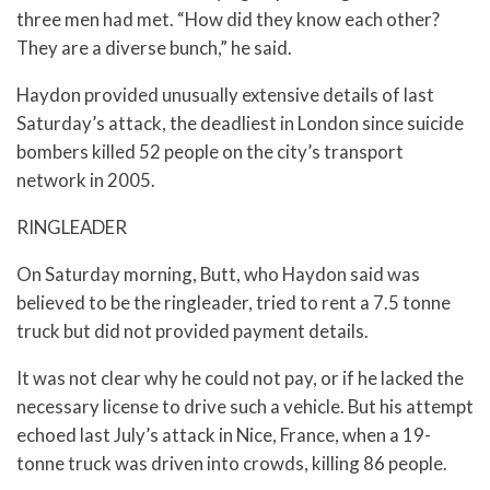
three men had met. “How did they know each other?
They are a diverse bunch,” he said.
Haydon provided unusually extensive details of last
Saturday’s attack, the deadliest in London since suicide
bombers killed 52 people on the city’s transport
network in 2005.
RINGLEADER
On Saturday morning, Butt, who Haydon said was
believed to be the ringleader, tried to rent a 7.5 tonne
truck but did not provided payment details.
It was not clear why he could not pay, or if he lacked the
necessary license to drive such a vehicle. But his attempt
echoed last July’s attack in Nice, France, when a 19-
tonne truck was driven into crowds, killing 86 people.