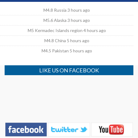
M4.8 Russia 3 hours ago
M5.6 Alaska 3 hours ago
M5 Kermadec Islands region 4 hours ago
M4.8 China 5 hours ago
M4.5 Pakistan 5 hours ago
LIKE US ON FACEBOOK