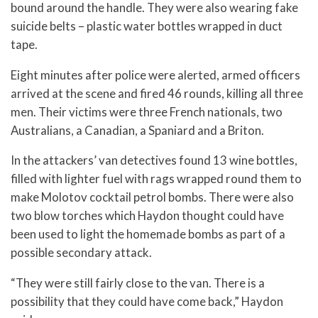
bound around the handle. They were also wearing fake
suicide belts – plastic water bottles wrapped in duct
tape.
Eight minutes after police were alerted, armed officers
arrived at the scene and fired 46 rounds, killing all three
men. Their victims were three French nationals, two
Australians, a Canadian, a Spaniard and a Briton.
In the attackers’ van detectives found 13 wine bottles,
filled with lighter fuel with rags wrapped round them to
make Molotov cocktail petrol bombs. There were also
two blow torches which Haydon thought could have
been used to light the homemade bombs as part of a
possible secondary attack.
“They were still fairly close to the van. There is a
possibility that they could have come back,” Haydon