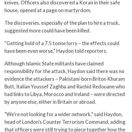
knives. Officers also discovered a Koran in their safe
house, opened at a page on martyrdom.
The discoveries, especially of the plan to hire a truck,
suggested more could have been killed.
“Getting hold of a 7.5 tonne lorry – the effects could
have been even worse,” Haydon told reporters.
Although Islamic State militants have claimed
responsibility for the attack, Haydon said there was no
evidence the attackers – Pakistani-born Briton Khuram
Butt, Italian Youssef Zaghba and Rachid Redouane who
had links to Libya, Morocco and Ireland – were directed
by anyone else, either in Britain or abroad.
“We’re not looking for a wider network,” said Haydon,
head of London’s Counter Terrorism Command, adding
that officers were still trying to piece together how the