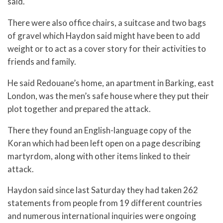
said.
There were also office chairs, a suitcase and two bags
of gravel which Haydon said might have been to add
weight or to act as a cover story for their activities to
friends and family.
He said Redouane’s home, an apartment in Barking, east
London, was the men’s safe house where they put their
plot together and prepared the attack.
There they found an English-language copy of the
Koran which had been left open on a page describing
martyrdom, along with other items linked to their
attack.
Haydon said since last Saturday they had taken 262
statements from people from 19 different countries
and numerous international inquiries were ongoing