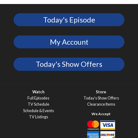
Today's Episode
My Account
Today's Show Offers
Watch
Store
Full Episodes
Today’s Show Offers
TV Schedule
Clearance Items
Schedule & Events
TV Listings