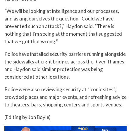
“We will be looking at intelligence and our processes,
and asking ourselves the question: ‘Could we have
prevented such an attack?’,” Haydon said. “There is
nothing that I’m seeing at the moment that suggested
that we got that wrong.”
Police have installed security barriers running alongside
the sidewalks at eight bridges across the River Thames,
and Haydon said similar protection was being
considered at other locations.
Police were also reviewing security at “iconic sites”,
crowded places and major events, and refreshing advice
to theaters, bars, shopping centers and sports venues.
(Editing by Jon Boyle)