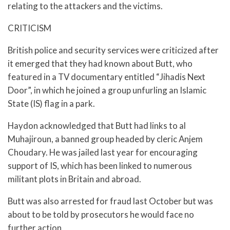
relating to the attackers and the victims.
CRITICISM
British police and security services were criticized after
it emerged that they had known about Butt, who
featured in a TV documentary entitled “Jihadis Next
Door”, in which he joined a group unfurling an Islamic
State (IS) flag in a park.
Haydon acknowledged that Butt had links to al
Muhajiroun, a banned group headed by cleric Anjem
Choudary. He was jailed last year for encouraging
support of IS, which has been linked to numerous
militant plots in Britain and abroad.
Butt was also arrested for fraud last October but was
about to be told by prosecutors he would face no
further action.