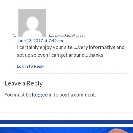
barbaradaniel
says:
June 13, 2017 at 7:42 am
I certainly enjoy your site…..very informative and
set up so even I can get around…thanks
Log in to Reply
Leave a Reply
You must be
logged in
to post a comment.