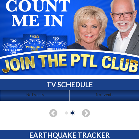
TV SCHEDULE
No Events
No Events
EARTHQUAKE TRACKER