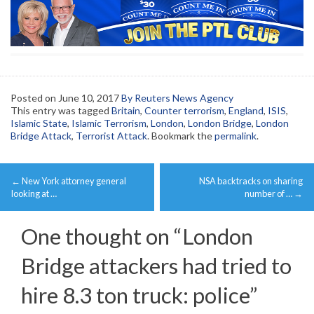
Posted on
June 10, 2017
By Reuters News Agency
This entry was tagged
Britain
,
Counter terrorism
,
England
,
ISIS
,
Islamic State
,
Islamic Terrorism
,
London
,
London Bridge
,
London
Bridge Attack
,
Terrorist Attack
. Bookmark the
permalink
.
Post
←
New York attorney general
NSA backtracks on sharing
navigation
looking at …
number of …
→
One thought on “
London
Bridge attackers had tried to
hire 8.3 ton truck: police
”