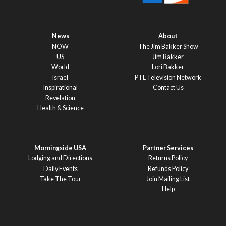
News
About
NOW
The Jim Bakker Show
US
Jim Bakker
World
Lori Bakker
Israel
PTL Television Network
Inspirational
Contact Us
Revelation
Health & Science
Morningside USA
Partner Services
Lodging and Directions
Returns Policy
Daily Events
Refunds Policy
Take The Tour
Join Mailing List
Help