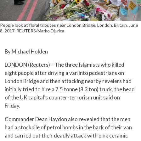
People look at floral tributes near London Bridge, London, Britain, June
8, 2017. REUTERS/Marko Djurica
By Michael Holden
LONDON (Reuters) – The three Islamists who killed
eight people after driving a van into pedestrians on
London Bridge and then attacking nearby revelers had
initially tried to hire a 7.5 tonne (8.3 ton) truck, the head
of the UK capital’s counter-terrorism unit said on
Friday.
Commander Dean Haydon also revealed that the men
had a stockpile of petrol bombs in the back of their van
and carried out their deadly attack with pink ceramic