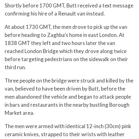
Shortly before 1700 GMT, Butt received a text message
confirming his hire of a Renault van instead.
At about 1730 GMT, the men drove to pick up the van
before heading to Zaghba’s home in east London. At
1838 GMT they left and two hours later the van
reached London Bridge which they drove along twice
before targeting pedestrians on the sidewalk on their
third run.
Three people on the bridge were struck and killed by the
van, believed to have been driven by Butt, before the
men abandoned the vehicle and began to attack people
in bars and restaurants in the nearby bustling Borough
Market area.
The men were armed with identical 12-inch (30cm) pink
ceramic knives, strapped to their wrists with leather