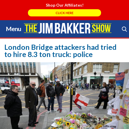
Shop Our Affiliates!
CLICK HERE
Menu
Skip
to
Search Store
content
London Bridge attackers had tried
to hire 8.3 ton truck: police