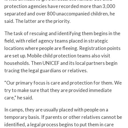
protection agencies have recorded more than 3,000
separated and over 800 unaccompanied children, he
said. The latter are the priority.
The task of rescuing and identifying them begins in the
field, with relief agency teams placed in strategic
locations where people are fleeing. Registration points
are set up. Mobile child protection teams also visit
households. Then UNICEF and its local partners begin
tracing the legal guardians or relatives.
“Our primary focus is care and protection for them. We
try to make sure that they are provided immediate
care,” he said.
In camps, they are usually placed with people on a
temporary basis. If parents or other relatives cannot be
identified, a legal process begins to put them in care