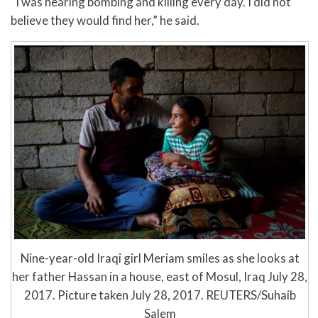
“I was hearing bombing and killing every day. I did not
believe they would find her,” he said.
Nine-year-old Iraqi girl Meriam smiles as she looks at
her father Hassan in a house, east of Mosul, Iraq July 28,
2017. Picture taken July 28, 2017. REUTERS/Suhaib
Salem