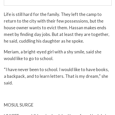
Life is still hard for the family. They left the camp to
return to the city with their few possessions, but the
house owner wants to evict them. Hassan makes ends
meet by finding day jobs. But at least they are together,
he said, cuddling his daughter as he spoke.
Meriam, a bright-eyed girl with a shy smile, said she
would like to go to school.
“I have never been to school. I would like to have books,
a backpack, and to learn letters. That is my dream,” she
said.
MOSUL SURGE