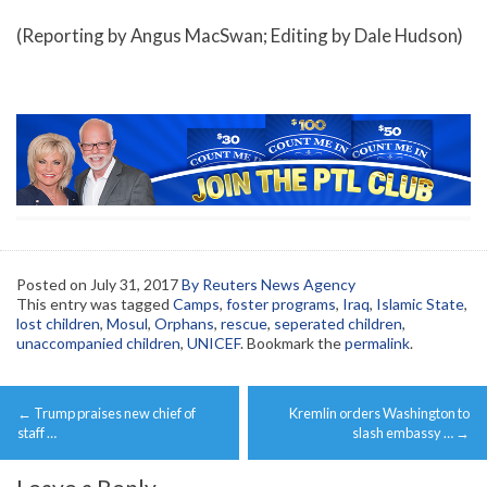
(Reporting by Angus MacSwan; Editing by Dale Hudson)
Posted on
July 31, 2017
By Reuters News Agency
This entry was tagged
Camps
,
foster programs
,
Iraq
,
Islamic State
,
lost children
,
Mosul
,
Orphans
,
rescue
,
seperated children
,
unaccompanied children
,
UNICEF
. Bookmark the
permalink
.
Post
←
Trump praises new chief of
Kremlin orders Washington to
navigation
staff …
slash embassy …
→