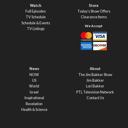
Watch
Store
Full Episodes
Today’s Show Offers
TV Schedule
Clearance Items
Schedule & Events
TV Listings
News
About
NOW
The Jim Bakker Show
US
Jim Bakker
World
Lori Bakker
Israel
PTL Television Network
Inspirational
Contact Us
Revelation
Health & Science