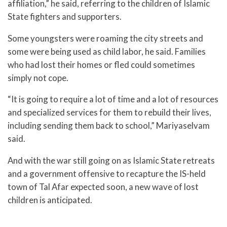
affiliation,” he said, referring to the children of Islamic
State fighters and supporters.
Some youngsters were roaming the city streets and
some were being used as child labor, he said. Families
who had lost their homes or fled could sometimes
simply not cope.
“It is going to require a lot of time and a lot of resources
and specialized services for them to rebuild their lives,
including sending them back to school,” Mariyaselvam
said.
And with the war still going on as Islamic State retreats
and a government offensive to recapture the IS-held
town of Tal Afar expected soon, a new wave of lost
children is anticipated.