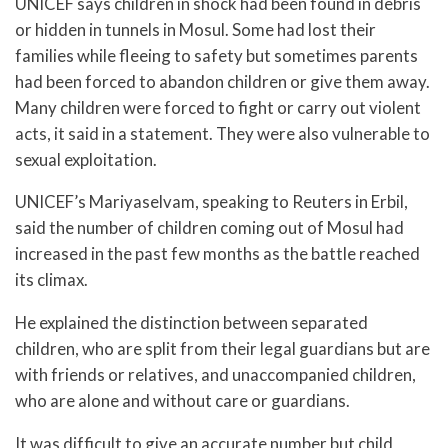
UNICEF says children in shock had been found in debris
or hidden in tunnels in Mosul. Some had lost their
families while fleeing to safety but sometimes parents
had been forced to abandon children or give them away.
Many children were forced to fight or carry out violent
acts, it said in a statement. They were also vulnerable to
sexual exploitation.
UNICEF’s Mariyaselvam, speaking to Reuters in Erbil,
said the number of children coming out of Mosul had
increased in the past few months as the battle reached
its climax.
He explained the distinction between separated
children, who are split from their legal guardians but are
with friends or relatives, and unaccompanied children,
who are alone and without care or guardians.
It was difficult to give an accurate number but child