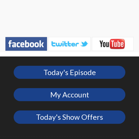
Today's Episode
My Account
Today's Show Offers