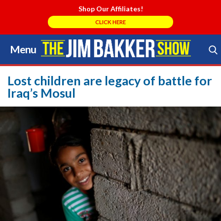
Shop Our Affiliates!
CLICK HERE
Menu
Skip
to
Search Store
content
Lost children are legacy of battle for
Iraq’s Mosul