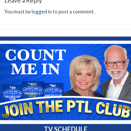
Leave a Reply
You must be
logged in
to post a comment.
TV SCHEDULE