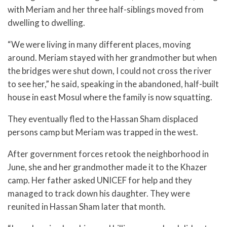
with Meriam and her three half-siblings moved from
dwelling to dwelling.
“We were living in many different places, moving
around. Meriam stayed with her grandmother but when
the bridges were shut down, I could not cross the river
to see her,” he said, speaking in the abandoned, half-built
house in east Mosul where the family is now squatting.
They eventually fled to the Hassan Sham displaced
persons camp but Meriam was trapped in the west.
After government forces retook the neighborhood in
June, she and her grandmother made it to the Khazer
camp. Her father asked UNICEF for help and they
managed to track down his daughter. They were
reunited in Hassan Sham later that month.