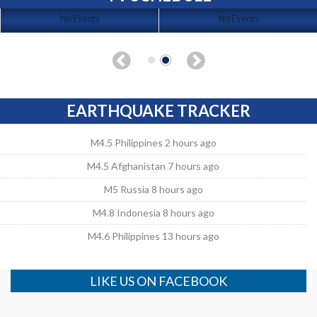
No Events
No Events
EARTHQUAKE TRACKER
M4.5 Philippines 2 hours ago
M4.5 Afghanistan 7 hours ago
M5 Russia 8 hours ago
M4.8 Indonesia 8 hours ago
M4.6 Philippines 13 hours ago
LIKE US ON FACEBOOK