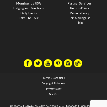
Morningside USA
Partner Services
Lodging and Directions
Returns Policy
Daily Events
Refunds Policy
Take The Tour
Join Mailing List
Help
Terms & Conditions
Copyright Statement
Privacy Policy
Site Map
© 2026 The Jim Bakker Show
|
PO Box 7330 Branson, MO 65615
|
1-888-988-1588