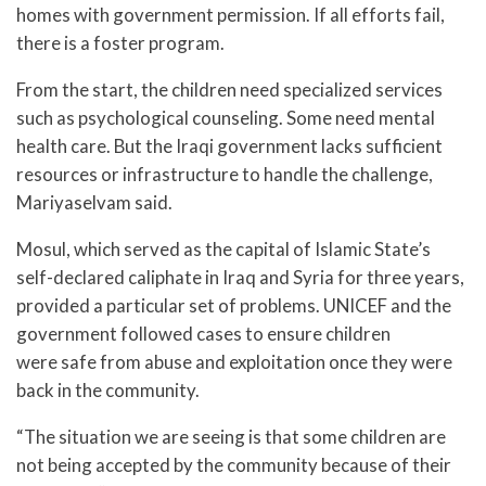
homes with government permission. If all efforts fail,
there is a foster program.
From the start, the children need specialized services
such as psychological counseling. Some need mental
health care. But the Iraqi government lacks sufficient
resources or infrastructure to handle the challenge,
Mariyaselvam said.
Mosul, which served as the capital of Islamic State’s
self-declared caliphate in Iraq and Syria for three years,
provided a particular set of problems. UNICEF and the
government followed cases to ensure children
were safe from abuse and exploitation once they were
back in the community.
“The situation we are seeing is that some children are
not being accepted by the community because of their