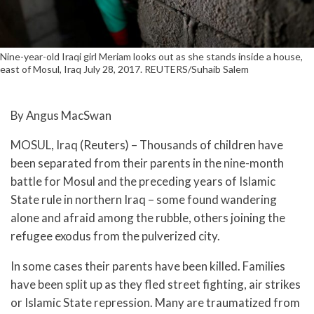
Nine-year-old Iraqi girl Meriam looks out as she stands inside a house,
east of Mosul, Iraq July 28, 2017. REUTERS/Suhaib Salem
By Angus MacSwan
MOSUL, Iraq (Reuters) – Thousands of children have
been separated from their parents in the nine-month
battle for Mosul and the preceding years of Islamic
State rule in northern Iraq – some found wandering
alone and afraid among the rubble, others joining the
refugee exodus from the pulverized city.
In some cases their parents have been killed. Families
have been split up as they fled street fighting, air strikes
or Islamic State repression. Many are traumatized from