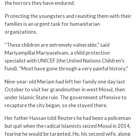
the horrors they have endured.
Protecting the youngsters and reuniting them with their
families is an urgent task for humanitarian
organizations.
“These children are extremely vulnerable,” said
Mariyampillai Mariyaselvam, a child protection
specialist with UNICEF (the United Nations Children’s
Fund). “Most have gone through a very painful history.”
Nine-year-old Meriam had left her family one day last
October to visit her grandmother in west Mosul, then
under Islamic State rule. The government offensive to
recapture the city began, so she stayed there.
Her father Hassan told Reuters he had been a policeman
but quit when the radical Islamists seized Mosul in 2014,
fearing he would be targeted. He, his second wife, along