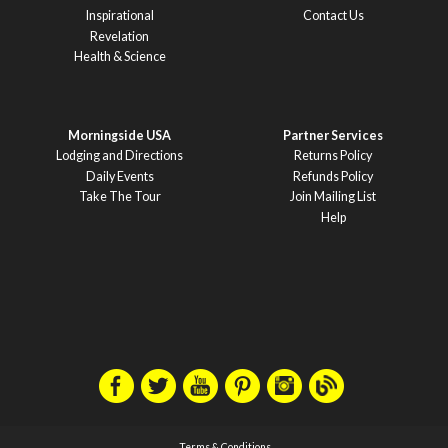
Inspirational
Contact Us
Revelation
Health & Science
Morningside USA
Partner Services
Lodging and Directions
Returns Policy
Daily Events
Refunds Policy
Take The Tour
Join Mailing List
Help
Terms & Conditions