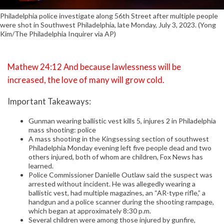
Philadelphia police investigate along 56th Street after multiple people
were shot in Southwest Philadelphia, late Monday, July 3, 2023. (Yong
Kim/The Philadelphia Inquirer via AP)
Mathew 24:12 And because lawlessness will be
increased, the love of many will grow cold.
Important Takeaways:
Gunman wearing ballistic vest kills 5, injures 2 in Philadelphia
mass shooting: police
A mass shooting in the Kingsessing section of southwest
Philadelphia Monday evening left five people dead and two
others injured, both of whom are children, Fox News has
learned.
Police Commissioner Danielle Outlaw said the suspect was
arrested without incident. He was allegedly wearing a
ballistic vest, had multiple magazines, an “AR-type rifle,” a
handgun and a police scanner during the shooting rampage,
which began at approximately 8:30 p.m.
Several children were among those injured by gunfire,