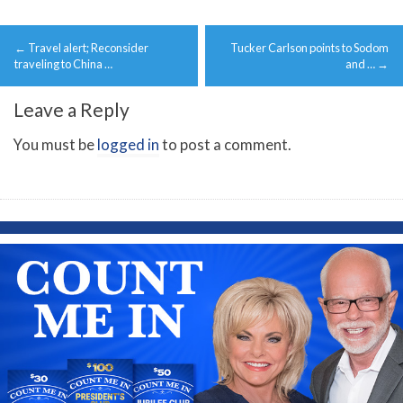
Post
←
Travel alert; Reconsider
Tucker Carlson points to Sodom
navigation
traveling to China …
and …
→
Leave a Reply
You must be
logged in
to post a comment.