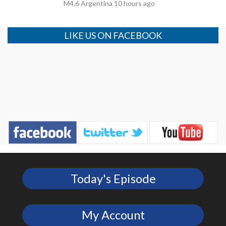
M4.6 Argentina 10 hours ago
LIKE US ON FACEBOOK
Today's Episode
My Account