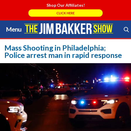
Shop Our Affiliates!
CLICK HERE
Menu
Skip
to
Search Store
content
Mass Shooting in Philadelphia;
Police arrest man in rapid response