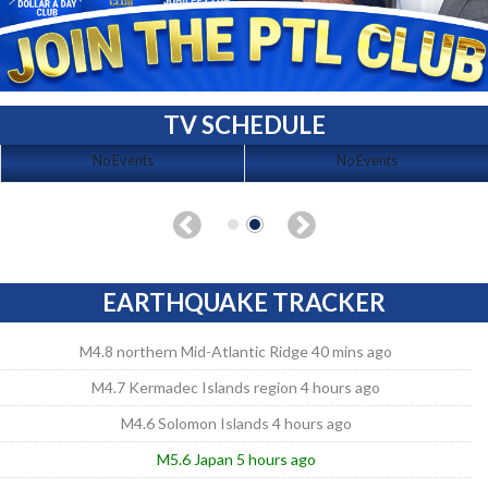
TV SCHEDULE
No Events
No Events
EARTHQUAKE TRACKER
M4.8 northern Mid-Atlantic Ridge 40 mins ago
M4.7 Kermadec Islands region 4 hours ago
M4.6 Solomon Islands 4 hours ago
M5.6 Japan 5 hours ago