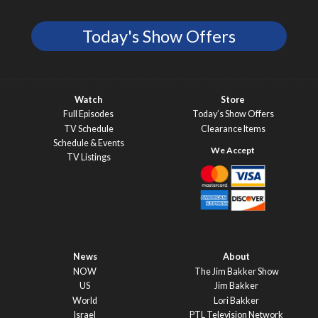
Today's Show Offers
Watch
Store
Full Episodes
Today’s Show Offers
TV Schedule
Clearance Items
Schedule & Events
TV Listings
News
About
NOW
The Jim Bakker Show
US
Jim Bakker
World
Lori Bakker
Israel
PTL Television Network