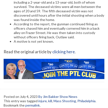
including a 2-year-old and a 13-year-old, both of whom
survived. The deceased victims were all men between the
ages of 20 and 59. The fifth deceased victim was not
discovered until hours after the initial shooting when a body
was found inside the home.
According to the report, the gunman continued firing as
officers chased him and eventually cornered him in a back
alley on Frazer Street. He was then taken into custody
without officers firing back, Outlaw said.
A motive is not yet known.
Read the original article by
clicking here
.
Posted on
July 4, 2023
By Jim Bakker Show News
This entry was tagged
injure
,
kill
,
Mass Shooting
,
Philadelphia
.
Bookmark the
permalink
.