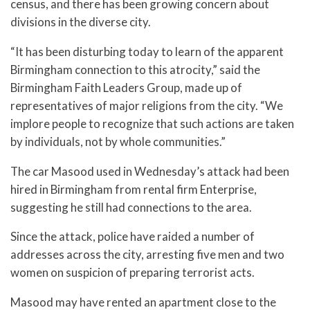
census, and there has been growing concern about
divisions in the diverse city.
“It has been disturbing today to learn of the apparent
Birmingham connection to this atrocity,” said the
Birmingham Faith Leaders Group, made up of
representatives of major religions from the city. “We
implore people to recognize that such actions are taken
by individuals, not by whole communities.”
The car Masood used in Wednesday’s attack had been
hired in Birmingham from rental firm Enterprise,
suggesting he still had connections to the area.
Since the attack, police have raided a number of
addresses across the city, arresting five men and two
women on suspicion of preparing terrorist acts.
Masood may have rented an apartment close to the