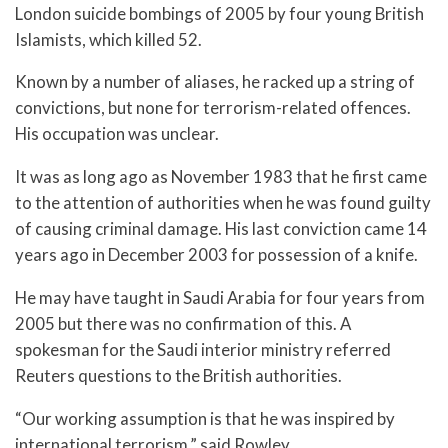
London suicide bombings of 2005 by four young British
Islamists, which killed 52.
Known by a number of aliases, he racked up a string of
convictions, but none for terrorism-related offences.
His occupation was unclear.
It was as long ago as November 1983 that he first came
to the attention of authorities when he was found guilty
of causing criminal damage. His last conviction came 14
years ago in December 2003 for possession of a knife.
He may have taught in Saudi Arabia for four years from
2005 but there was no confirmation of this. A
spokesman for the Saudi interior ministry referred
Reuters questions to the British authorities.
“Our working assumption is that he was inspired by
international terrorism,” said Rowley.