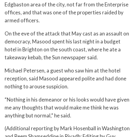
Edgbaston area of the city, not far from the Enterprise
offices, and that was one of the properties raided by
armed officers.
On the eve of the attack that May cast as an assault on
democracy, Masood spent his last night in a budget
hotel in Brighton on the south coast, where he ate a
takeaway kebab, the Sun newspaper said.
Michael Petersen, a guest who saw him at the hotel
reception, said Masood appeared polite and had done
nothing to arouse suspicion.
“Nothing in his demeanor or his looks would have given
me any thoughts that would make me think he was
anything but normal,” he said.
(Additional reporting by Mark Hosenball in Washington
and Reem Shamseddine in Riyadh; Editing by Guy