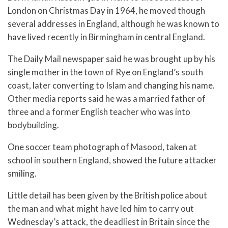
London on Christmas Day in 1964, he moved though
several addresses in England, although he was known to
have lived recently in Birmingham in central England.
The Daily Mail newspaper said he was brought up by his
single mother in the town of Rye on England’s south
coast, later converting to Islam and changing his name.
Other media reports said he was a married father of
three and a former English teacher who was into
bodybuilding.
One soccer team photograph of Masood, taken at
school in southern England, showed the future attacker
smiling.
Little detail has been given by the British police about
the man and what might have led him to carry out
Wednesday’s attack, the deadliest in Britain since the