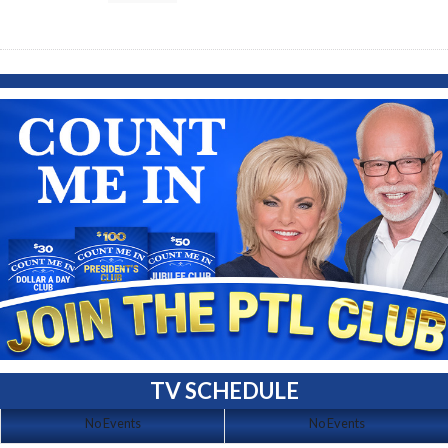
TV SCHEDULE
No Events
No Events