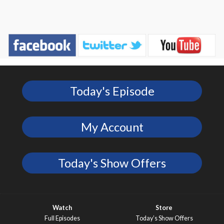
Today's Episode
My Account
Today's Show Offers
Watch
Store
Full Episodes
Today’s Show Offers