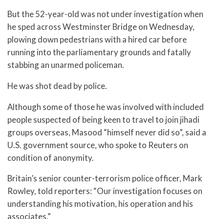
But the 52-year-old was not under investigation when
he sped across Westminster Bridge on Wednesday,
plowing down pedestrians with a hired car before
running into the parliamentary grounds and fatally
stabbing an unarmed policeman.
He was shot dead by police.
Although some of those he was involved with included
people suspected of being keen to travel to join jihadi
groups overseas, Masood “himself never did so”, said a
U.S. government source, who spoke to Reuters on
condition of anonymity.
Britain’s senior counter-terrorism police officer, Mark
Rowley, told reporters: “Our investigation focuses on
understanding his motivation, his operation and his
associates.”