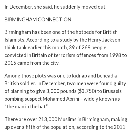
In December, she said, he suddenly moved out.
BIRMINGHAM CONNECTION
Birmingham has been one of the hotbeds for British
Islamists. According to a study by the Henry Jackson
think tank earlier this month, 39 of 269 people
convicted in Britain of terrorism offences from 1998 to
2015 came from the city.
Among those plots was one to kidnap and behead a
British soldier. In December, two men were found guilty
of planning to give 3,000 pounds ($3,750) to Brussels
bombing suspect Mohamed Abrini – widely known as
“the man in the hat”.
There are over 213,000 Muslims in Birmingham, making
up over a fifth of the population, according to the 2011