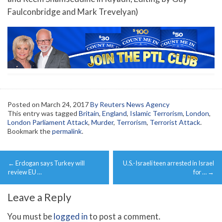
Faulconbridge and Mark Trevelyan)
Posted on
March 24, 2017
By Reuters News Agency
This entry was tagged
Britain
,
England
,
Islamic Terrorism
,
London
,
London Parliament Attack
,
Murder
,
Terrorism
,
Terrorist Attack
.
Bookmark the
permalink
.
Post
←
Erdogan says Turkey will
U.S.-Israeli teen arrested in Israel
navigation
review EU …
for …
→
Leave a Reply
You must be
logged in
to post a comment.