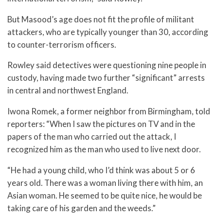
But Masood’s age does not fit the profile of militant
attackers, who are typically younger than 30, according
to counter-terrorism officers.
Rowley said detectives were questioning nine people in
custody, having made two further “significant” arrests
in central and northwest England.
Iwona Romek, a former neighbor from Birmingham, told
reporters: “When I saw the pictures on TV and in the
papers of the man who carried out the attack, I
recognized him as the man who used to live next door.
“He had a young child, who I’d think was about 5 or 6
years old. There was a woman living there with him, an
Asian woman. He seemed to be quite nice, he would be
taking care of his garden and the weeds.”