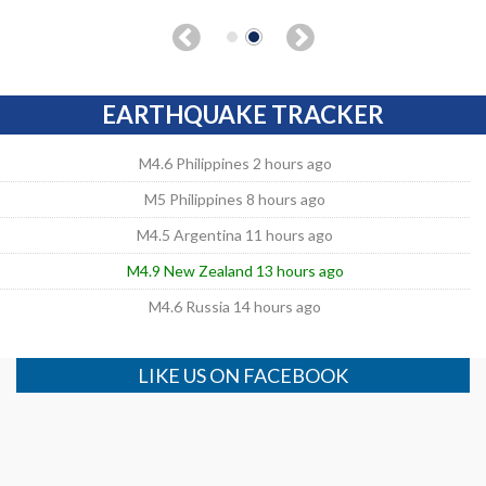
EARTHQUAKE TRACKER
M4.6 Philippines 2 hours ago
M5 Philippines 8 hours ago
M4.5 Argentina 11 hours ago
M4.9 New Zealand 13 hours ago
M4.6 Russia 14 hours ago
LIKE US ON FACEBOOK