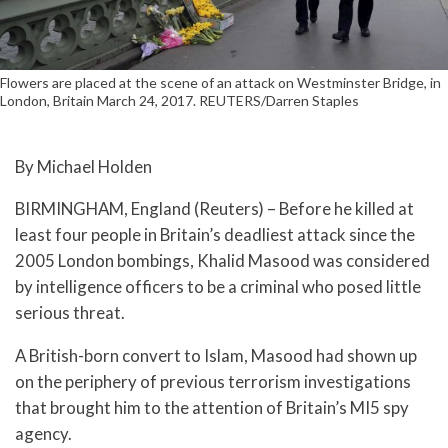
Flowers are placed at the scene of an attack on Westminster Bridge, in
London, Britain March 24, 2017. REUTERS/Darren Staples
By Michael Holden
BIRMINGHAM, England (Reuters) – Before he killed at
least four people in Britain’s deadliest attack since the
2005 London bombings, Khalid Masood was considered
by intelligence officers to be a criminal who posed little
serious threat.
A British-born convert to Islam, Masood had shown up
on the periphery of previous terrorism investigations
that brought him to the attention of Britain’s MI5 spy
agency.