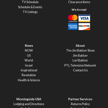
TV Schedule
Clearance Items
Schedule & Events
TV Listings
News
About
NOW
The Jim Bakker Show
US
Jim Bakker
World
Lori Bakker
Israel
PTL Television Network
Inspirational
Contact Us
Revelation
Health & Science
Morningside USA
Partner Services
Lodging and Directions
Returns Policy