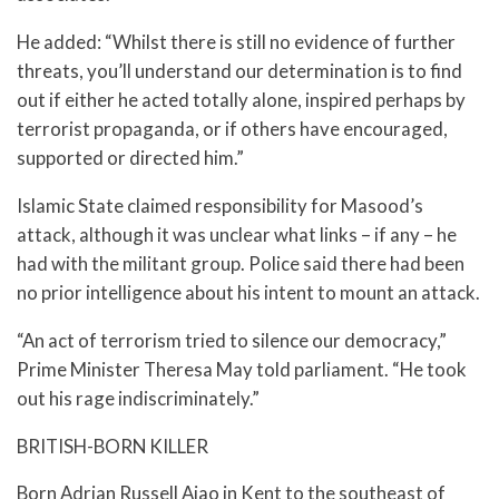
He added: “Whilst there is still no evidence of further
threats, you’ll understand our determination is to find
out if either he acted totally alone, inspired perhaps by
terrorist propaganda, or if others have encouraged,
supported or directed him.”
Islamic State claimed responsibility for Masood’s
attack, although it was unclear what links – if any – he
had with the militant group. Police said there had been
no prior intelligence about his intent to mount an attack.
“An act of terrorism tried to silence our democracy,”
Prime Minister Theresa May told parliament. “He took
out his rage indiscriminately.”
BRITISH-BORN KILLER
Born Adrian Russell Ajao in Kent to the southeast of