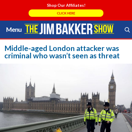
Shop Our Affiliates!
CLICK HERE
Menu
Skip
to
Search Store
content
Middle-aged London attacker was
criminal who wasn’t seen as threat