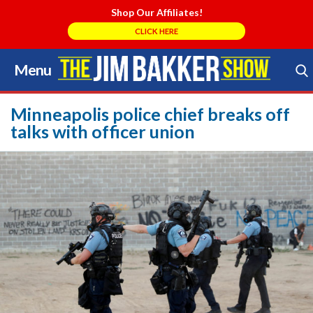
Shop Our Affiliates!
CLICK HERE
Menu
Skip
to
Search Store
content
Minneapolis police chief breaks off
talks with officer union