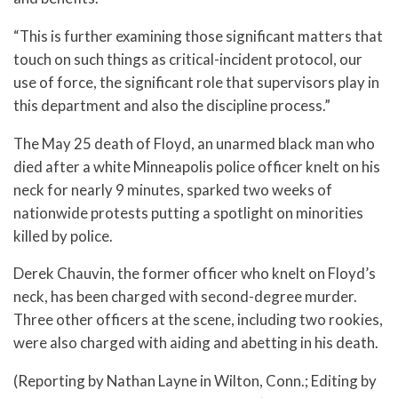
“This is further examining those significant matters that
touch on such things as critical-incident protocol, our
use of force, the significant role that supervisors play in
this department and also the discipline process.”
The May 25 death of Floyd, an unarmed black man who
died after a white Minneapolis police officer knelt on his
neck for nearly 9 minutes, sparked two weeks of
nationwide protests putting a spotlight on minorities
killed by police.
Derek Chauvin, the former officer who knelt on Floyd’s
neck, has been charged with second-degree murder.
Three other officers at the scene, including two rookies,
were also charged with aiding and abetting in his death.
(Reporting by Nathan Layne in Wilton, Conn.; Editing by