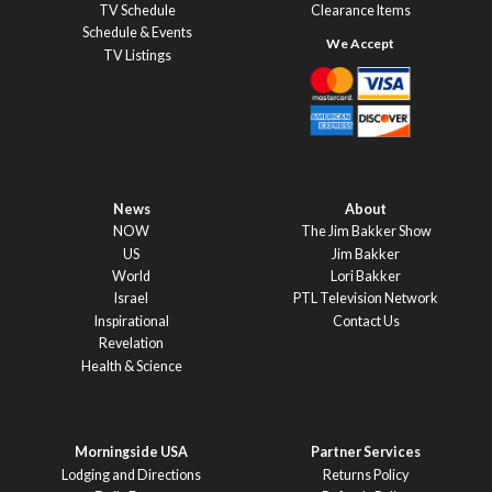
TV Schedule
Clearance Items
Schedule & Events
TV Listings
News
About
NOW
The Jim Bakker Show
US
Jim Bakker
World
Lori Bakker
Israel
PTL Television Network
Inspirational
Contact Us
Revelation
Health & Science
Morningside USA
Partner Services
Lodging and Directions
Returns Policy