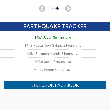
EARTHQUAKE TRACKER
M5.4 Japan 36 mins ago
M4.9 Papua New Guinea 2 hours ago
M5.1 Solomon Islands 5 hours ago
M4.6 Japan 7 hours ago
M4.9 Oregon 8 hours ago
LIKE US ON FACEBOOK