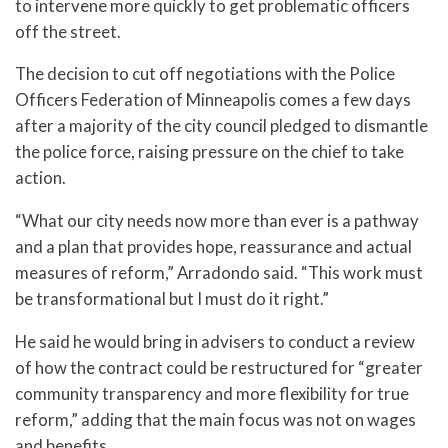
to intervene more quickly to get problematic officers
off the street.
The decision to cut off negotiations with the Police
Officers Federation of Minneapolis comes a few days
after a majority of the city council pledged to dismantle
the police force, raising pressure on the chief to take
action.
“What our city needs now more than ever is a pathway
and a plan that provides hope, reassurance and actual
measures of reform,” Arradondo said. “This work must
be transformational but I must do it right.”
He said he would bring in advisers to conduct a review
of how the contract could be restructured for “greater
community transparency and more flexibility for true
reform,” adding that the main focus was not on wages
and benefits.