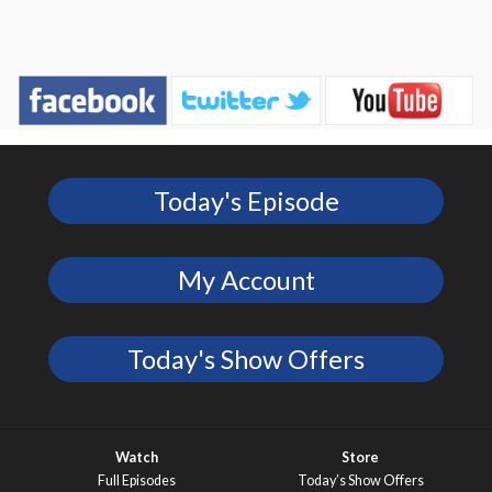
Today's Episode
My Account
Today's Show Offers
Watch
Store
Full Episodes
Today’s Show Offers