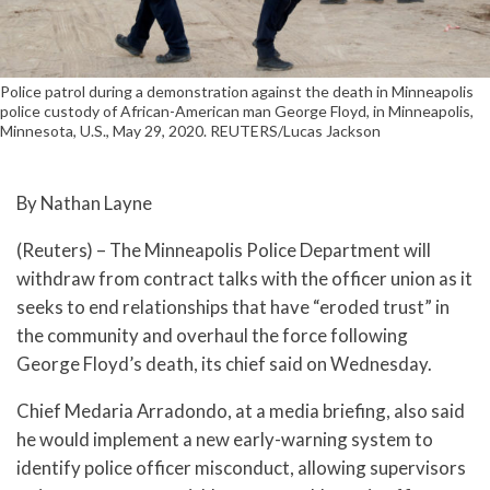
Police patrol during a demonstration against the death in Minneapolis
police custody of African-American man George Floyd, in Minneapolis,
Minnesota, U.S., May 29, 2020. REUTERS/Lucas Jackson
By Nathan Layne
(Reuters) – The Minneapolis Police Department will
withdraw from contract talks with the officer union as it
seeks to end relationships that have “eroded trust” in
the community and overhaul the force following
George Floyd’s death, its chief said on Wednesday.
Chief Medaria Arradondo, at a media briefing, also said
he would implement a new early-warning system to
identify police officer misconduct, allowing supervisors