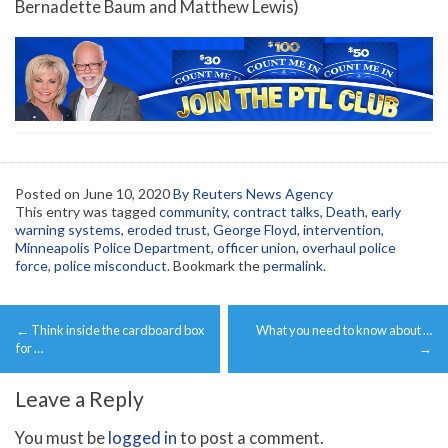
Bernadette Baum and Matthew Lewis)
Posted on
June 10, 2020
By Reuters News Agency
This entry was tagged
community
,
contract talks
,
Death
,
early
warning systems
,
eroded trust
,
George Floyd
,
intervention
,
Minneapolis Police Department
,
officer union
,
overhaul police
force
,
police misconduct
. Bookmark the
permalink
.
Post
←
Think inside the cardboard box
What you need to know about …
navigation
for …
→
Leave a Reply
You must be
logged in
to post a comment.