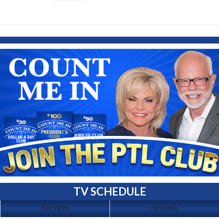
TV SCHEDULE
No Events
No Events