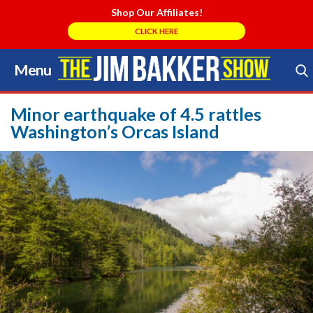
Shop Our Affiliates!
CLICK HERE
Menu
Skip
to
Search Store
content
Minor earthquake of 4.5 rattles
Washington’s Orcas Island