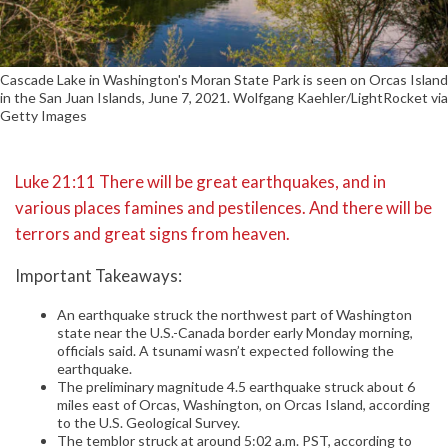
Cascade Lake in Washington's Moran State Park is seen on Orcas Island
in the San Juan Islands, June 7, 2021. Wolfgang Kaehler/LightRocket via
Getty Images
Luke 21:11 There will be great earthquakes, and in
various places famines and pestilences. And there will be
terrors and great signs from heaven.
Important Takeaways:
An earthquake struck the northwest part of Washington
state near the U.S.-Canada border early Monday morning,
officials said. A tsunami wasn’t expected following the
earthquake.
The preliminary magnitude 4.5 earthquake struck about 6
miles east of Orcas, Washington, on Orcas Island, according
to the U.S. Geological Survey.
The temblor struck at around 5:02 a.m. PST, according to