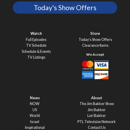
Today's Show Offers
Watch
Store
Full Episodes
Today’s Show Offers
TV Schedule
Clearance Items
Schedule & Events
TV Listings
News
About
NOW
The Jim Bakker Show
US
Jim Bakker
World
Lori Bakker
Israel
PTL Television Network
Inspirational
Contact Us