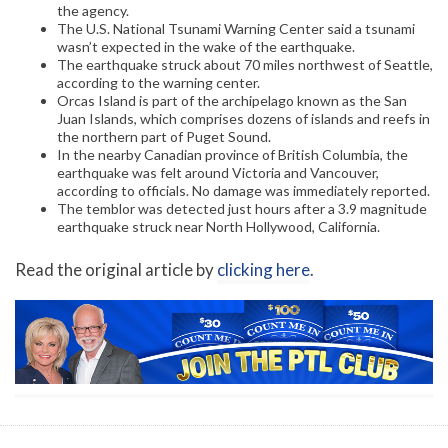
the agency.
The U.S. National Tsunami Warning Center said a tsunami
wasn’t expected in the wake of the earthquake.
The earthquake struck about 70 miles northwest of Seattle,
according to the warning center.
Orcas Island is part of the archipelago known as the San
Juan Islands, which comprises dozens of islands and reefs in
the northern part of Puget Sound.
In the nearby Canadian province of British Columbia, the
earthquake was felt around Victoria and Vancouver,
according to officials. No damage was immediately reported.
The temblor was detected just hours after a 3.9 magnitude
earthquake struck near North Hollywood, California.
Read the original article by
clicking here
.