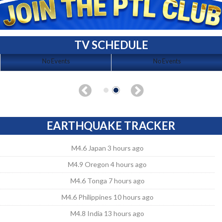
TV SCHEDULE
No Events
No Events
EARTHQUAKE TRACKER
M4.6 Japan 3 hours ago
M4.9 Oregon 4 hours ago
M4.6 Tonga 7 hours ago
M4.6 Philippines 10 hours ago
M4.8 India 13 hours ago