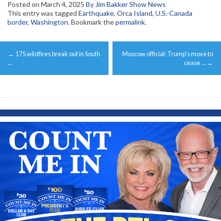
Posted on
March 4, 2025
By Jim Bakker Show News
This entry was tagged
Earthquake
,
Orca Island
,
U.S.-Canada
border
,
Washington
. Bookmark the
permalink
.
Post
←
175 wildfires break out in South
Moscow official: Trump’s move to
navigation
…
cease …
→