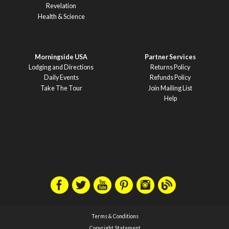
Revelation
Health & Science
Morningside USA
Partner Services
Lodging and Directions
Returns Policy
Daily Events
Refunds Policy
Take The Tour
Join Mailing List
Help
Terms & Conditions
Copyright Statement