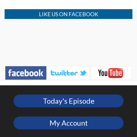
LIKE US ON FACEBOOK
Today's Episode
My Account