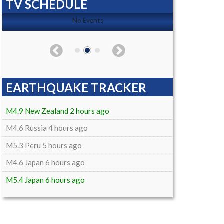
TV SCHEDULE
No Events
EARTHQUAKE TRACKER
M4.9 New Zealand 2 hours ago
M4.6 Russia 4 hours ago
M5.3 Peru 5 hours ago
M4.6 Japan 6 hours ago
M5.4 Japan 6 hours ago