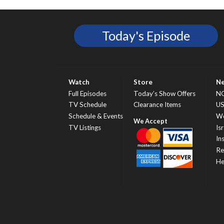
Today's Episode
Watch
Store
N
Full Episodes
Today’s Show Offers
N
TV Schedule
Clearance Items
U
Schedule & Events
Wo
TV Listings
Isr
In
Re
He