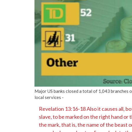
Major US banks closed a total of 1,043 branches o
local services -
Revelation 13:16-18 Also it causes all, bo
slave, to be marked on the right hand or 
the mark, that is, the name of the beast o