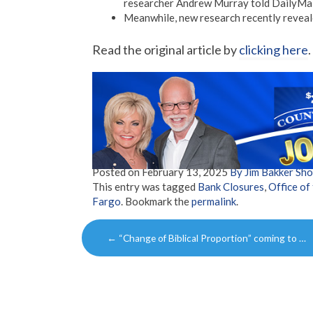
researcher Andrew Murray told DailyMai
Meanwhile, new research recently revealed
Read the original article by
clicking here
.
Posted on
February 13, 2025
By Jim Bakker Sh
This entry was tagged
Bank Closures
,
Office of
Fargo
. Bookmark the
permalink
.
Post
←
“Change of Biblical Proportion” coming to …
navigation