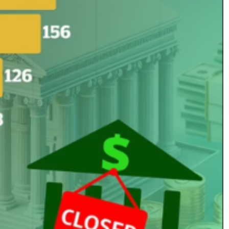
No Events