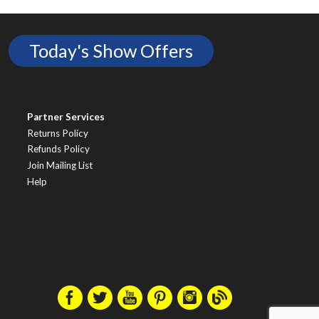
Today's Show Offers
Partner Services
Returns Policy
Refunds Policy
Join Mailing List
Help