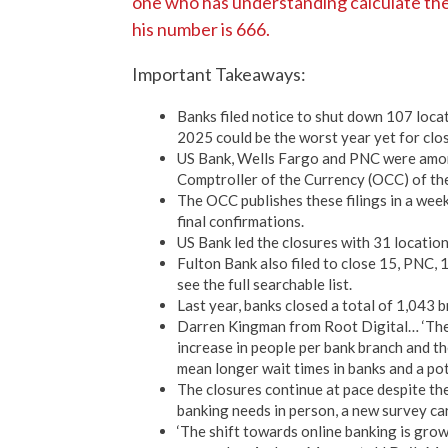
one who has understanding calculate the 
his number is 666.
Important Takeaways:
Banks filed notice to shut down 107 loca
2025 could be the worst year yet for clo
US Bank, Wells Fargo and PNC were among 
Comptroller of the Currency (OCC) of the
The OCC publishes these filings in a weekl
final confirmations.
US Bank led the closures with 31 locatio
Fulton Bank also filed to close 15, PNC, 
see the full searchable list.
Last year, banks closed a total of 1,043 
Darren Kingman from Root Digital… ‘Ther
increase in people per bank branch and th
mean longer wait times in banks and a po
The closures continue at pace despite the 
banking needs in person, a new survey c
‘The shift towards online banking is gro