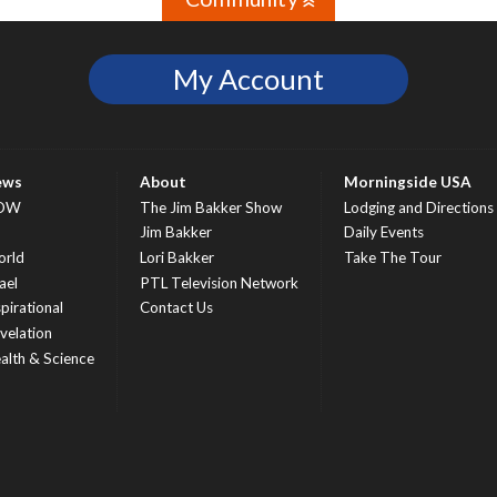
»
My Account
ews
About
Morningside USA
OW
The Jim Bakker Show
Lodging and Directions
S
Jim Bakker
Daily Events
rld
Lori Bakker
Take The Tour
ael
PTL Television Network
spirational
Contact Us
velation
alth & Science