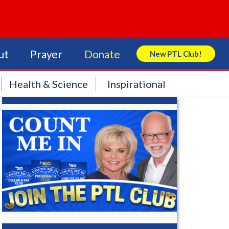
ut
Prayer
Donate
New PTL Club!
Search Store
Health & Science
Inspirational