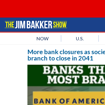
NOW
U.S.
More bank closures as socie
branch to close in 2041