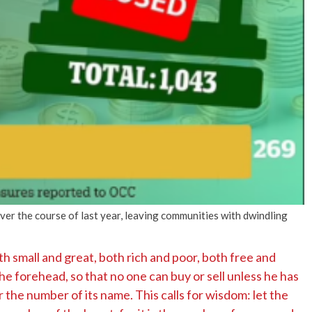
ver the course of last year, leaving communities with dwindling
th small and great, both rich and poor, both free and
the forehead, so that no one can buy or sell unless he has
r the number of its name. This calls for wisdom: let the