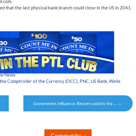
l.com.
 that the last physical bank branch could close in the US in 2041.
ow News
 the Comptroller of the Currency (OCC)
,
PNC
,
US Bank
,
Wells
Government Influence: Reuters paid by the …
→
Community