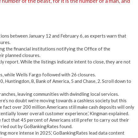
number of the beast, for it is the number of a man, and
tions between January 12 and February 6, as experts warn that
sures.
the financial institutions notifying the Office of the
ir planned closures.
y report. While the listings indicate intent to close, they are not
ns, while Wells Fargo followed with 26 closures.
10, Huntingdon, 8, Bank of America, 5 and Chase, 2. Scroll down to
branches, leaving communities with dwindling local services.
e’s no doubt we’re moving towards a cashless society but this
e fact over 200 million Americans still make cash deposits will only
tentially lower overall customer experience,’ Kingman explained.
fact that 45 percent of Americans still prefer to carry out their
arried out by GoBankingRates found.
wing more intense in 2025,’ GoBankingRates lead data content