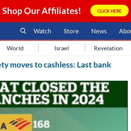
Shop Our Affiliates!
CLICK HERE
Watch
Store
News
Abo
World
Israel
Revelation
ty moves to cashless: Last bank