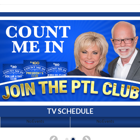
TV SCHEDULE
No Events
No Events