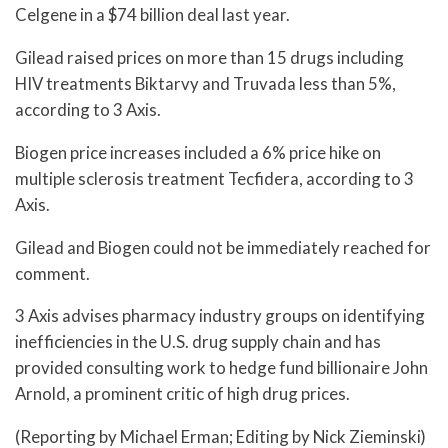
Celgene in a $74 billion deal last year.
Gilead raised prices on more than 15 drugs including
HIV treatments Biktarvy and Truvada less than 5%,
according to 3 Axis.
Biogen price increases included a 6% price hike on
multiple sclerosis treatment Tecfidera, according to 3
Axis.
Gilead and Biogen could not be immediately reached for
comment.
3 Axis advises pharmacy industry groups on identifying
inefficiencies in the U.S. drug supply chain and has
provided consulting work to hedge fund billionaire John
Arnold, a prominent critic of high drug prices.
(Reporting by Michael Erman; Editing by Nick Zieminski)