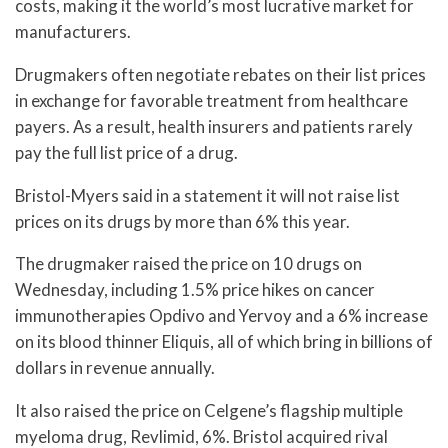
costs, making it the world’s most lucrative market for
manufacturers.
Drugmakers often negotiate rebates on their list prices
in exchange for favorable treatment from healthcare
payers. As a result, health insurers and patients rarely
pay the full list price of a drug.
Bristol-Myers said in a statement it will not raise list
prices on its drugs by more than 6% this year.
The drugmaker raised the price on 10 drugs on
Wednesday, including 1.5% price hikes on cancer
immunotherapies Opdivo and Yervoy and a 6% increase
on its blood thinner Eliquis, all of which bring in billions of
dollars in revenue annually.
It also raised the price on Celgene’s flagship multiple
myeloma drug, Revlimid, 6%. Bristol acquired rival