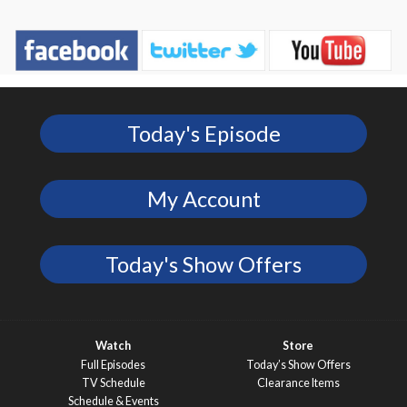
Today's Episode
My Account
Today's Show Offers
Watch
Store
Full Episodes
Today’s Show Offers
TV Schedule
Clearance Items
Schedule & Events