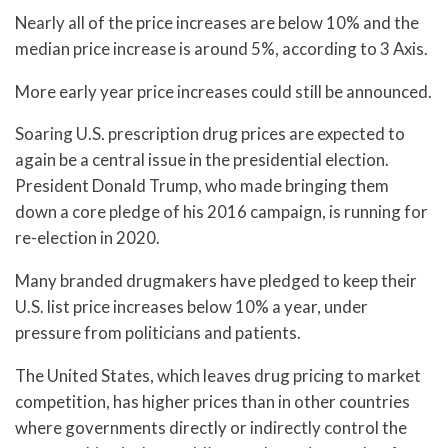
Nearly all of the price increases are below 10% and the
median price increase is around 5%, according to 3 Axis.
More early year price increases could still be announced.
Soaring U.S. prescription drug prices are expected to
again be a central issue in the presidential election.
President Donald Trump, who made bringing them
down a core pledge of his 2016 campaign, is running for
re-election in 2020.
Many branded drugmakers have pledged to keep their
U.S. list price increases below 10% a year, under
pressure from politicians and patients.
The United States, which leaves drug pricing to market
competition, has higher prices than in other countries
where governments directly or indirectly control the