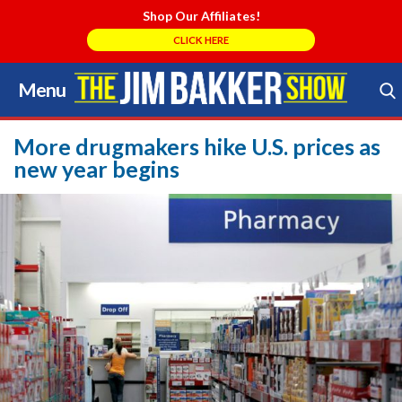
Shop Our Affiliates!
CLICK HERE
Menu
Skip
to
Search Store
content
More drugmakers hike U.S. prices as
new year begins