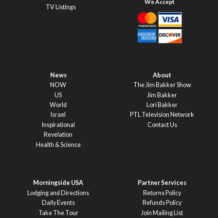
TV Listings
News
About
NOW
The Jim Bakker Show
US
Jim Bakker
World
Lori Bakker
Israel
PTL Television Network
Inspirational
Contact Us
Revelation
Health & Science
Morningside USA
Partner Services
Lodging and Directions
Returns Policy
Daily Events
Refunds Policy
Take The Tour
Join Mailing List