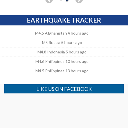
EARTHQUAKE TRACKER
M4.5 Afghanistan 4 hours ago
M5 Russia 5 hours ago
M4.8 Indonesia 5 hours ago
M4.6 Philippines 10 hours ago
M4.5 Philippines 13 hours ago
LIKE US ON FACEBOOK