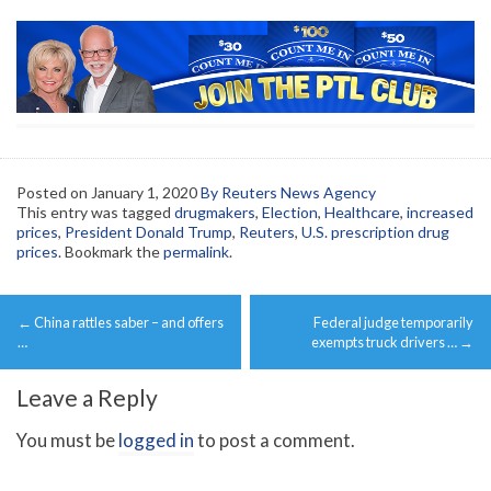
Posted on
January 1, 2020
By Reuters News Agency
This entry was tagged
drugmakers
,
Election
,
Healthcare
,
increased
prices
,
President Donald Trump
,
Reuters
,
U.S. prescription drug
prices
. Bookmark the
permalink
.
Post
←
China rattles saber – and offers
Federal judge temporarily
navigation
…
exempts truck drivers …
→
Leave a Reply
You must be
logged in
to post a comment.