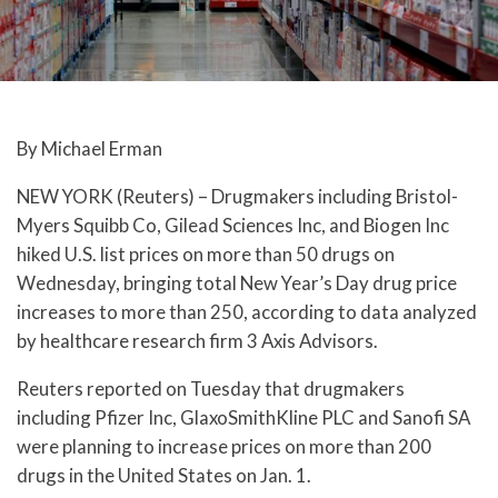
By Michael Erman
NEW YORK (Reuters) – Drugmakers including Bristol-
Myers Squibb Co, Gilead Sciences Inc, and Biogen Inc
hiked U.S. list prices on more than 50 drugs on
Wednesday, bringing total New Year’s Day drug price
increases to more than 250, according to data analyzed
by healthcare research firm 3 Axis Advisors.
Reuters reported on Tuesday that drugmakers
including Pfizer Inc, GlaxoSmithKline PLC and Sanofi SA
were planning to increase prices on more than 200
drugs in the United States on Jan. 1.