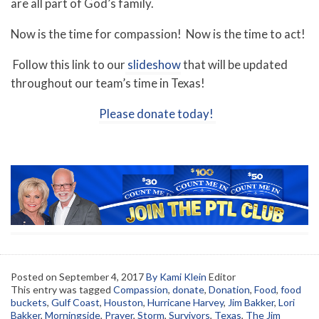
are all part of God’s family.
Now is the time for compassion! Now is the time to act!
Follow this link to our
slideshow
that will be updated
throughout our team’s time in Texas!
Please donate today!
Posted on
September 4, 2017
By Kami Klein
Editor
This entry was tagged
Compassion
,
donate
,
Donation
,
Food
,
food
buckets
,
Gulf Coast
,
Houston
,
Hurricane Harvey
,
Jim Bakker
,
Lori
Bakker
,
Morningside
,
Prayer
,
Storm
,
Survivors
,
Texas
,
The Jim