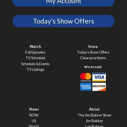
My Account
Today's Show Offers
Watch
Store
Full Episodes
Today’s Show Offers
TV Schedule
Clearance Items
Schedule & Events
TV Listings
News
About
NOW
The Jim Bakker Show
US
Jim Bakker
World
Lori Bakker