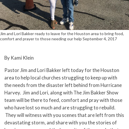
Jim and Lori Bakker ready to leave for the Houston area to bring food,
comfort and prayer to those needing our help September 4, 2017
By Kami Klein
Pastor Jim and Lori Bakker left today for the Houston
area to help local churches struggling to keep up with
the needs from the disaster left behind from Hurricane
Harvey. Jim and Lori, along with The Jim Bakker Show
team will be there to feed, comfort and pray with those
who have lost so much and are struggling to rebuild.
They will witness with you scenes that are left from this
devastating storm, and share with you the stories of