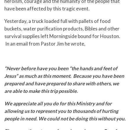
heroism, courage and the humanity of the people that
have been affected by this tragic event.
Yesterday, a truck loaded full with pallets of food
buckets, water purification products, Bibles and other
survival supplies left Morningside bound for Houston.
In an email from Pastor Jim he wrote,
“Never before have you been “the hands and feet of
Jesus” as much as this moment. Because you have been
prepared and have prepared to share with others, we
are able to make this trip possible.
We appreciate all you do for this Ministry and for
allowing us to represent you to thousands of hurting
people in need. We could not be doing this without you.