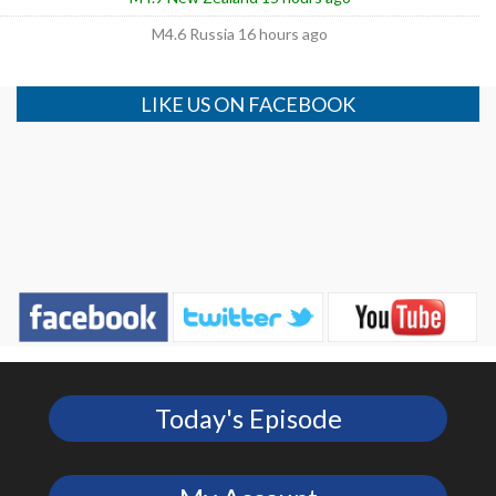
M4.6 Russia 16 hours ago
LIKE US ON FACEBOOK
Today's Episode