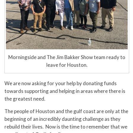
Morningside and The Jim Bakker Show team ready to
leave for Houston.
We are now asking for your help by donating funds
towards supporting and helping in areas where there is
the greatest need.
The people of Houston and the gulf coast are only at the
beginning of an incredibly daunting challenge as they
rebuild their lives. Now is the time to remember that we