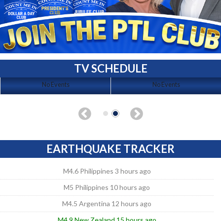
TV SCHEDULE
No Events
No Events
EARTHQUAKE TRACKER
M4.6 Philippines 3 hours ago
M5 Philippines 10 hours ago
M4.5 Argentina 12 hours ago
M4.9 New Zealand 15 hours ago