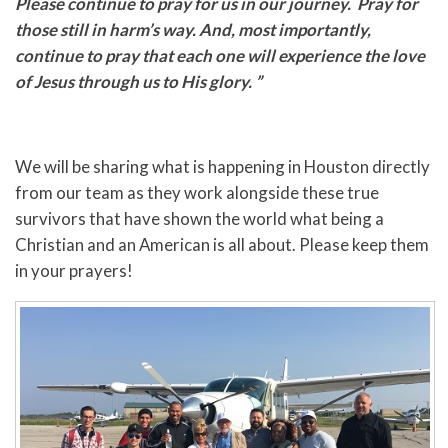
Please continue to pray for us in our journey. Pray for
those still in harm’s way. And, most importantly,
continue to pray that each one will experience the love
of Jesus through us to His glory. ”
We will be sharing what is happening in Houston directly
from our team as they work alongside these true
survivors that have shown the world what being a
Christian and an American is all about. Please keep them
in your prayers!