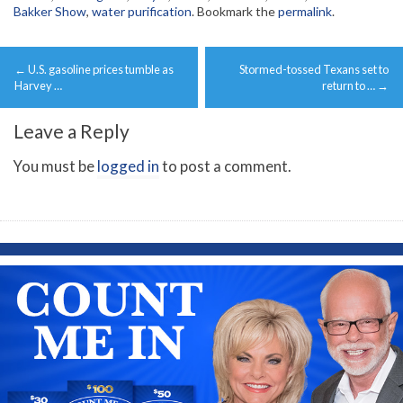
Bakker Show
,
water purification
. Bookmark the
permalink
.
Post
←
U.S. gasoline prices tumble as
Stormed-tossed Texans set to
navigation
Harvey …
return to …
→
Leave a Reply
You must be
logged in
to post a comment.