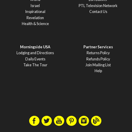
Israel
PTL Television Network
Inspirational
Contact Us
Revelation
Health & Science
Morningside USA
Partner Services
Lodging and Directions
Returns Policy
Daily Events
Refunds Policy
Take The Tour
Join Mailing List
Help