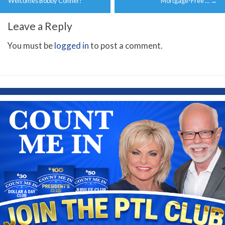
navigation
Welcomes Bobby Conner!
Mortgage-Free …
→
Leave a Reply
You must be
logged in
to post a comment.