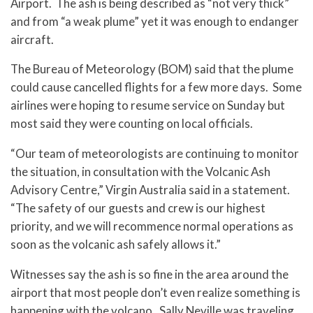
Airport. The ash is being described as “not very thick”
and from “a weak plume” yet it was enough to endanger
aircraft.
The Bureau of Meteorology (BOM) said that the plume
could cause cancelled flights for a few more days. Some
airlines were hoping to resume service on Sunday but
most said they were counting on local officials.
“Our team of meteorologists are continuing to monitor
the situation, in consultation with the Volcanic Ash
Advisory Centre,” Virgin Australia said in a statement.
“The safety of our guests and crew is our highest
priority, and we will recommence normal operations as
soon as the volcanic ash safely allows it.”
Witnesses say the ash is so fine in the area around the
airport that most people don’t even realize something is
happening with the volcano. Sally Neville was traveling