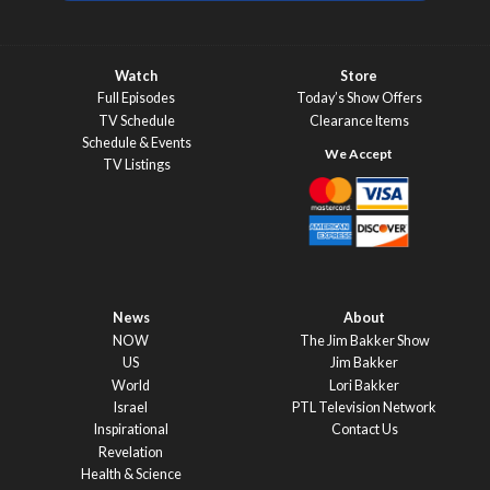
Watch
Store
Full Episodes
Today’s Show Offers
TV Schedule
Clearance Items
Schedule & Events
TV Listings
News
About
NOW
The Jim Bakker Show
US
Jim Bakker
World
Lori Bakker
Israel
PTL Television Network
Inspirational
Contact Us
Revelation
Health & Science