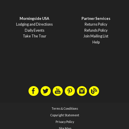
Morningside USA
Partner Services
Lodging and Directions
Returns Policy
Daily Events
Refunds Policy
Take The Tour
Join Mailing List
Help
Terms & Conditions
Copyright Statement
Privacy Policy
Site Map