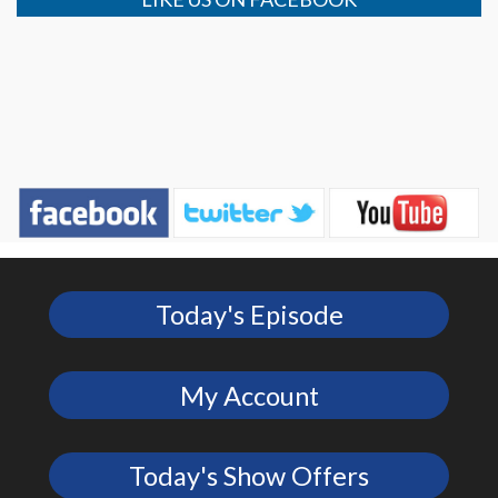
Today's Episode
My Account
Today's Show Offers