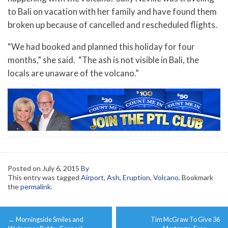
to Bali on vacation with her family and have found them
broken up because of cancelled and rescheduled flights.
“We had booked and planned this holiday for four
months,” she said. “The ash is not visible in Bali, the
locals are unaware of the volcano.”
Posted on
July 6, 2015
By
This entry was tagged
Airport
,
Ash
,
Eruption
,
Volcano
. Bookmark
the
permalink
.
Post
←
Morningside Smiles and
Tim McGraw To Give 36