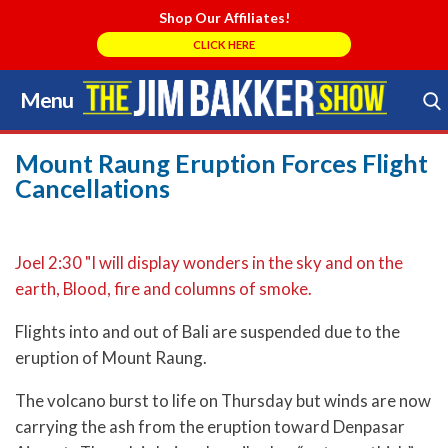
Shop Our Affiliates!
CLICK HERE
Menu
Skip
to
Search Store
content
Mount Raung Eruption Forces Flight
Cancellations
Joel 2:30 "I will display wonders in the sky and on the
earth, Blood, fire and columns of smoke.
Flights into and out of Bali are suspended due to the
eruption of Mount Raung.
The volcano burst to life on Thursday but winds are now
carrying the ash from the eruption toward Denpasar