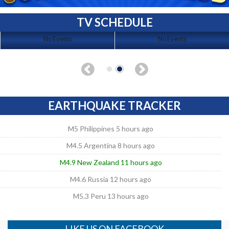
TV SCHEDULE
No Events
No Events
EARTHQUAKE TRACKER
M5 Philippines 5 hours ago
M4.5 Argentina 8 hours ago
M4.9 New Zealand 11 hours ago
M4.6 Russia 12 hours ago
M5.3 Peru 13 hours ago
LIKE US ON FACEBOOK