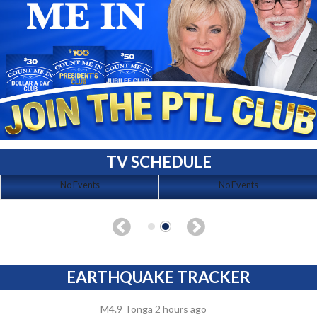
TV SCHEDULE
No Events
No Events
EARTHQUAKE TRACKER
M4.9 Tonga 2 hours ago