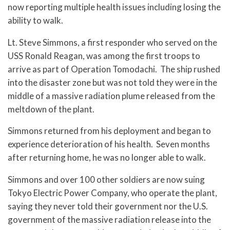
now reporting multiple health issues including losing the
ability to walk.
Lt. Steve Simmons, a first responder who served on the
USS Ronald Reagan, was among the first troops to
arrive as part of Operation Tomodachi. The ship rushed
into the disaster zone but was not told they were in the
middle of a massive radiation plume released from the
meltdown of the plant.
Simmons returned from his deployment and began to
experience deterioration of his health. Seven months
after returning home, he was no longer able to walk.
Simmons and over 100 other soldiers are now suing
Tokyo Electric Power Company, who operate the plant,
saying they never told their government nor the U.S.
government of the massive radiation release into the