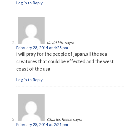
Log in to Reply
david kite
says:
February 28, 2014 at 4:28 pm
i will pray for the people of japan,all the sea
creatures that could be effected and the west
coast of the usa
Log in to Reply
Charles Reece
says:
February 28, 2014 at 2:21 pm