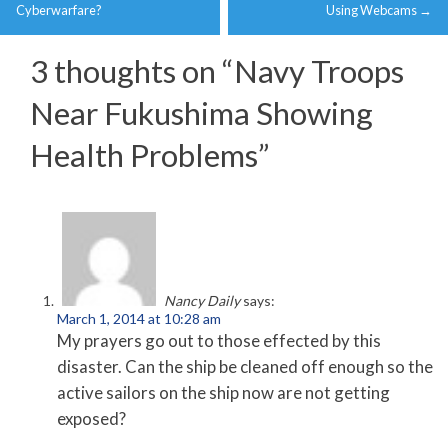
navigation
Cyberwarfare?
Using Webcams
→
3 thoughts on “
Navy Troops
Near Fukushima Showing
Health Problems
”
Nancy Daily
says:
March 1, 2014 at 10:28 am
My prayers go out to those effected by this
disaster. Can the ship be cleaned off enough so the
active sailors on the ship now are not getting
exposed?