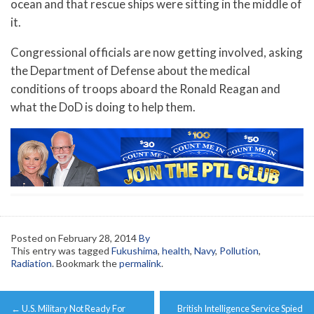
ocean and that rescue ships were sitting in the middle of
it.
Congressional officials are now getting involved, asking
the Department of Defense about the medical
conditions of troops aboard the Ronald Reagan and
what the DoD is doing to help them.
Posted on
February 28, 2014
By
This entry was tagged
Fukushima
,
health
,
Navy
,
Pollution
,
Radiation
. Bookmark the
permalink
.
Post
←
U.S. Military Not Ready For
British Intelligence Service Spied