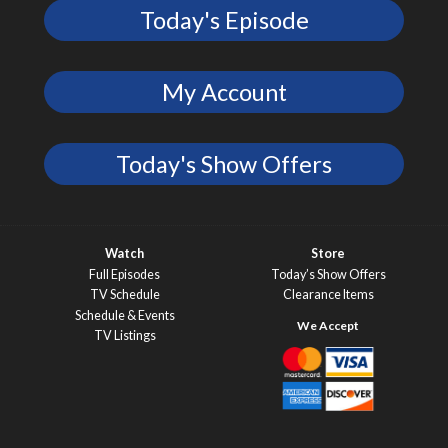
Today's Episode
My Account
Today's Show Offers
Watch
Store
Full Episodes
Today’s Show Offers
TV Schedule
Clearance Items
Schedule & Events
TV Listings