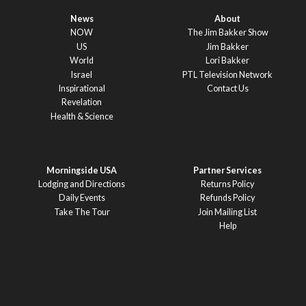
News
About
NOW
The Jim Bakker Show
US
Jim Bakker
World
Lori Bakker
Israel
PTL Television Network
Inspirational
Contact Us
Revelation
Health & Science
Morningside USA
Partner Services
Lodging and Directions
Returns Policy
Daily Events
Refunds Policy
Take The Tour
Join Mailing List
Help