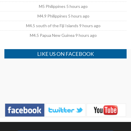
M5 Philippines 5 hours ago
M4.9 Philippines 5 hours ago
M4.5 south of the Fiji Islands 9 hours ago
M4.5 Papua New Guinea 9 hours ago
LIKE US ON FACEBOOK