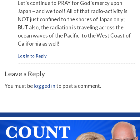
Let’s continue to PRAY for God’s mercy upon
Japan – and we too!! All of that radio-activity is
NOT just confined to the shores of Japan only;
BUT also, the radiation is traveling across the
ocean waves of the Pacific, to the West Coast of
California as well!
Log in to Reply
Leave a Reply
You must be
logged in
to post a comment.