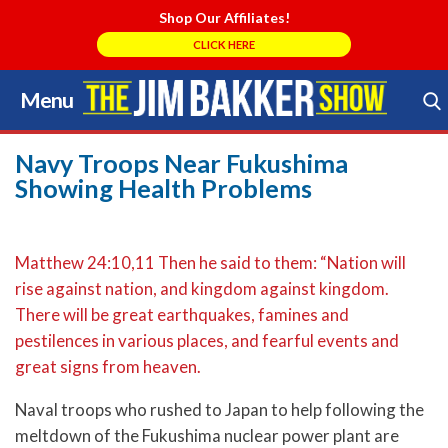
Shop Our Affiliates!
CLICK HERE
Menu
Skip
to
Search Store
content
Navy Troops Near Fukushima
Showing Health Problems
Matthew 24:10,11 Then he said to them: “Nation will
rise against nation, and kingdom against kingdom.
There will be great earthquakes, famines and
pestilences in various places, and fearful events and
great signs from heaven.
Naval troops who rushed to Japan to help following the
meltdown of the Fukushima nuclear power plant are