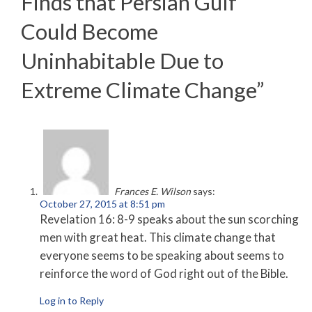
Finds that Persian Gulf
Could Become
Uninhabitable Due to
Extreme Climate Change
”
Frances E. Wilson
says:
October 27, 2015 at 8:51 pm
Revelation 16: 8-9 speaks about the sun scorching
men with great heat. This climate change that
everyone seems to be speaking about seems to
reinforce the word of God right out of the Bible.
Log in to Reply