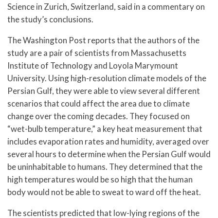
Science in Zurich, Switzerland, said in a commentary on
the study’s conclusions.
The Washington Post reports that the authors of the
study are a pair of scientists from Massachusetts
Institute of Technology and Loyola Marymount
University. Using high-resolution climate models of the
Persian Gulf, they were able to view several different
scenarios that could affect the area due to climate
change over the coming decades. They focused on
“wet-bulb temperature,” a key heat measurement that
includes evaporation rates and humidity, averaged over
several hours to determine when the Persian Gulf would
be uninhabitable to humans. They determined that the
high temperatures would be so high that the human
body would not be able to sweat to ward off the heat.
The scientists predicted that low-lying regions of the