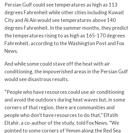
Persian Gulf could see temperatures as high as 113
degrees Fahrenheit while other cities including Kuwait
City and Al Ain would see temperatures above 140
degrees Fahrenheit. In the summer months, they predict
the temperatures rising to as high as 165-170 degrees
Fahrenheit, according to the Washington Post and Fox
News.
And while some could stave off the heat with air
conditioning, the impoverished areas in the Persian Gulf
would see disastrous results.
“People who have resources could use air conditioning
and avoid the outdoors during heat waves but, in some
corners of that region, there are communities and
people who don’t have resources to do that,” Elfatih
Eltahir, a co-author of the study, told Fox News. “We
pointed to some corners of Yemen along the Red Sea