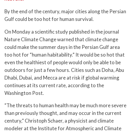
By the end of the century, major cities along the Persian
Gulf could be too hot for human survival.
On Monday a scientific study published in the journal
Nature Climate Change warned that climate change
could make the summer days in the Persian Gulf area
too hot for “human habitability.” It would be so hot that
even the healthiest of people would only be able to be
outdoors for just a few hours. Cities such as Doha, Abu
Dhabi, Dubai, and Mecca are at risk if global warming
continues at its current rate, according to the
Washington Post.
“The threats to human health may be much more severe
than previously thought, and may occur in the current
century,” Christoph Schaer, a physicist and climate
modeler at the Institute for Atmospheric and Climate