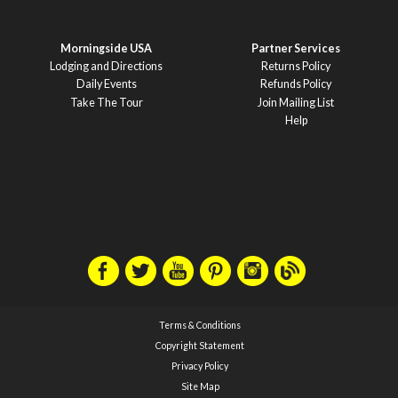
Morningside USA
Partner Services
Lodging and Directions
Returns Policy
Daily Events
Refunds Policy
Take The Tour
Join Mailing List
Help
Terms & Conditions
Copyright Statement
Privacy Policy
Site Map