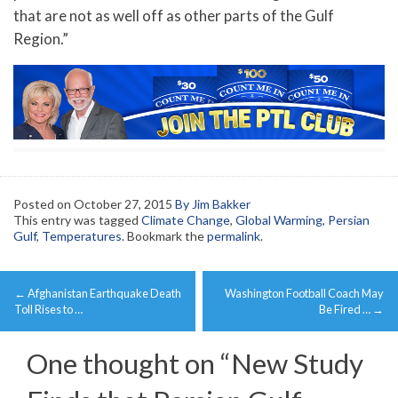
that are not as well off as other parts of the Gulf
Region.”
Posted on
October 27, 2015
By Jim Bakker
This entry was tagged
Climate Change
,
Global Warming
,
Persian
Gulf
,
Temperatures
. Bookmark the
permalink
.
Post
←
Afghanistan Earthquake Death
Washington Football Coach May
navigation
Toll Rises to …
Be Fired …
→
One thought on “
New Study