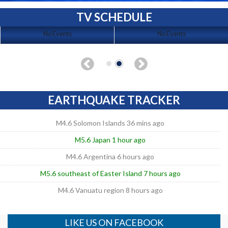
TV SCHEDULE
No Events
No Events
EARTHQUAKE TRACKER
M4.6 Solomon Islands 36 mins ago
M5.6 Japan 1 hour ago
M4.6 Argentina 6 hours ago
M5.6 southeast of Easter Island 7 hours ago
M4.6 Vanuatu region 8 hours ago
LIKE US ON FACEBOOK