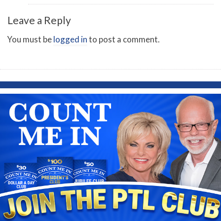
Leave a Reply
You must be
logged in
to post a comment.