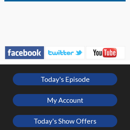
Today's Episode
My Account
Today's Show Offers