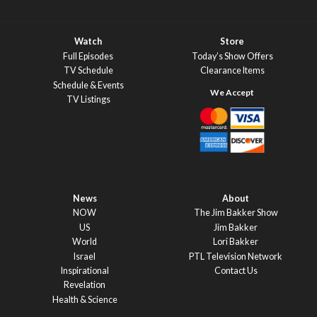
Watch
Store
Full Episodes
Today’s Show Offers
TV Schedule
Clearance Items
Schedule & Events
TV Listings
News
About
NOW
The Jim Bakker Show
US
Jim Bakker
World
Lori Bakker
Israel
PTL Television Network
Inspirational
Contact Us
Revelation
Health & Science