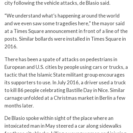
city following the vehicle attacks, de Blasio said.
“We understand what’s happening around the world
and we even saw some tragedies here,” the mayor said
at a Times Square announcement in front of a line of the
posts. Similar bollards were installed in Times Square in
2016.
There has been a spate of attacks on pedestrians in
European and U.S. cities by people using cars or trucks, a
tactic that the Islamic State militant group encourages
its supporters to use. In July 2016, a driver used a truck
to kill 86 people celebrating Bastille Day in Nice. Similar
carnage unfolded at a Christmas market in Berlin a few
months later.
De Blasio spoke within sight of the place where an
intoxicated man in May steered a car along sidewalks