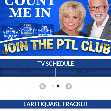
TV SCHEDULE
No Events
No Events
EARTHQUAKE TRACKER