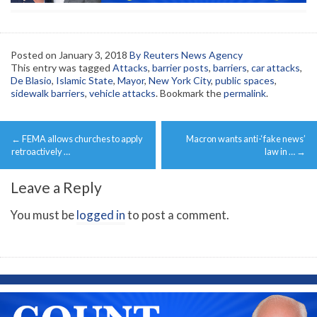
Posted on
January 3, 2018
By Reuters News Agency
This entry was tagged
Attacks
,
barrier posts
,
barriers
,
car attacks
,
De Blasio
,
Islamic State
,
Mayor
,
New York City
,
public spaces
,
sidewalk barriers
,
vehicle attacks
. Bookmark the
permalink
.
Post
←
FEMA allows churches to apply
Macron wants anti-‘fake news’
navigation
retroactively …
law in …
→
Leave a Reply
You must be
logged in
to post a comment.