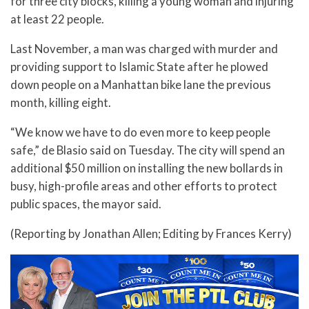
for three city blocks, killing a young woman and injuring
at least 22 people.
Last November, a man was charged with murder and
providing support to Islamic State after he plowed
down people on a Manhattan bike lane the previous
month, killing eight.
“We know we have to do even more to keep people
safe,” de Blasio said on Tuesday. The city will spend an
additional $50 million on installing the new bollards in
busy, high-profile areas and other efforts to protect
public spaces, the mayor said.
(Reporting by Jonathan Allen; Editing by Frances Kerry)