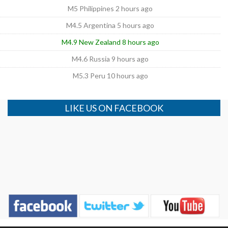
M5 Philippines 2 hours ago
M4.5 Argentina 5 hours ago
M4.9 New Zealand 8 hours ago
M4.6 Russia 9 hours ago
M5.3 Peru 10 hours ago
LIKE US ON FACEBOOK