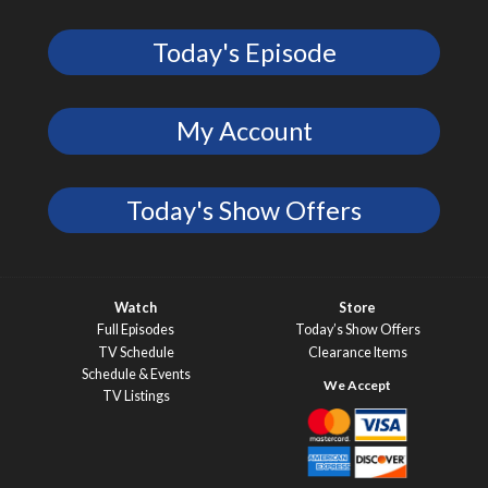
Today's Episode
My Account
Today's Show Offers
Watch
Store
Full Episodes
Today’s Show Offers
TV Schedule
Clearance Items
Schedule & Events
TV Listings