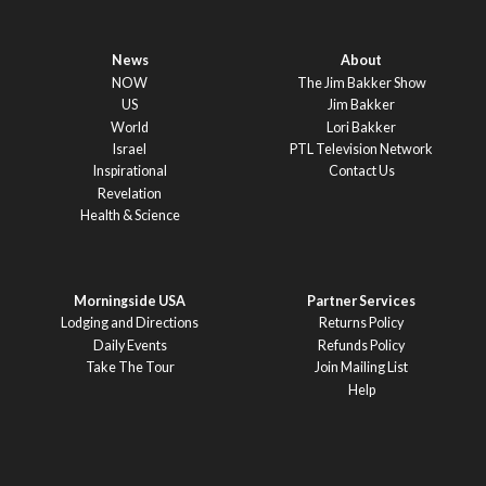
News
About
NOW
The Jim Bakker Show
US
Jim Bakker
World
Lori Bakker
Israel
PTL Television Network
Inspirational
Contact Us
Revelation
Health & Science
Morningside USA
Partner Services
Lodging and Directions
Returns Policy
Daily Events
Refunds Policy
Take The Tour
Join Mailing List
Help