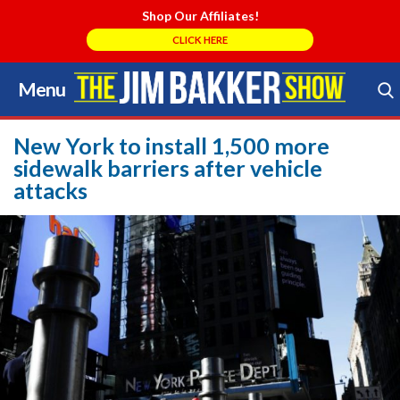
Shop Our Affiliates!
CLICK HERE
Menu
Skip
to
Search Store
content
New York to install 1,500 more
sidewalk barriers after vehicle
attacks