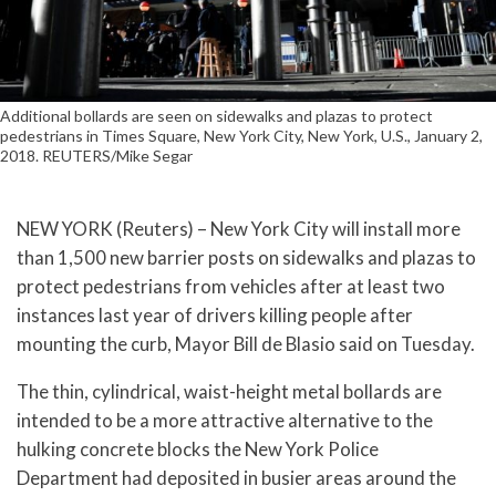
Additional bollards are seen on sidewalks and plazas to protect
pedestrians in Times Square, New York City, New York, U.S., January 2,
2018. REUTERS/Mike Segar
NEW YORK (Reuters) – New York City will install more
than 1,500 new barrier posts on sidewalks and plazas to
protect pedestrians from vehicles after at least two
instances last year of drivers killing people after
mounting the curb, Mayor Bill de Blasio said on Tuesday.
The thin, cylindrical, waist-height metal bollards are
intended to be a more attractive alternative to the
hulking concrete blocks the New York Police
Department had deposited in busier areas around the