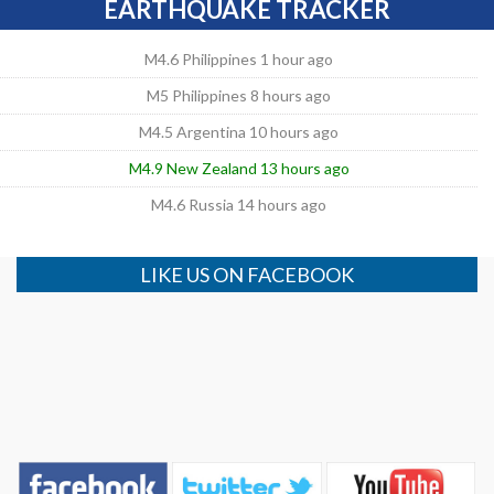
EARTHQUAKE TRACKER
M4.6 Philippines 1 hour ago
M5 Philippines 8 hours ago
M4.5 Argentina 10 hours ago
M4.9 New Zealand 13 hours ago
M4.6 Russia 14 hours ago
LIKE US ON FACEBOOK