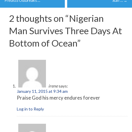
navigation
Predicts Outbreaks …
Staff …
→
2 thoughts on “
Nigerian
Man Survives Three Days At
Bottom of Ocean
”
irene
says:
January 11, 2015 at 9:34 am
Praise God his mercy endures forever
Log in to Reply