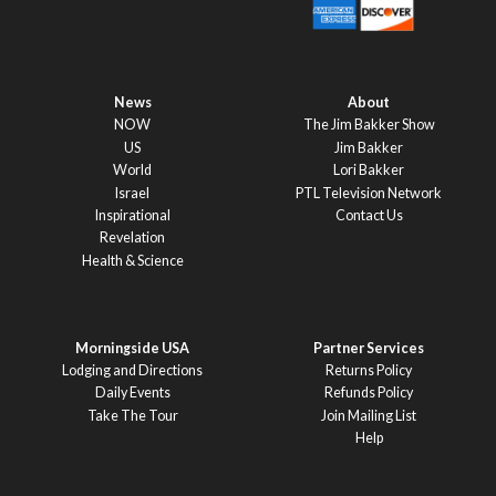
News
About
NOW
The Jim Bakker Show
US
Jim Bakker
World
Lori Bakker
Israel
PTL Television Network
Inspirational
Contact Us
Revelation
Health & Science
Morningside USA
Partner Services
Lodging and Directions
Returns Policy
Daily Events
Refunds Policy
Take The Tour
Join Mailing List
Help