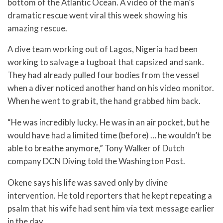
bottom of the Atlantic Ocean. A video of the man’s
dramatic rescue went viral this week showing his
amazing rescue.
A dive team working out of Lagos, Nigeria had been
working to salvage a tugboat that capsized and sank.
They had already pulled four bodies from the vessel
when a diver noticed another hand on his video monitor.
When he went to grab it, the hand grabbed him back.
“He was incredibly lucky. He was in an air pocket, but he
would have had a limited time (before) … he wouldn’t be
able to breathe anymore,” Tony Walker of Dutch
company DCN Diving told the Washington Post.
Okene says his life was saved only by divine
intervention. He told reporters that he kept repeating a
psalm that his wife had sent him via text message earlier
in the day.