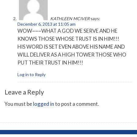
KATHLEEN MCIVER
says:
December 6, 2013 at 11:05 am
WOW~~~WHAT A GOD WE SERVE AND HE
KNOWS THOSE WHOSE TRUST IS IN HIM!!!
HIS WORD IS SET EVEN ABOVE HIS NAME AND
WILL DELIVER AS A HIGH TOWER THOSE WHO
PUT THEIR TRUST IN HIM!!!
Log in to Reply
Leave a Reply
You must be
logged in
to post a comment.