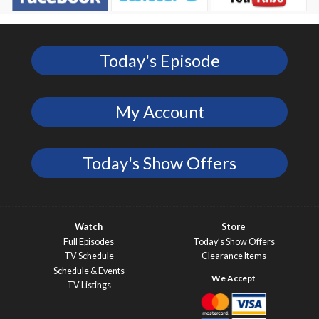
Today's Episode
My Account
Today's Show Offers
Watch
Store
Full Episodes
Today’s Show Offers
TV Schedule
Clearance Items
Schedule & Events
TV Listings