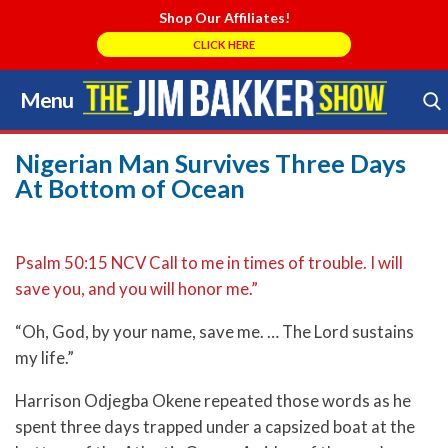
Shop Our Affiliates!
CLICK HERE
Menu
Skip
to
Search Store
content
Nigerian Man Survives Three Days
At Bottom of Ocean
Psalm 50:15 NCV Call to me in times of trouble. I will
save you, and you will honor me.”
“Oh, God, by your name, save me. … The Lord sustains
my life.”
Harrison Odjegba Okene repeated those words as he
spent three days trapped under a capsized boat at the