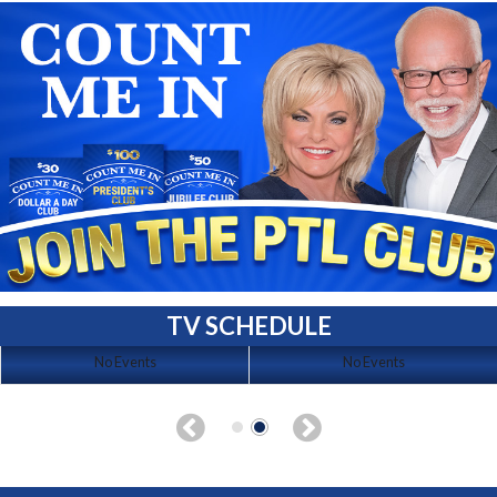
TV SCHEDULE
No Events
No Events