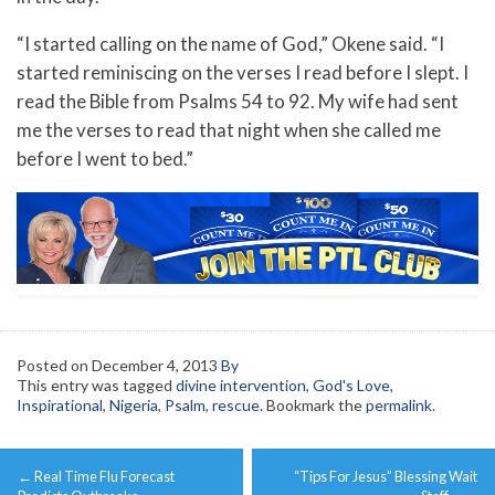
“I started calling on the name of God,” Okene said. “I
started reminiscing on the verses I read before I slept. I
read the Bible from Psalms 54 to 92. My wife had sent
me the verses to read that night when she called me
before I went to bed.”
Posted on
December 4, 2013
By
This entry was tagged
divine intervention
,
God's Love
,
Inspirational
,
Nigeria
,
Psalm
,
rescue
. Bookmark the
permalink
.
Post
←
Real Time Flu Forecast
“Tips For Jesus” Blessing Wait