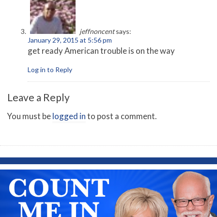
jeffnoncent
says:
January 29, 2015 at 5:56 pm
get ready American trouble is on the way
Log in to Reply
Leave a Reply
You must be
logged in
to post a comment.