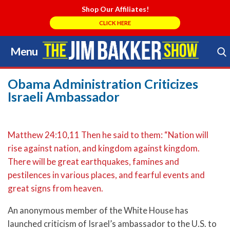
Shop Our Affiliates!
CLICK HERE
Menu
Skip
to
Search Store
content
Obama Administration Criticizes
Israeli Ambassador
Matthew 24:10,11 Then he said to them: “Nation will
rise against nation, and kingdom against kingdom.
There will be great earthquakes, famines and
pestilences in various places, and fearful events and
great signs from heaven.
An anonymous member of the White House has
launched criticism of Israel’s ambassador to the U.S. to