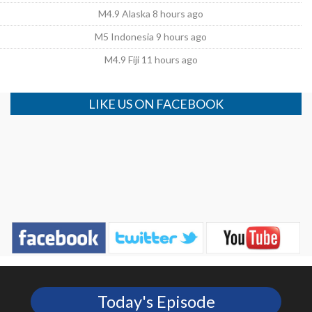
M4.9 Alaska 8 hours ago
M5 Indonesia 9 hours ago
M4.9 Fiji 11 hours ago
LIKE US ON FACEBOOK
Today's Episode