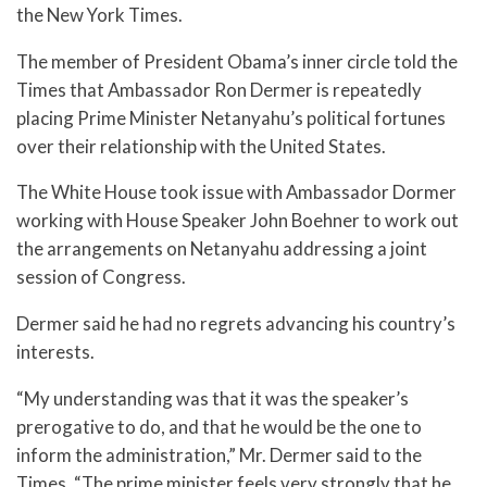
the New York Times.
The member of President Obama’s inner circle told the
Times that Ambassador Ron Dermer is repeatedly
placing Prime Minister Netanyahu’s political fortunes
over their relationship with the United States.
The White House took issue with Ambassador Dormer
working with House Speaker John Boehner to work out
the arrangements on Netanyahu addressing a joint
session of Congress.
Dermer said he had no regrets advancing his country’s
interests.
“My understanding was that it was the speaker’s
prerogative to do, and that he would be the one to
inform the administration,” Mr. Dermer said to the
Times. “The prime minister feels very strongly that he