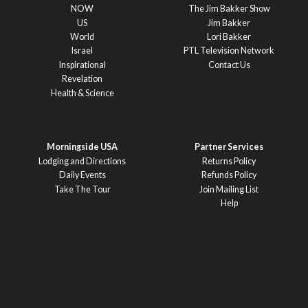
NOW
The Jim Bakker Show
US
Jim Bakker
World
Lori Bakker
Israel
PTL Television Network
Inspirational
Contact Us
Revelation
Health & Science
Morningside USA
Partner Services
Lodging and Directions
Returns Policy
Daily Events
Refunds Policy
Take The Tour
Join Mailing List
Help