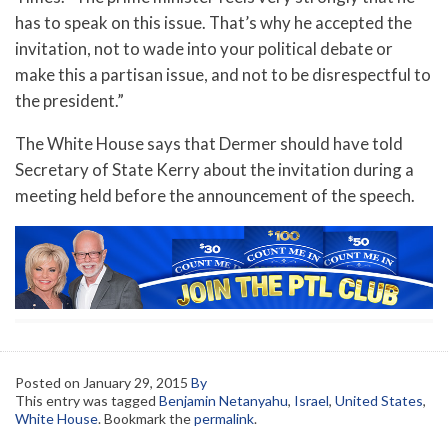
has to speak on this issue. That’s why he accepted the
invitation, not to wade into your political debate or
make this a partisan issue, and not to be disrespectful to
the president.”
The White House says that Dermer should have told
Secretary of State Kerry about the invitation during a
meeting held before the announcement of the speech.
Posted on
January 29, 2015
By
This entry was tagged
Benjamin Netanyahu
,
Israel
,
United States
,
White House
. Bookmark the
permalink
.