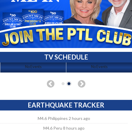
TV SCHEDULE
No Events
No Events
EARTHQUAKE TRACKER
M4.6 Philippines 2 hours ago
M4.6 Peru 8 hours ago