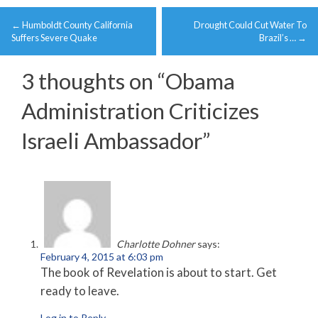
Post
←
Humboldt County California
Drought Could Cut Water To
navigation
Suffers Severe Quake
Brazil’s …
→
3 thoughts on “
Obama
Administration Criticizes
Israeli Ambassador
”
Charlotte Dohner
says:
February 4, 2015 at 6:03 pm
The book of Revelation is about to start. Get
ready to leave.
Log in to Reply