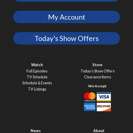
My Account
Today's Show Offers
Watch
Store
Full Episodes
Today’s Show Offers
TV Schedule
Clearance Items
Schedule & Events
TV Listings
News
About