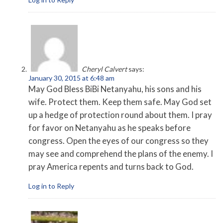
Cheryl Calvert
says:
January 30, 2015 at 6:48 am
May God Bless BiBi Netanyahu, his sons and his
wife. Protect them. Keep them safe. May God set
up a hedge of protection round about them. I pray
for favor on Netanyahu as he speaks before
congress. Open the eyes of our congress so they
may see and comprehend the plans of the enemy. I
pray America repents and turns back to God.
Log in to Reply