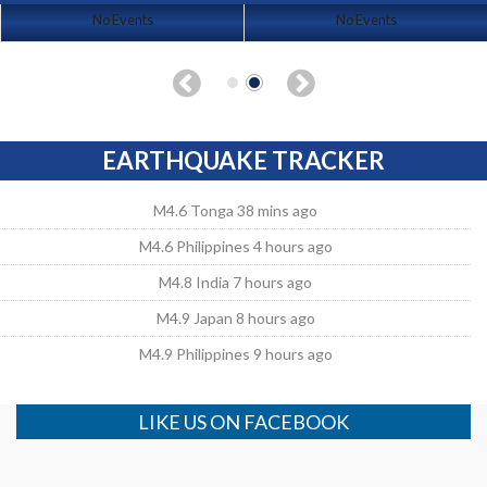
No Events
No Events
EARTHQUAKE TRACKER
M4.6 Tonga 38 mins ago
M4.6 Philippines 4 hours ago
M4.8 India 7 hours ago
M4.9 Japan 8 hours ago
M4.9 Philippines 9 hours ago
LIKE US ON FACEBOOK