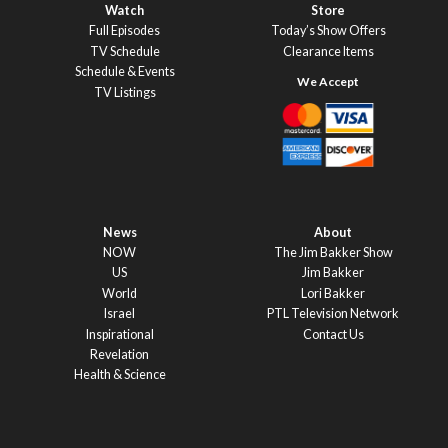
Watch
Store
Full Episodes
Today’s Show Offers
TV Schedule
Clearance Items
Schedule & Events
TV Listings
News
About
NOW
The Jim Bakker Show
US
Jim Bakker
World
Lori Bakker
Israel
PTL Television Network
Inspirational
Contact Us
Revelation
Health & Science