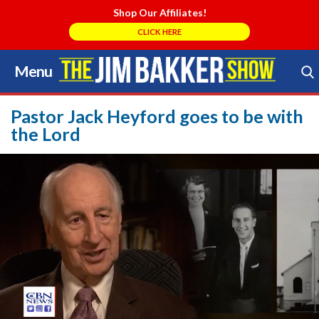
Shop Our Affiliates!
CLICK HERE
Menu
Skip
to
Search Store
content
Pastor Jack Heyford goes to be with
the Lord