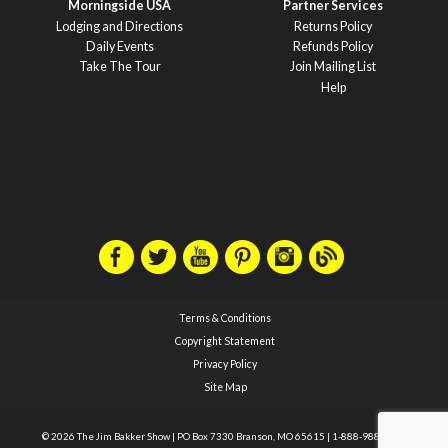
Morningside USA
Partner Services
Lodging and Directions
Returns Policy
Daily Events
Refunds Policy
Take The Tour
Join Mailing List
Help
Terms & Conditions
Copyright Statement
Privacy Policy
Site Map
© 2026 The Jim Bakker Show
|
PO Box 7330 Branson, MO 65615
|
1-888-988-1588