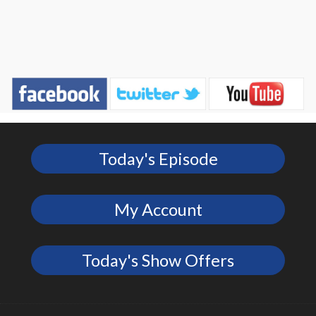
Today's Episode
My Account
Today's Show Offers