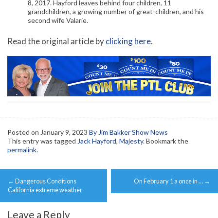
8, 2017. Hayford leaves behind four children, 11
grandchildren, a growing number of great-children, and his
second wife Valarie.
Read the original article by
clicking here
.
Posted on
January 9, 2023
By Jim Bakker Show News
This entry was tagged
Jack Hayford
,
Majesty
. Bookmark the
permalink
.
Post
←
Dangerous Conditions
On February 1 a once in …
→
navigation
California extreme weather
Leave a Reply