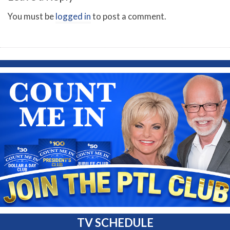
You must be
logged in
to post a comment.
TV SCHEDULE