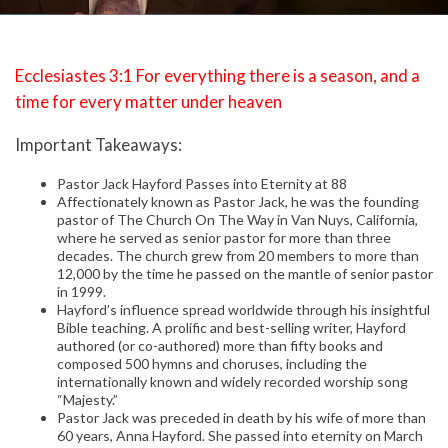
Ecclesiastes 3:1 For everything there is a season, and a
time for every matter under heaven
Important Takeaways:
Pastor Jack Hayford Passes into Eternity at 88
Affectionately known as Pastor Jack, he was the founding
pastor of The Church On The Way in Van Nuys, California,
where he served as senior pastor for more than three
decades. The church grew from 20 members to more than
12,000 by the time he passed on the mantle of senior pastor
in 1999.
Hayford’s influence spread worldwide through his insightful
Bible teaching. A prolific and best-selling writer, Hayford
authored (or co-authored) more than fifty books and
composed 500 hymns and choruses, including the
internationally known and widely recorded worship song
“Majesty.”
Pastor Jack was preceded in death by his wife of more than
60 years, Anna Hayford. She passed into eternity on March