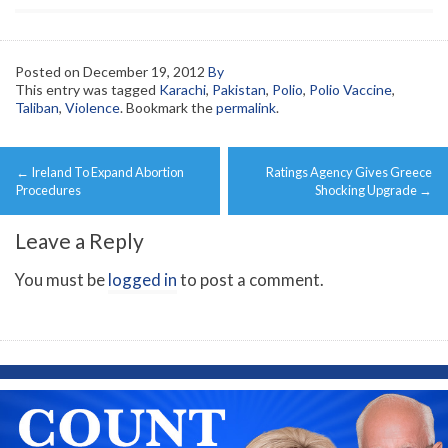
Posted on
December 19, 2012
By
This entry was tagged
Karachi
,
Pakistan
,
Polio
,
Polio Vaccine
,
Taliban
,
Violence
. Bookmark the
permalink
.
Post
←
Ireland To Expand Abortion
Ratings Agency Gives Greece
navigation
Procedures
Shocking Upgrade
→
Leave a Reply
You must be
logged in
to post a comment.