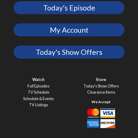
Today's Episode
My Account
Today's Show Offers
Watch
Store
Full Episodes
Today’s Show Offers
TV Schedule
Clearance Items
Schedule & Events
TV Listings