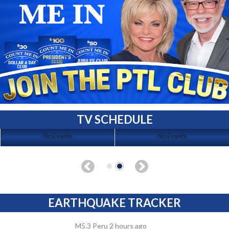
TV SCHEDULE
No Events
No Events
EARTHQUAKE TRACKER
M5.3 Peru 2 hours ago