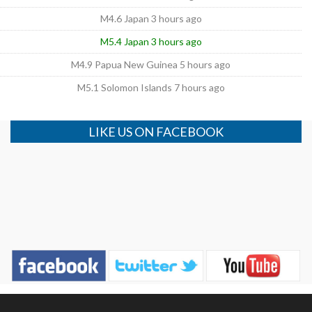
M4.6 Japan 3 hours ago
M5.4 Japan 3 hours ago
M4.9 Papua New Guinea 5 hours ago
M5.1 Solomon Islands 7 hours ago
LIKE US ON FACEBOOK