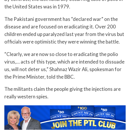
the United States was in 1979.
The Pakistani government has “declared war” on the
disease and are focused on eradicating it. Over 200
children ended up paralyzed last year from the virus but
officials were optimistic they were winning the battle.
“Clearly, we are now so close to eradicating the polio
virus,… acts of this type, which are intended to dissuade
us, will not deter us,” Shahnaz Wazir Ali, spokesman for
the Prime Minister, told the BBC.
The militants claim the people giving the injections are
really western spies.