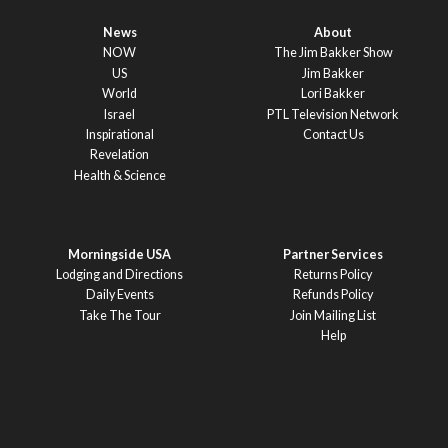
News
About
NOW
The Jim Bakker Show
US
Jim Bakker
World
Lori Bakker
Israel
PTL Television Network
Inspirational
Contact Us
Revelation
Health & Science
Morningside USA
Partner Services
Lodging and Directions
Returns Policy
Daily Events
Refunds Policy
Take The Tour
Join Mailing List
Help