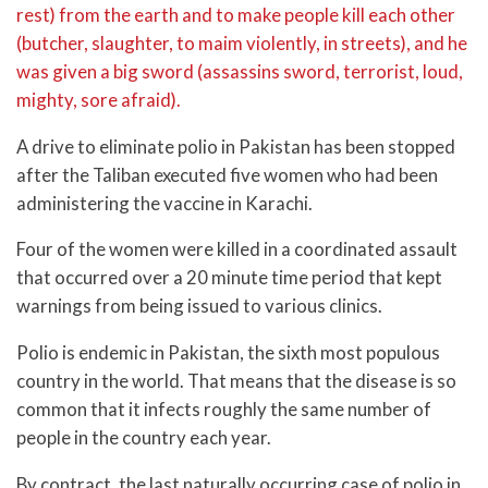
rest) from the earth and to make people kill each other
(butcher, slaughter, to maim violently, in streets), and he
was given a big sword (assassins sword, terrorist, loud,
mighty, sore afraid).
A drive to eliminate polio in Pakistan has been stopped
after the Taliban executed five women who had been
administering the vaccine in Karachi.
Four of the women were killed in a coordinated assault
that occurred over a 20 minute time period that kept
warnings from being issued to various clinics.
Polio is endemic in Pakistan, the sixth most populous
country in the world. That means that the disease is so
common that it infects roughly the same number of
people in the country each year.
By contract, the last naturally occurring case of polio in