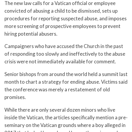
The new law calls for a Vatican official or employee
convicted of abusing a child to be dismissed, sets up
procedures for reporting suspected abuse, and imposes
more screening of prospective employees to prevent
hiring potential abusers.
Campaigners who have accused the Church in the past
of responding too slowly and ineffectively to the abuse
crisis were not immediately available for comment.
Senior bishops from around the world held a summit last
month to chart a strategy for ending abuse. Victims said
the conference was merely a restatement of old
promises.
While there are only several dozen minors who live
inside the Vatican, the articles specifically mention a pre-
seminary on the Vatican grounds where a boy alleged in