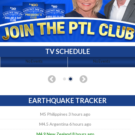
TV SCHEDULE
No Events
No Events
EARTHQUAKE TRACKER
M5 Philippines 3 hours ago
M4.5 Argentina 6 hours ago
M4.9 New Zealand 8 hours ago