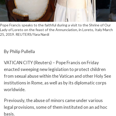
Pope Francis speaks to the faithful during a visit to the Shrine of Our
Lady of Loreto on the feast of the Annunciation, in Loreto, Italy March
25, 2019. REUTERS/Yara Nardi
By Philip Pullella
VATICAN CITY (Reuters) – Pope Francis on Friday
enacted sweeping new legislation to protect children
from sexual abuse within the Vatican and other Holy See
institutions in Rome, as well as by its diplomatic corps
worldwide.
Previously, the abuse of minors came under various
legal provisions, some of them instituted on an ad hoc
basis.