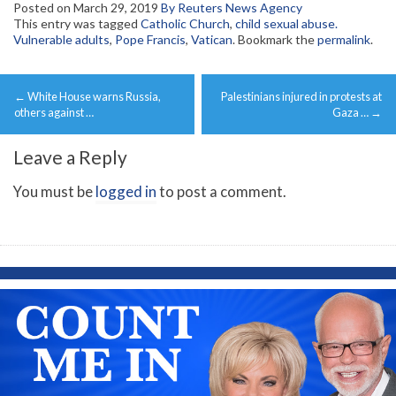
Posted on
March 29, 2019
By Reuters News Agency
This entry was tagged
Catholic Church
,
child sexual abuse.
Vulnerable adults
,
Pope Francis
,
Vatican
. Bookmark the
permalink
.
Post
←
White House warns Russia,
Palestinians injured in protests at
navigation
others against …
Gaza …
→
Leave a Reply
You must be
logged in
to post a comment.