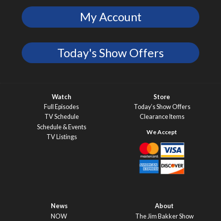
My Account
Today's Show Offers
Watch
Store
Full Episodes
Today’s Show Offers
TV Schedule
Clearance Items
Schedule & Events
TV Listings
News
About
NOW
The Jim Bakker Show