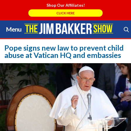
Shop Our Affiliates!
CLICK HERE
Menu
Skip
to
Search Store
content
Pope signs new law to prevent child
abuse at Vatican HQ and embassies