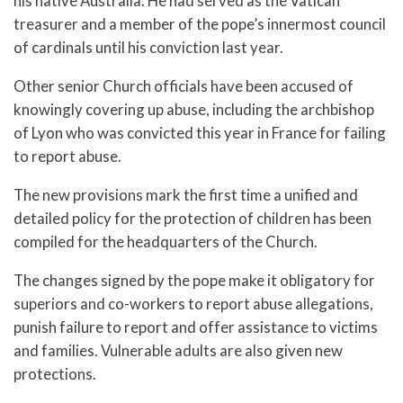
his native Australia. He had served as the Vatican
treasurer and a member of the pope’s innermost council
of cardinals until his conviction last year.
Other senior Church officials have been accused of
knowingly covering up abuse, including the archbishop
of Lyon who was convicted this year in France for failing
to report abuse.
The new provisions mark the first time a unified and
detailed policy for the protection of children has been
compiled for the headquarters of the Church.
The changes signed by the pope make it obligatory for
superiors and co-workers to report abuse allegations,
punish failure to report and offer assistance to victims
and families. Vulnerable adults are also given new
protections.