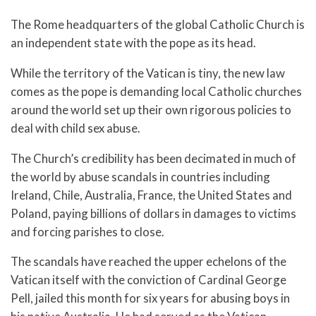
The Rome headquarters of the global Catholic Church is
an independent state with the pope as its head.
While the territory of the Vatican is tiny, the new law
comes as the pope is demanding local Catholic churches
around the world set up their own rigorous policies to
deal with child sex abuse.
The Church’s credibility has been decimated in much of
the world by abuse scandals in countries including
Ireland, Chile, Australia, France, the United States and
Poland, paying billions of dollars in damages to victims
and forcing parishes to close.
The scandals have reached the upper echelons of the
Vatican itself with the conviction of Cardinal George
Pell, jailed this month for six years for abusing boys in