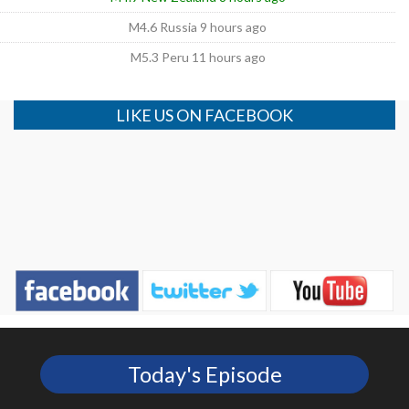
M4.6 Russia 9 hours ago
M5.3 Peru 11 hours ago
LIKE US ON FACEBOOK
Today's Episode