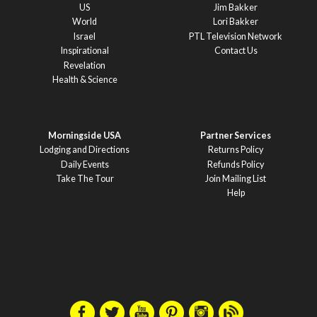
US
Jim Bakker
World
Lori Bakker
Israel
PTL Television Network
Inspirational
Contact Us
Revelation
Health & Science
Morningside USA
Partner Services
Lodging and Directions
Returns Policy
Daily Events
Refunds Policy
Take The Tour
Join Mailing List
Help