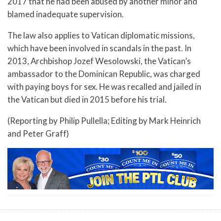
2017 that he had been abused by another minor and
blamed inadequate supervision.
The law also applies to Vatican diplomatic missions,
which have been involved in scandals in the past. In
2013, Archbishop Jozef Wesolowski, the Vatican’s
ambassador to the Dominican Republic, was charged
with paying boys for sex. He was recalled and jailed in
the Vatican but died in 2015 before his trial.
(Reporting by Philip Pullella; Editing by Mark Heinrich
and Peter Graff)