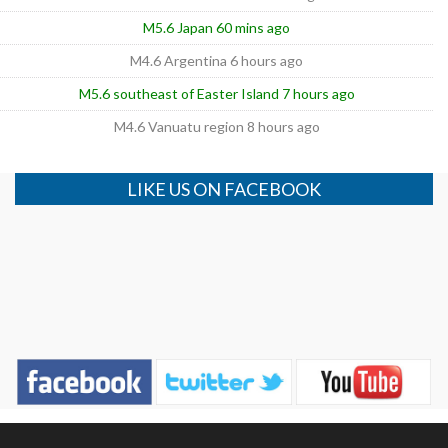
M5.6 Japan 60 mins ago
M4.6 Argentina 6 hours ago
M5.6 southeast of Easter Island 7 hours ago
M4.6 Vanuatu region 8 hours ago
LIKE US ON FACEBOOK