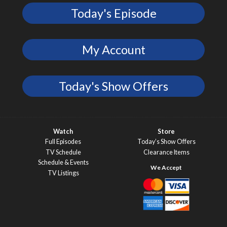
Today's Episode
My Account
Today's Show Offers
Watch
Store
Full Episodes
Today’s Show Offers
TV Schedule
Clearance Items
Schedule & Events
TV Listings