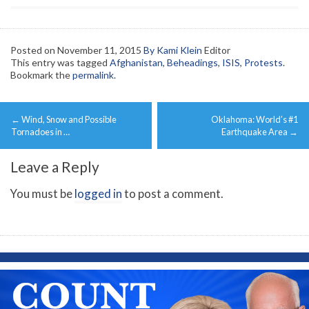
Posted on
November 11, 2015
By Kami Klein
Editor
This entry was tagged
Afghanistan
,
Beheadings
,
ISIS
,
Protests
.
Bookmark the
permalink
.
Post
←
Wind, Snow and Possible
Oklahoma: World’s #1
navigation
Tornadoes in …
Earthquake Area
→
Leave a Reply
You must be
logged in
to post a comment.