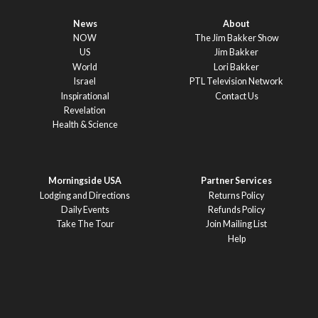
News
About
NOW
The Jim Bakker Show
US
Jim Bakker
World
Lori Bakker
Israel
PTL Television Network
Inspirational
Contact Us
Revelation
Health & Science
Morningside USA
Partner Services
Lodging and Directions
Returns Policy
Daily Events
Refunds Policy
Take The Tour
Join Mailing List
Help