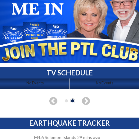
TV SCHEDULE
No Events
No Events
EARTHQUAKE TRACKER
M4.6 Solomon Islands 29 mins ago