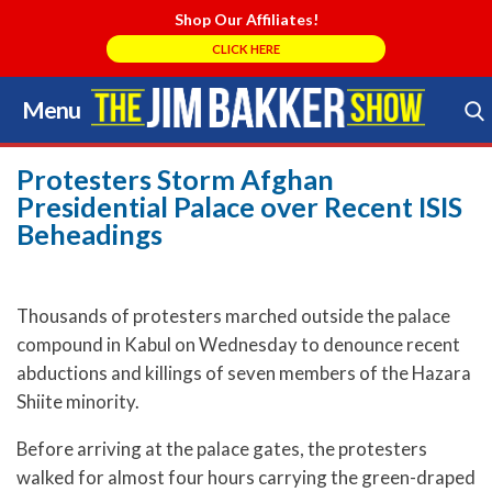
Shop Our Affiliates!
CLICK HERE
Menu
Skip
to
Search Store
content
Protesters Storm Afghan
Presidential Palace over Recent ISIS
Beheadings
Thousands of protesters marched outside the palace
compound in Kabul on Wednesday to denounce recent
abductions and killings of seven members of the Hazara
Shiite minority.
Before arriving at the palace gates, the protesters
walked for almost four hours carrying the green-draped