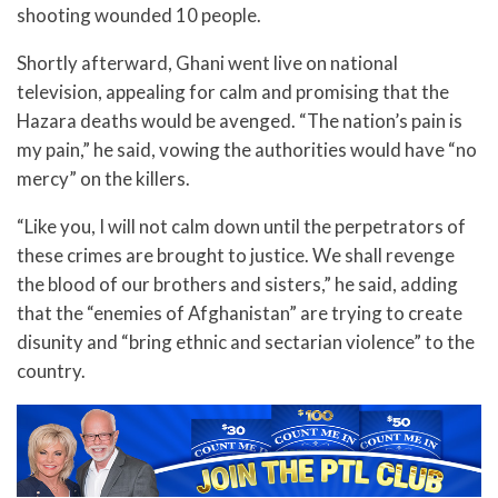
shooting wounded 10 people.
Shortly afterward, Ghani went live on national
television, appealing for calm and promising that the
Hazara deaths would be avenged. “The nation’s pain is
my pain,” he said, vowing the authorities would have “no
mercy” on the killers.
“Like you, I will not calm down until the perpetrators of
these crimes are brought to justice. We shall revenge
the blood of our brothers and sisters,” he said, adding
that the “enemies of Afghanistan” are trying to create
disunity and “bring ethnic and sectarian violence” to the
country.