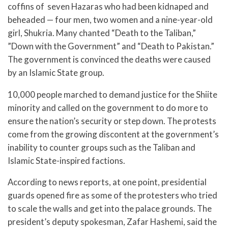
coffins of seven Hazaras who had been kidnaped and
beheaded — four men, two women and a nine-year-old
girl, Shukria. Many chanted “Death to the Taliban,”
”Down with the Government” and “Death to Pakistan.”
The government is convinced the deaths were caused
by an Islamic State group.
10,000 people marched to demand justice for the Shiite
minority and called on the government to do more to
ensure the nation’s security or step down. The protests
come from the growing discontent at the government’s
inability to counter groups such as the Taliban and
Islamic State-inspired factions.
According to news reports, at one point, presidential
guards opened fire as some of the protesters who tried
to scale the walls and get into the palace grounds. The
president’s deputy spokesman, Zafar Hashemi, said the