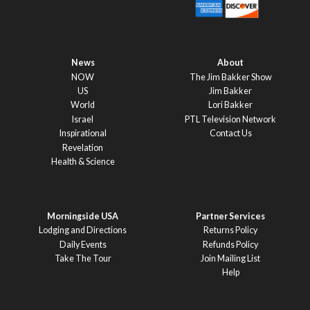
News
About
NOW
The Jim Bakker Show
US
Jim Bakker
World
Lori Bakker
Israel
PTL Television Network
Inspirational
Contact Us
Revelation
Health & Science
Morningside USA
Partner Services
Lodging and Directions
Returns Policy
Daily Events
Refunds Policy
Take The Tour
Join Mailing List
Help