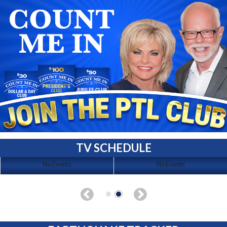
TV SCHEDULE
No Events
No Events