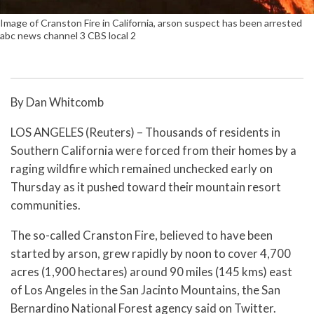
Image of Cranston Fire in California, arson suspect has been arrested
abc news channel 3 CBS local 2
By Dan Whitcomb
LOS ANGELES (Reuters) – Thousands of residents in
Southern California were forced from their homes by a
raging wildfire which remained unchecked early on
Thursday as it pushed toward their mountain resort
communities.
The so-called Cranston Fire, believed to have been
started by arson, grew rapidly by noon to cover 4,700
acres (1,900 hectares) around 90 miles (145 kms) east
of Los Angeles in the San Jacinto Mountains, the San
Bernardino National Forest agency said on Twitter.