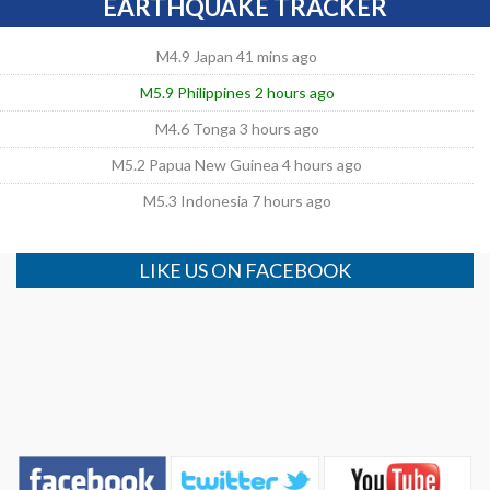
EARTHQUAKE TRACKER
M4.9 Japan 41 mins ago
M5.9 Philippines 2 hours ago
M4.6 Tonga 3 hours ago
M5.2 Papua New Guinea 4 hours ago
M5.3 Indonesia 7 hours ago
LIKE US ON FACEBOOK