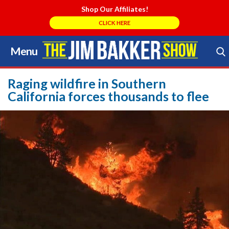
Shop Our Affiliates!
CLICK HERE
Menu
Skip
to
Search Store
content
Raging wildfire in Southern
California forces thousands to flee