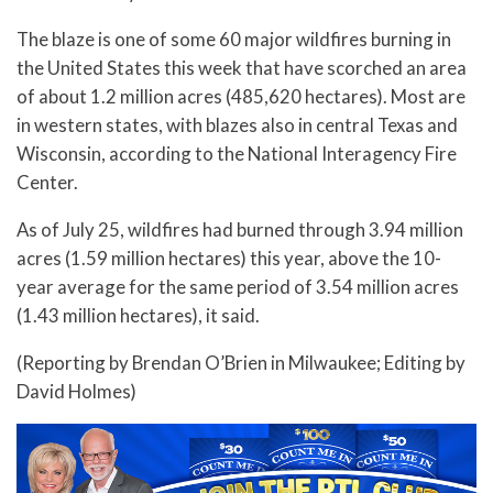
The blaze is one of some 60 major wildfires burning in
the United States this week that have scorched an area
of about 1.2 million acres (485,620 hectares). Most are
in western states, with blazes also in central Texas and
Wisconsin, according to the National Interagency Fire
Center.
As of July 25, wildfires had burned through 3.94 million
acres (1.59 million hectares) this year, above the 10-
year average for the same period of 3.54 million acres
(1.43 million hectares), it said.
(Reporting by Brendan O’Brien in Milwaukee; Editing by
David Holmes)