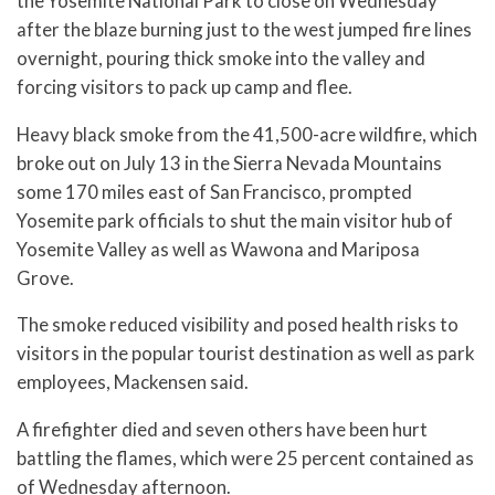
the Yosemite National Park to close on Wednesday
after the blaze burning just to the west jumped fire lines
overnight, pouring thick smoke into the valley and
forcing visitors to pack up camp and flee.
Heavy black smoke from the 41,500-acre wildfire, which
broke out on July 13 in the Sierra Nevada Mountains
some 170 miles east of San Francisco, prompted
Yosemite park officials to shut the main visitor hub of
Yosemite Valley as well as Wawona and Mariposa
Grove.
The smoke reduced visibility and posed health risks to
visitors in the popular tourist destination as well as park
employees, Mackensen said.
A firefighter died and seven others have been hurt
battling the flames, which were 25 percent contained as
of Wednesday afternoon.