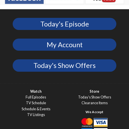
Today's Episode
My Account
Today's Show Offers
Watch
Store
Full Episodes
Today’s Show Offers
TV Schedule
Clearance Items
Schedule & Events
TV Listings