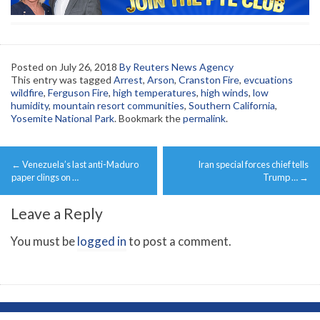
Posted on
July 26, 2018
By Reuters News Agency
This entry was tagged
Arrest
,
Arson
,
Cranston Fire
,
evcuations
wildfire
,
Ferguson Fire
,
high temperatures
,
high winds
,
low
humidity
,
mountain resort communities
,
Southern California
,
Yosemite National Park
. Bookmark the
permalink
.
Post
←
Venezuela’s last anti-Maduro
Iran special forces chief tells
navigation
paper clings on …
Trump …
→
Leave a Reply
You must be
logged in
to post a comment.