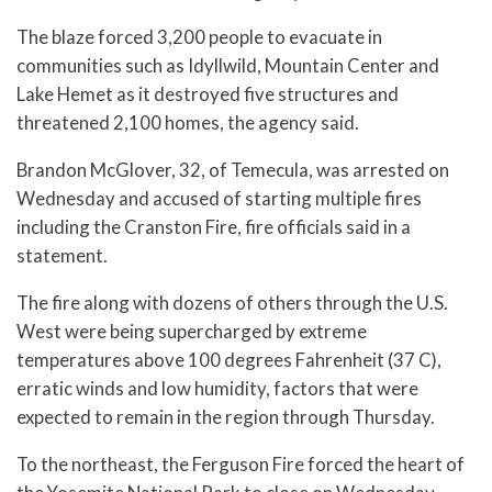
The blaze forced 3,200 people to evacuate in
communities such as Idyllwild, Mountain Center and
Lake Hemet as it destroyed five structures and
threatened 2,100 homes, the agency said.
Brandon McGlover, 32, of Temecula, was arrested on
Wednesday and accused of starting multiple fires
including the Cranston Fire, fire officials said in a
statement.
The fire along with dozens of others through the U.S.
West were being supercharged by extreme
temperatures above 100 degrees Fahrenheit (37 C),
erratic winds and low humidity, factors that were
expected to remain in the region through Thursday.
To the northeast, the Ferguson Fire forced the heart of